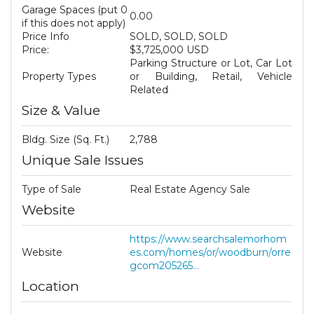
Garage Spaces (put 0
0.00
if this does not apply)
Price Info
SOLD, SOLD, SOLD
Price:
$3,725,000 USD
Parking Structure or Lot, Car Lot
Property Types
or Building, Retail, Vehicle
Related
Size & Value
Bldg. Size (Sq. Ft.)
2,788
Unique Sale Issues
Type of Sale
Real Estate Agency Sale
Website
https://www.searchsalemorhom
Website
es.com/homes/or/woodburn/orre
gcom205265...
Location