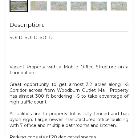
Description:
SOLD, SOLD, SOLD
Vacant Property with a Mobile Office Structure on a
Foundation.
Great opportunity to get almost 3.2 acres along I-5
Corridor across from Woodburn Outlet Mall. Property
has almost 300 ft bordering I-5 to take advantage of
high traffic count.
All utilities are to property, lot is fully fenced and has
pylon sign. Large newer manufactured office building
with 7 office and multiple bathrooms and kitchen.
Parking consists of 20 dedicated spaces.