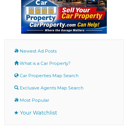
Newest Ad Posts
What is a Car Property?
Car Properties Map Search
Exclusive Agents Map Search
Most Popular
Your Watchlist