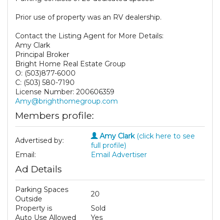
Prior use of property was an RV dealership.
Contact the Listing Agent for More Details:
Amy Clark
Principal Broker
Bright Home Real Estate Group
O: (503)877-6000
C: (503) 580-7190
License Number: 200606359
Amy@brighthomegroup.com
Members profile:
Amy Clark
(click here to see
Advertised by:
full profile)
Email:
Email Advertiser
Ad Details
Parking Spaces
20
Outside
Property is
Sold
Auto Use Allowed
Yes