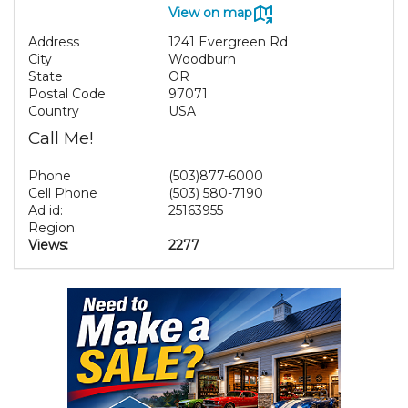
View on map
Address
1241 Evergreen Rd
City
Woodburn
State
OR
Postal Code
97071
Country
USA
Call Me!
Phone
(503)877-6000
Cell Phone
(503) 580-7190
Ad id:
25163955
Region:
Views:
2277