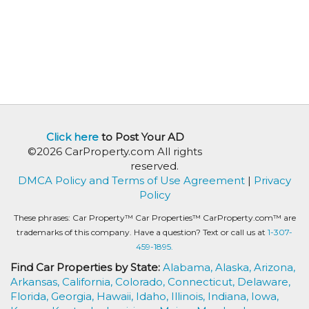
Click here
to Post Your AD
©2026 CarProperty.com All rights
reserved.
DMCA Policy and Terms of Use Agreement
|
Privacy
Policy
These phrases: Car Property™ Car Properties™ CarProperty.com™ are
trademarks of this company. Have a question? Text or call us at
1-307-
459-1895.
Find Car Properties by State:
Alabama,
Alaska,
Arizona,
Arkansas,
California,
Colorado,
Connecticut,
Delaware,
Florida,
Georgia,
Hawaii,
Idaho,
Illinois,
Indiana,
Iowa,