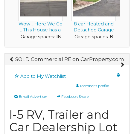
Wow .. Here We Go
8 car Heated and
.. This House has a
Detached Garage
16 Car Garag...
is ideal for the...
Garage spaces:
16
Garage spaces:
8
SOLD Commercial RE on CarProperty.com
Add to My Watchlist
Member's profile
Email Advertiser
Facebook Share
I-5 RV, Trailer and
Car Dealership Lot