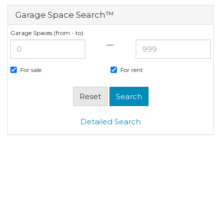
Garage Space Search™
Garage Spaces (from - to)
—
For sale
For rent
Detailed Search