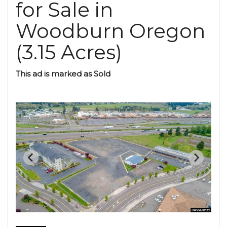
for Sale in
Woodburn Oregon
(3.15 Acres)
This ad is marked as Sold