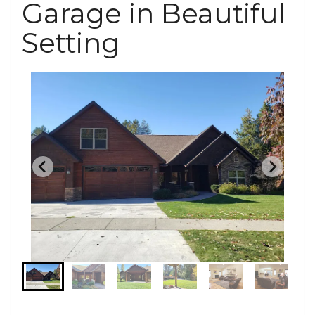
Garage in Beautiful
Setting