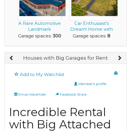
A Rare Automotive
Car Enthusiast’s
Landmark
Dream! Home with
Reimagined for the
40’ x 30’ Fi...
Garage spaces:
300
Garage spaces:
8
Elit...
Houses with Big Garages for Rent
Add to My Watchlist
Member's profile
Email Advertiser
Facebook Share
Incredible Rental
with Big Attached