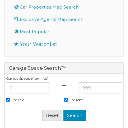
Car Properties Map Search
Exclusive Agents Map Search
Most Popular
Your Watchlist
Garage Space Search™
Garage Spaces (from - to)
—
For sale
For rent