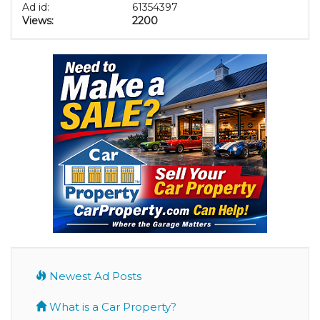
Ad id:
61354397
Views:
2200
Newest Ad Posts
What is a Car Property?