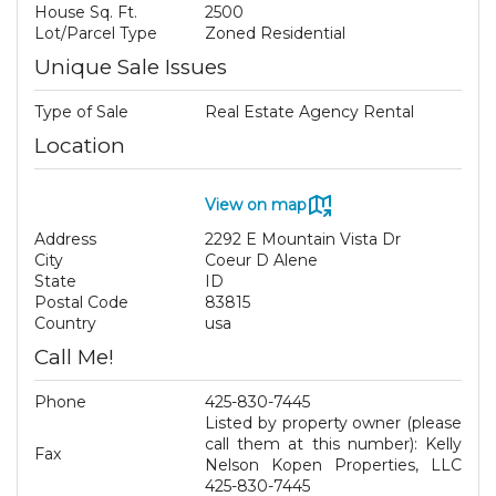
House Sq. Ft.
2500
Lot/Parcel Type
Zoned Residential
Unique Sale Issues
Type of Sale
Real Estate Agency Rental
Location
View on map
Address
2292 E Mountain Vista Dr
City
Coeur D Alene
State
ID
Postal Code
83815
Country
usa
Call Me!
Phone
425-830-7445
Listed by property owner (please
call them at this number): Kelly
Fax
Nelson Kopen Properties, LLC
425-830-7445