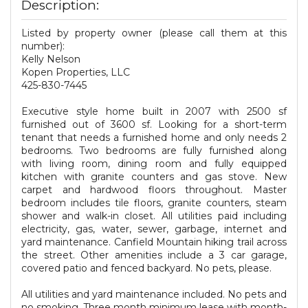
Description:
Listed by property owner (please call them at this
number):
Kelly Nelson
Kopen Properties, LLC
425-830-7445
Executive style home built in 2007 with 2500 sf
furnished out of 3600 sf. Looking for a short-term
tenant that needs a furnished home and only needs 2
bedrooms. Two bedrooms are fully furnished along
with living room, dining room and fully equipped
kitchen with granite counters and gas stove. New
carpet and hardwood floors throughout. Master
bedroom includes tile floors, granite counters, steam
shower and walk-in closet. All utilities paid including
electricity, gas, water, sewer, garbage, internet and
yard maintenance. Canfield Mountain hiking trail across
the street. Other amenities include a 3 car garage,
covered patio and fenced backyard. No pets, please.
All utilities and yard maintenance included. No pets and
no smoking. Three month minimum lease with month-