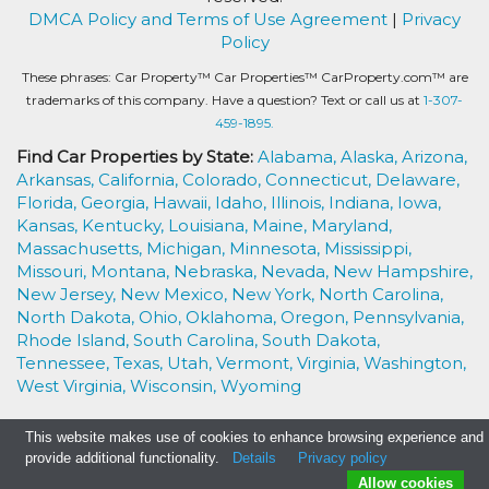
DMCA Policy and Terms of Use Agreement
|
Privacy
Policy
These phrases: Car Property™ Car Properties™ CarProperty.com™ are
trademarks of this company. Have a question? Text or call us at
1-307-
459-1895.
Find Car Properties by State:
Alabama,
Alaska,
Arizona,
Arkansas,
California,
Colorado,
Connecticut,
Delaware,
Florida,
Georgia,
Hawaii,
Idaho,
Illinois,
Indiana,
Iowa,
Kansas,
Kentucky,
Louisiana,
Maine,
Maryland,
Massachusetts,
Michigan,
Minnesota,
Mississippi,
Missouri,
Montana,
Nebraska,
Nevada,
New Hampshire,
New Jersey,
New Mexico,
New York,
North Carolina,
North Dakota,
Ohio,
Oklahoma,
Oregon,
Pennsylvania,
Rhode Island,
South Carolina,
South Dakota,
Tennessee,
Texas,
Utah,
Vermont,
Virginia,
Washington,
West Virginia,
Wisconsin,
Wyoming
This website makes use of cookies to enhance browsing experience and
provide additional functionality.
Details
Privacy policy
Allow cookies