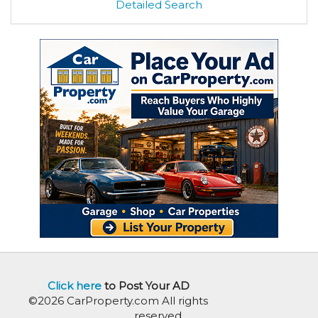
Detailed Search
Click here
to Post Your AD
©2026 CarProperty.com All rights
reserved.