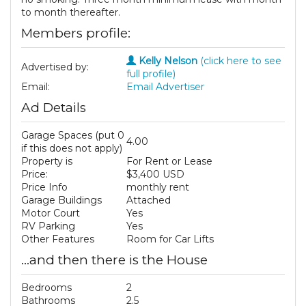
to month thereafter.
Members profile:
Kelly Nelson
(click here to see
Advertised by:
full profile)
Email:
Email Advertiser
Ad Details
Garage Spaces (put 0
4.00
if this does not apply)
Property is
For Rent or Lease
Price:
$3,400 USD
Price Info
monthly rent
Garage Buildings
Attached
Motor Court
Yes
RV Parking
Yes
Other Features
Room for Car Lifts
...and then there is the House
Bedrooms
2
Bathrooms
2.5