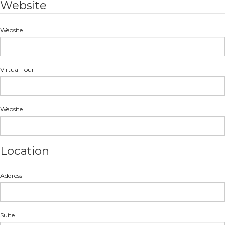
Website
Website
Virtual Tour
Website
Location
Address
Suite