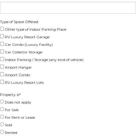
Type of Space Offered:
Other type of Indoor Parking Place
RV Luxury Resort Garage
Car Condo (Luxury Facility)
Car Collector Storage
Indoor Parking / Storage (any kind of vehicle)
Airport Hangar
Airport Condo
RV Luxury Resort Lots
Property is
*
Does not apply
For Sale
For Rent or Lease
Sold
Rented