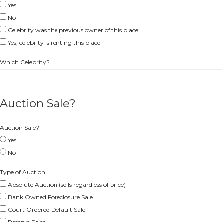
Yes
No
Celebrity was the previous owner of this place
Yes, celebrity is renting this place
Which Celebrity?
Auction Sale?
Auction Sale?
Yes
No
Type of Auction
Absolute Auction (sells regardless of price)
Bank Owned Foreclosure Sale
Court Ordered Default Sale
Reserve Price