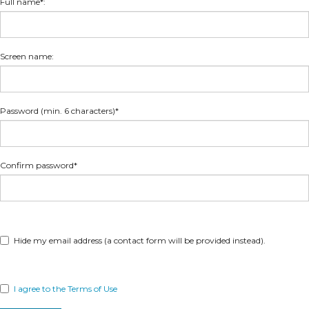
Full name*:
Screen name:
Password (min. 6 characters)*
Confirm password*
Hide my email address (a contact form will be provided instead).
I agree to the Terms of Use