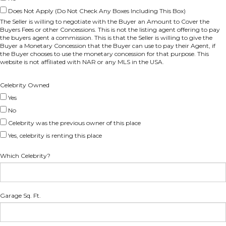
Does Not Apply (Do Not Check Any Boxes Including This Box)
The Seller is willing to negotiate with the Buyer an Amount to Cover the
Buyers Fees or other Concessions. This is not the listing agent offering to pay
the buyers agent a commission. This is that the Seller is willing to give the
Buyer a Monetary Concession that the Buyer can use to pay their Agent, if
the Buyer chooses to use the monetary concession for that purpose. This
website is not affiliated with NAR or any MLS in the USA.
Celebrity Owned
Yes
No
Celebrity was the previous owner of this place
Yes, celebrity is renting this place
Which Celebrity?
Garage Sq. Ft.