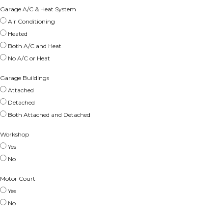
Garage A/C & Heat System
Air Conditioning
Heated
Both A/C and Heat
No A/C or Heat
Garage Buildings
Attached
Detached
Both Attached and Detached
Workshop
Yes
No
Motor Court
Yes
No