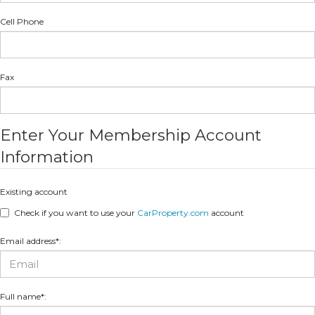
Cell Phone
Fax
Enter Your Membership Account
Information
Existing account
Check if you want to use your
CarProperty.com
account
Email address*:
Full name*: