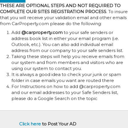
THESE ARE OPTIONAL STEPS AND NOT REQUIRED TO
COMPLETE OUR SITES REGISTRATION PROCESS
. To insure
that you will receive your validation email and other emails
from CarProperty.com please do the following:
Add
@carproperty.com
to your safe senders or
address book list in either your email program (i.e.
Outlook, etc.). You can also add individual email
address from our company to your safe senders list.
Taking these steps will help you receive emails from
our system and from members and visitors who are
using our system to contact you.
It is always a good idea to check your junk or spam
folder in case emails you want are routed there
For Instructions on how to add @carproperty.com
and our email addresses to your Safe Senders list,
please do a Google Search on the topic
Click here
to Post Your AD