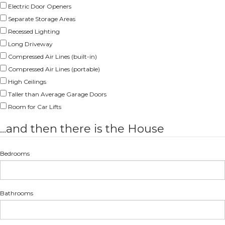
Electric Door Openers
Separate Storage Areas
Recessed Lighting
Long Driveway
Compressed Air Lines (built-in)
Compressed Air Lines (portable)
High Ceilings
Taller than Average Garage Doors
Room for Car Lifts
...and then there is the House
Bedrooms
Bathrooms