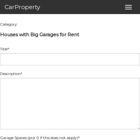
CarProperty
Toggl
navig
Category:
Houses with Big Garages for Rent
Title*
Description*
Garage Spaces (put 0 if this does not apply)
*