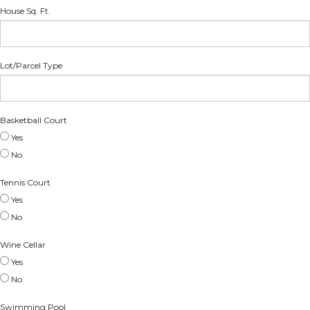
House Sq. Ft.
Lot/Parcel Type
Basketball Court
Yes
No
Tennis Court
Yes
No
Wine Cellar
Yes
No
Swimming Pool