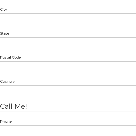
City
State
Postal Code
Country
Call Me!
Phone