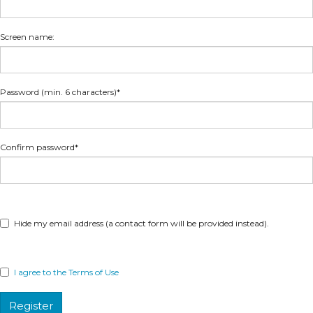
Screen name:
Password (min. 6 characters)*
Confirm password*
Hide my email address (a contact form will be provided instead).
I agree to the Terms of Use