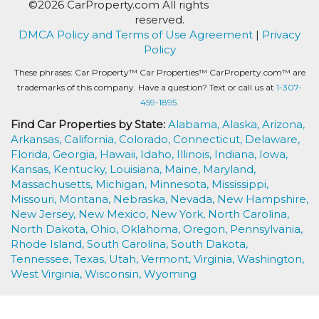
©2026 CarProperty.com All rights
reserved.
DMCA Policy and Terms of Use Agreement
|
Privacy
Policy
These phrases: Car Property™ Car Properties™ CarProperty.com™ are
trademarks of this company. Have a question? Text or call us at
1-307-
459-1895.
Find Car Properties by State:
Alabama,
Alaska,
Arizona,
Arkansas,
California,
Colorado,
Connecticut,
Delaware,
Florida,
Georgia,
Hawaii,
Idaho,
Illinois,
Indiana,
Iowa,
Kansas,
Kentucky,
Louisiana,
Maine,
Maryland,
Massachusetts,
Michigan,
Minnesota,
Mississippi,
Missouri,
Montana,
Nebraska,
Nevada,
New Hampshire,
New Jersey,
New Mexico,
New York,
North Carolina,
North Dakota,
Ohio,
Oklahoma,
Oregon,
Pennsylvania,
Rhode Island,
South Carolina,
South Dakota,
Tennessee,
Texas,
Utah,
Vermont,
Virginia,
Washington,
West Virginia,
Wisconsin,
Wyoming