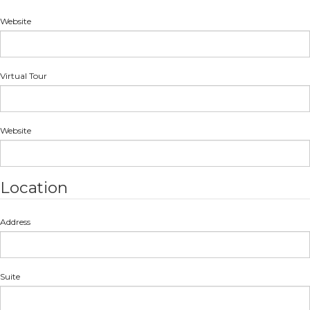
Website
Virtual Tour
Website
Location
Address
Suite