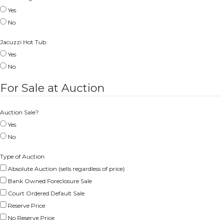
Yes
No
Jacuzzi Hot Tub
Yes
No
For Sale at Auction
Auction Sale?
Yes
No
Type of Auction
Absolute Auction (sells regardless of price)
Bank Owned Foreclosure Sale
Court Ordered Default Sale
Reserve Price
No Reserve Price