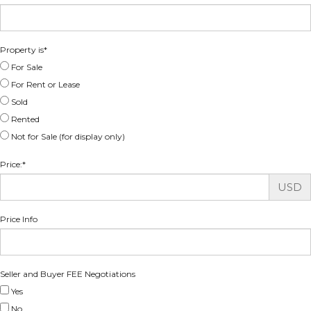
Property is
*
For Sale
For Rent or Lease
Sold
Rented
Not for Sale (for display only)
Price:
*
USD
Price Info
Seller and Buyer FEE Negotiations
Yes
No