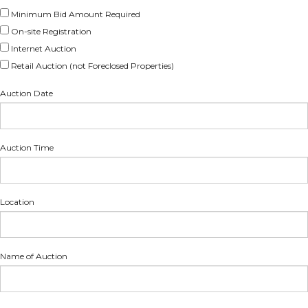
Minimum Bid Amount Required
On-site Registration
Internet Auction
Retail Auction (not Foreclosed Properties)
Auction Date
Auction Time
Location
Name of Auction