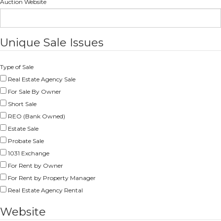
Auction Website
Unique Sale Issues
Type of Sale
Real Estate Agency Sale
For Sale By Owner
Short Sale
REO (Bank Owned)
Estate Sale
Probate Sale
1031 Exchange
For Rent by Owner
For Rent by Property Manager
Real Estate Agency Rental
Website