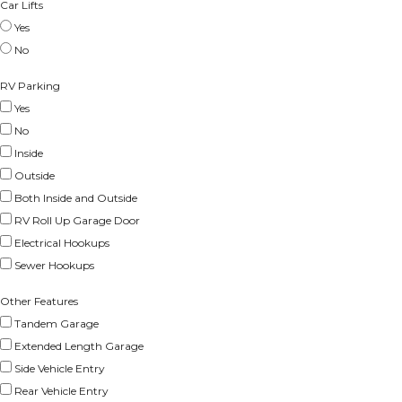
Car Lifts
Yes
No
RV Parking
Yes
No
Inside
Outside
Both Inside and Outside
RV Roll Up Garage Door
Electrical Hookups
Sewer Hookups
Other Features
Tandem Garage
Extended Length Garage
Side Vehicle Entry
Rear Vehicle Entry