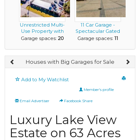
Unrestricted Multi-
11 Car Garage -
Use Property with
Spectacular Gated
Garage Space ...
Estate located o...
Garage spaces:
20
Garage spaces:
11
Houses with Big Garages for Sale
Add to My Watchlist
Member's profile
Email Advertiser
Facebook Share
Luxury Lake View
Estate on 63 Acres