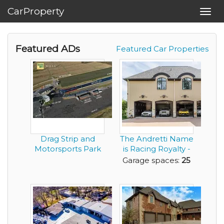
CarProperty
Toggl
navig
Featured ADs
Featured Car Properties
Drag Strip and
The Andretti Name
Motorsports Park
is Racing Royalty -
in Montgomery
Now You Can ...
Garage spaces:
25
Alab...