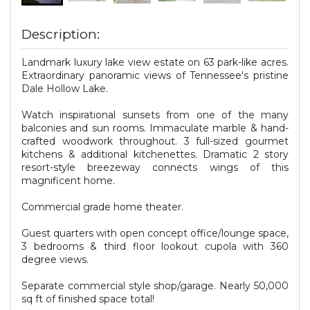
Description:
Landmark luxury lake view estate on 63 park-like acres.
Extraordinary panoramic views of Tennessee's pristine
Dale Hollow Lake.
Watch inspirational sunsets from one of the many
balconies and sun rooms. Immaculate marble & hand-
crafted woodwork throughout. 3 full-sized gourmet
kitchens & additional kitchenettes. Dramatic 2 story
resort-style breezeway connects wings of this
magnificent home.
Commercial grade home theater.
Guest quarters with open concept office/lounge space,
3 bedrooms & third floor lookout cupola with 360
degree views.
Separate commercial style shop/garage. Nearly 50,000
sq ft of finished space total!