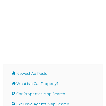
Newest Ad Posts
What is a Car Property?
Car Properties Map Search
Exclusive Agents Map Search