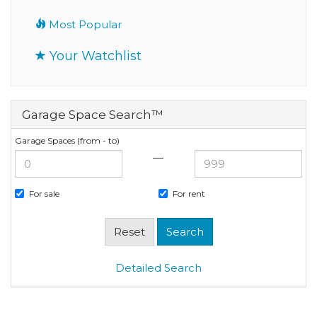
Most Popular
Your Watchlist
Garage Space Search™
Garage Spaces (from - to)
—
For sale
For rent
Detailed Search