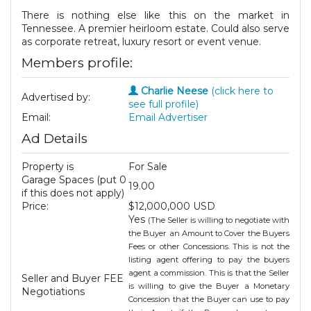
There is nothing else like this on the market in
Tennessee. A premier heirloom estate. Could also serve
as corporate retreat, luxury resort or event venue.
Members profile:
Charlie Neese
(click here to
Advertised by:
see full profile)
Email:
Email Advertiser
Ad Details
Property is
For Sale
Garage Spaces (put 0
19.00
if this does not apply)
Price:
$12,000,000 USD
Yes
(The Seller is willing to negotiate with
the Buyer an Amount to Cover the Buyers
Fees or other Concessions. This is not the
listing agent offering to pay the buyers
agent a commission. This is that the Seller
Seller and Buyer FEE
is willing to give the Buyer a Monetary
Negotiations
Concession that the Buyer can use to pay