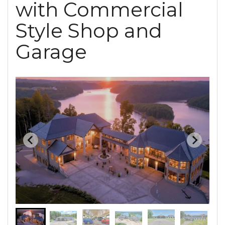
with Commercial
Style Shop and
Garage