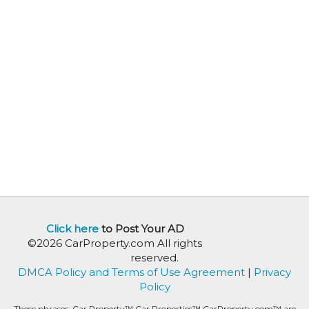
Click here
to Post Your AD
©2026 CarProperty.com All rights
reserved.
DMCA Policy and Terms of Use Agreement
|
Privacy
Policy
These phrases: Car Property™ Car Properties™ CarProperty.com™ are