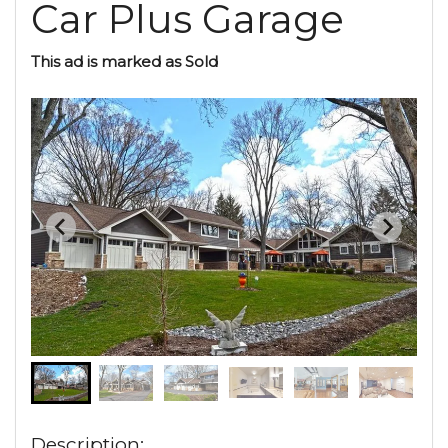
Car Plus Garage
This ad is marked as Sold
Description: