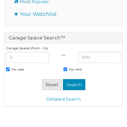
Most Popular
Your Watchlist
Garage Space Search™
Garage Spaces (from - to)
—
For sale
For rent
Detailed Search