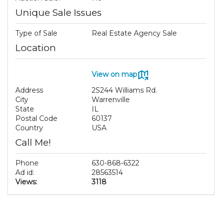
Unique Sale Issues
Type of Sale
Real Estate Agency Sale
Location
View on map
Address
2S244 Williams Rd.
City
Warrenville
State
IL
Postal Code
60137
Country
USA
Call Me!
Phone
630-868-6322
Ad id:
28563514
Views:
3118