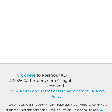
Click here
to Post Your AD
©2026 CarProperty.com All rights
reserved.
DMCA Policy and Terms of Use Agreement
|
Privacy
Policy
These phrases: Car Property™ Car Properties™ CarProperty.com™ are
trademarks of this company. Have a question? Text or call us at
1-307-