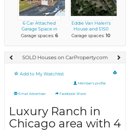
6 Car Attached
Eddie Van Halen's
Garage Space in
House and 5150
this Incredible
Studio
Garage spaces:
6
Garage spaces:
10
Hou...
SOLD Houses on CarProperty.com
Add to My Watchlist
Member's profile
Email Advertiser
Facebook Share
Luxury Ranch in
Chicago area with 4