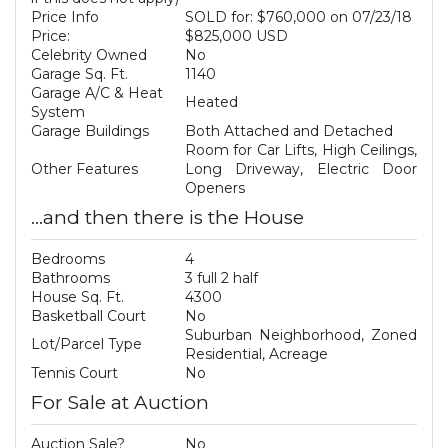
Price Info
SOLD for: $760,000 on 07/23/18
Price:
$825,000 USD
Celebrity Owned
No
Garage Sq. Ft.
1140
Garage A/C & Heat
Heated
System
Garage Buildings
Both Attached and Detached
Room for Car Lifts, High Ceilings,
Other Features
Long Driveway, Electric Door
Openers
...and then there is the House
Bedrooms
4
Bathrooms
3 full 2 half
House Sq. Ft.
4300
Basketball Court
No
Suburban Neighborhood, Zoned
Lot/Parcel Type
Residential, Acreage
Tennis Court
No
For Sale at Auction
Auction Sale?
No