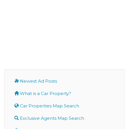
Newest Ad Posts
What is a Car Property?
Car Properties Map Search
Exclusive Agents Map Search