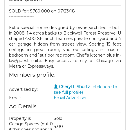
SOLD for: $760,000 on 07/23/18
-----------------
Extra special home designed by owner/architect - built
in 2008. 1.4 acres backs to Blackwell Forest Preserve. U
shaped 4300 SF ranch features private courtyard and 4
car garage hidden from street view. Soaring 15 foot
ceilings in great room, vaulted ceilings in master
bedroom and 1st floor rec room. Chef's kitchen plus in-
law/guest suite. Easy access to city of Chicago via
Metra or Expressways.
Members profile:
Cheryl L Shurtz
(click here to
Advertised by:
see full profile)
Email:
Email Advertiser
Ad Details
Property is
Sold
Garage Spaces (put 0
4.00
if this does not apply)