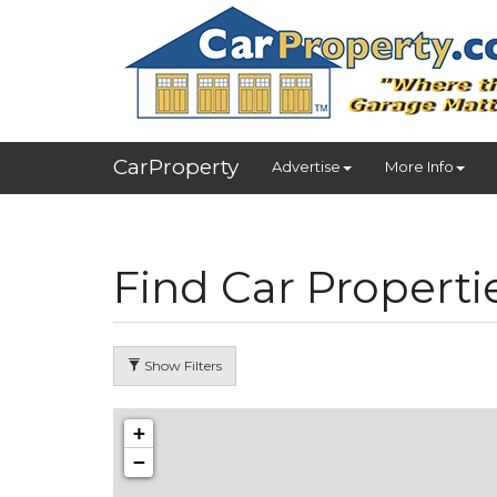
CarProperty
Advertise
More Info
Find Car Properti
Show Filters
+
−