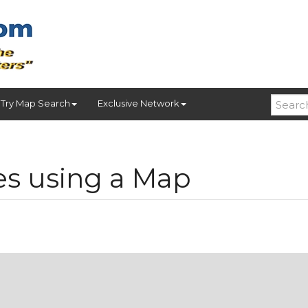
Try Map Search
Exclusive Network
es using a Map