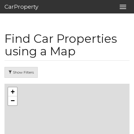
CarProperty
Toggl
navig
Find Car Properties
using a Map
Show Filters
+
−