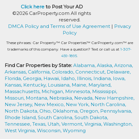
Click here
to Post Your AD
©2026 CarProperty.com All rights
reserved.
DMCA Policy and Terms of Use Agreement
|
Privacy
Policy
These phrases: Car Property™ Car Properties™ CarProperty.com™ are
trademarks of this company. Have a question? Text or call us at
1-307-
459-1895.
Find Car Properties by State:
Alabama,
Alaska,
Arizona,
Arkansas,
California,
Colorado,
Connecticut,
Delaware,
Florida,
Georgia,
Hawaii,
Idaho,
Illinois,
Indiana,
Iowa,
Kansas,
Kentucky,
Louisiana,
Maine,
Maryland,
Massachusetts,
Michigan,
Minnesota,
Mississippi,
Missouri,
Montana,
Nebraska,
Nevada,
New Hampshire,
New Jersey,
New Mexico,
New York,
North Carolina,
North Dakota,
Ohio,
Oklahoma,
Oregon,
Pennsylvania,
Rhode Island,
South Carolina,
South Dakota,
Tennessee,
Texas,
Utah,
Vermont,
Virginia,
Washington,
West Virginia,
Wisconsin,
Wyoming