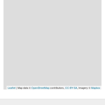
Leaflet
| Map data ©
OpenStreetMap
contributors,
CC-BY-SA
, Imagery ©
Mapbox