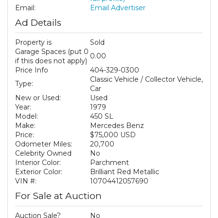
Email:
Email Advertiser
Ad Details
Property is
Sold
Garage Spaces (put 0
0.00
if this does not apply)
Price Info
404-329-0300
Classic Vehicle / Collector Vehicle,
Type:
Car
New or Used:
Used
Year:
1979
Model:
450 SL
Make:
Mercedes Benz
Price:
$75,000 USD
Odometer Miles:
20,700
Celebrity Owned
No
Interior Color:
Parchment
Exterior Color:
Brilliant Red Metallic
VIN #:
10704412057690
For Sale at Auction
Auction Sale?
No