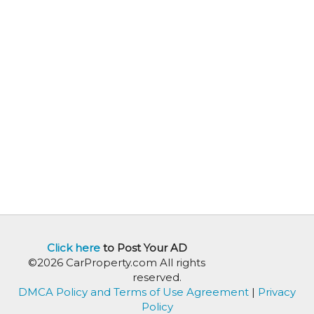
Click here
to Post Your AD
©2026 CarProperty.com All rights
reserved.
DMCA Policy and Terms of Use Agreement
|
Privacy
Policy