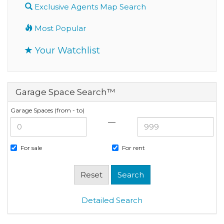
Exclusive Agents Map Search
Most Popular
Your Watchlist
Garage Space Search™
Garage Spaces (from - to)
—
For sale
For rent
Detailed Search