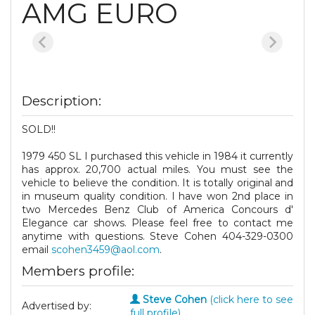
AMG EURO
Description:
SOLD!!
1979 450 SL I purchased this vehicle in 1984 it currently
has approx. 20,700 actual miles. You must see the
vehicle to believe the condition. It is totally original and
in museum quality condition. I have won 2nd place in
two Mercedes Benz Club of America Concours d'
Elegance car shows. Please feel free to contact me
anytime with questions. Steve Cohen 404-329-0300
email
scohen3459@aol.com
.
Members profile:
Steve Cohen
(click here to see
Advertised by:
full profile)