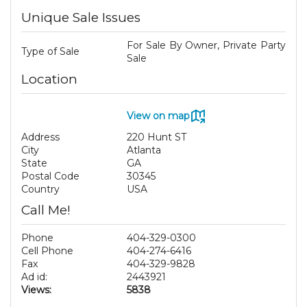
Unique Sale Issues
For Sale By Owner, Private Party
Type of Sale
Sale
Location
View on map
Address
220 Hunt ST
City
Atlanta
State
GA
Postal Code
30345
Country
USA
Call Me!
Phone
404-329-0300
Cell Phone
404-274-6416
Fax
404-329-9828
Ad id:
2443921
Views:
5838