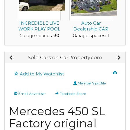
INCREDIBLE LIVE
Auto Car
WORK PLAY POOL
Dealership CAR
HOME CAR
STORAGE Gas
Garage spaces:
30
Garage spaces:
1
DEALER ON ...
Station Conven...
Sold Cars on CarProperty.com
Add to My Watchlist
Member's profile
Email Advertiser
Facebook Share
Mercedes 450 SL
Factory original