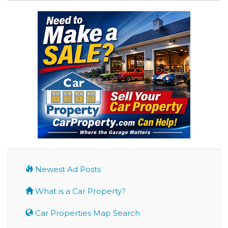
Newest Ad Posts
What is a Car Property?
Car Properties Map Search