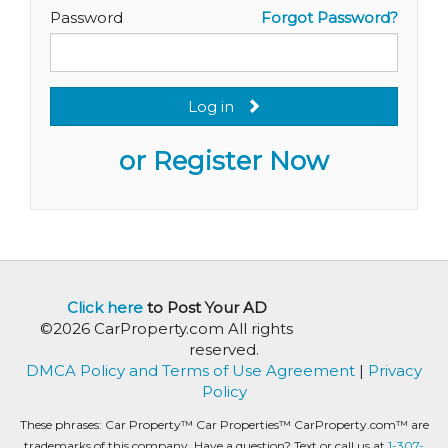
Password
Forgot Password?
Log in
or Register Now
Click here
to Post Your AD
©2026 CarProperty.com All rights
reserved.
DMCA Policy and Terms of Use Agreement
|
Privacy
Policy
These phrases: Car Property™ Car Properties™ CarProperty.com™ are
trademarks of this company. Have a question? Text or call us at
1-307-