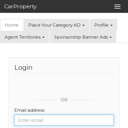
CarProperty
Toggl
navig
Home
Place Your Category AD
Profile
Agent Territories
Sponsorship Banner Ads
Login
OR
Email address