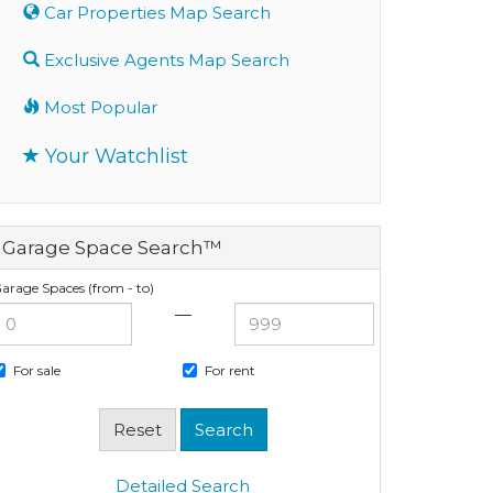
Car Properties Map Search
Exclusive Agents Map Search
Most Popular
Your Watchlist
Garage Space Search™
arage Spaces (from - to)
—
For sale
For rent
Detailed Search