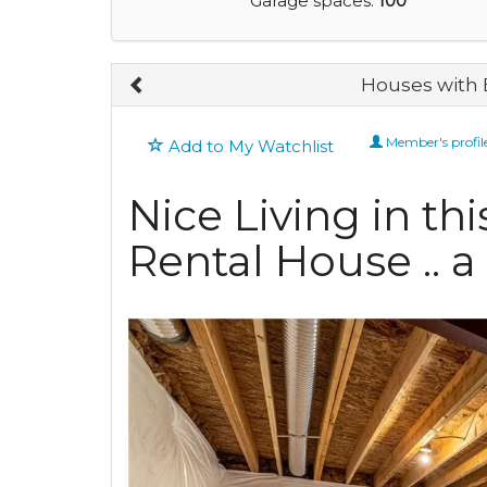
Garage spaces:
100
Houses with 
Member's profil
Add to My Watchlist
Nice Living in th
Rental House .. 