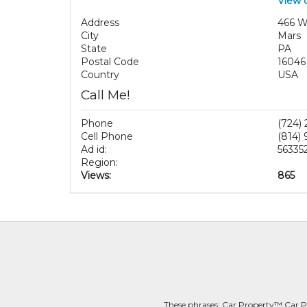
View 
Address
466 W
City
Mars
State
PA
Postal Code
16046
Country
USA
Call Me!
Phone
(724)
Cell Phone
(814)
Ad id:
56335
Region:
Views:
865
These phrases: Car Property™ Car P