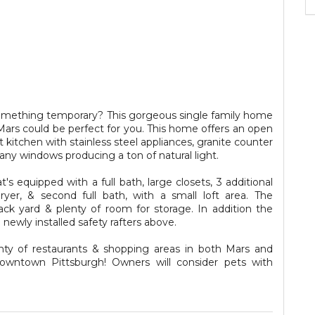
 something temporary? This gorgeous single family home
Mars could be perfect for you. This home offers an open
 kitchen with stainless steel appliances, granite counter
ny windows producing a ton of natural light.
 equipped with a full bath, large closets, 3 additional
er, & second full bath, with a small loft area. The
ck yard & plenty of room for storage. In addition the
ewly installed safety rafters above.
nty of restaurants & shopping areas in both Mars and
wntown Pittsburgh! Owners will consider pets with