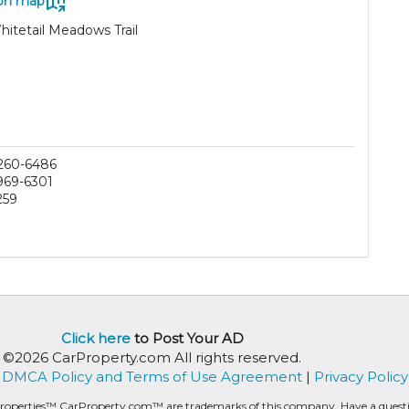
on map
hitetail Meadows Trail
 260-6486
 969-6301
259
Click here
to Post Your AD
©2026 CarProperty.com All rights reserved.
DMCA Policy and Terms of Use Agreement
|
Privacy Policy
roperties™ CarProperty.com™ are trademarks of this company. Have a question