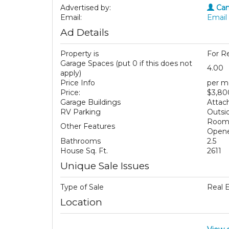
Advertised by:
Cam
Email:
Email 
Ad Details
Property is
For R
Garage Spaces (put 0 if this does not
4.00
apply)
Price Info
per m
Price:
$3,80
Garage Buildings
Attac
RV Parking
Outsid
Room 
Other Features
Opene
Bathrooms
2.5
House Sq. Ft.
2611
Unique Sale Issues
Type of Sale
Real 
Location