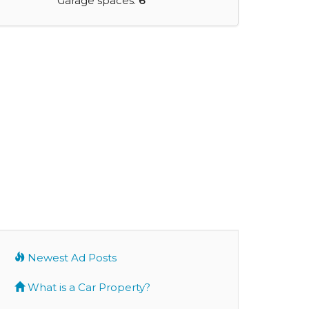
Garage spaces:
6
Newest Ad Posts
What is a Car Property?