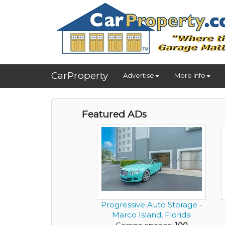
CarProperty
Advertise
More Info
Featured ADs
Progressive Auto Storage -
Marco Island, Florida