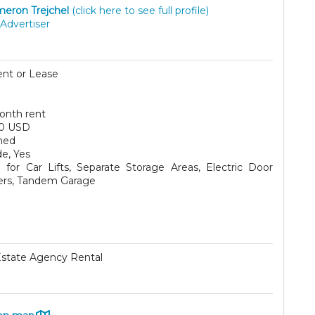
eron Trejchel
(click here to see full profile)
Advertiser
ent or Lease
onth rent
0 USD
hed
e, Yes
for Car Lifts, Separate Storage Areas, Electric Door
rs, Tandem Garage
Estate Agency Rental