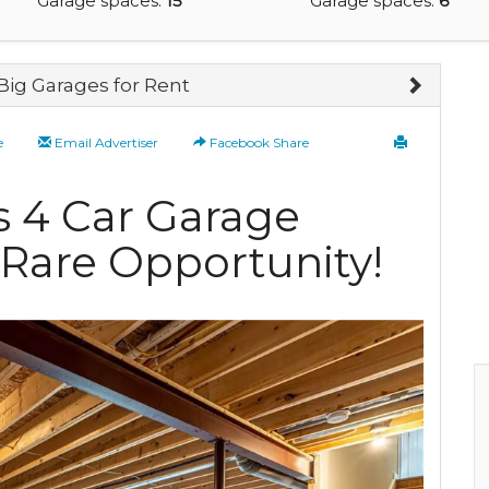
Garage spaces:
15
Garage spaces:
6
Big Garages for Rent
e
Email Advertiser
Facebook Share
is 4 Car Garage
a Rare Opportunity!