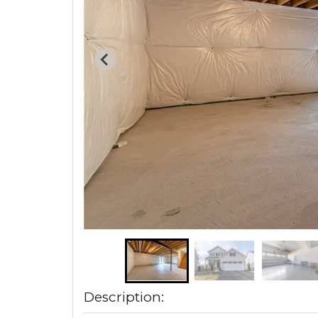
Description: