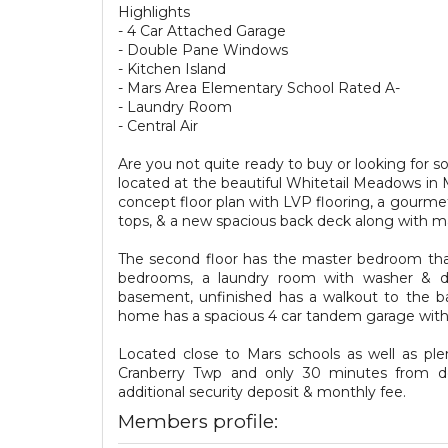
Highlights
- 4 Car Attached Garage
- Double Pane Windows
- Kitchen Island
- Mars Area Elementary School Rated A-
- Laundry Room
- Central Air
Are you not quite ready to buy or looking for
located at the beautiful Whitetail Meadows in 
concept floor plan with LVP flooring, a gourmet
tops, & a new spacious back deck along with ma
The second floor has the master bedroom that's
bedrooms, a laundry room with washer & dry
basement, unfinished has a walkout to the ba
home has a spacious 4 car tandem garage with n
Located close to Mars schools as well as ple
Cranberry Twp and only 30 minutes from do
additional security deposit & monthly fee.
Members profile: