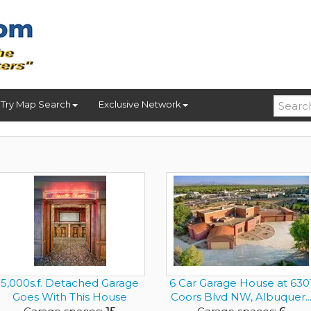
Try Map Search
Exclusive Network
5,000s.f. Detached Garage
6 Car Garage House at 630
Goes With This House
Coors Blvd NW, Albuquer..