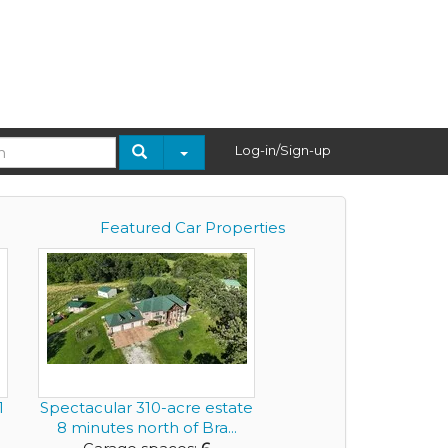
Log-in/Sign-up
Featured Car Properties
1
Spectacular 310-acre estate
.
8 minutes north of Bra...