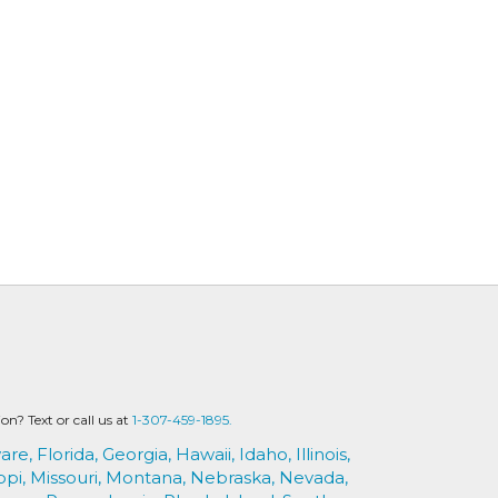
? Text or call us at
1-307-459-1895.
are,
Florida,
Georgia,
Hawaii,
Idaho,
Illinois,
ppi,
Missouri,
Montana,
Nebraska,
Nevada,