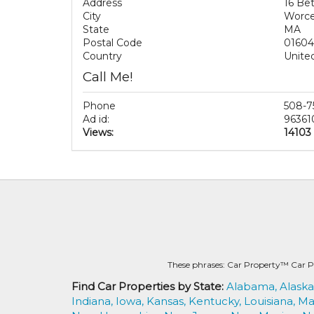
Address
16 Bet
City
Worce
State
MA
Postal Code
01604
Country
Unite
Call Me!
Phone
508-7
Ad id:
96361
Views:
14103
These phrases: Car Property™ Car P
Find Car Properties by State:
Alabama,
Alaska
Indiana,
Iowa,
Kansas,
Kentucky,
Louisiana,
Ma