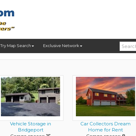
Try Map Search
Exclusive Network
Vehicle Storage in
Car Collectors Dream
Bridgeport
Home for Rent