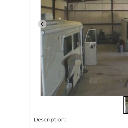
Description: