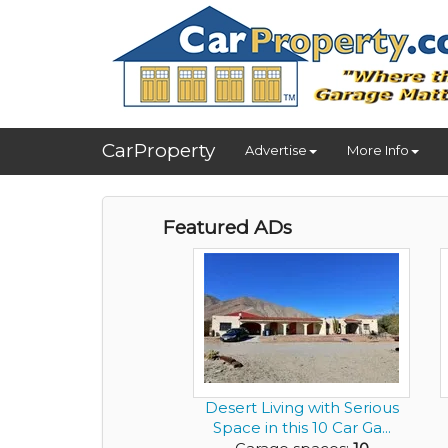
CarProperty
Advertise
More Info
Featured ADs
Desert Living with Serious
Space in this 10 Car Ga...