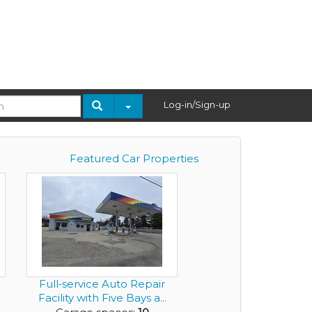
Log-in/Sign-up
Featured Car Properties
Full‑service Auto Repair
Facility with Five Bays a...