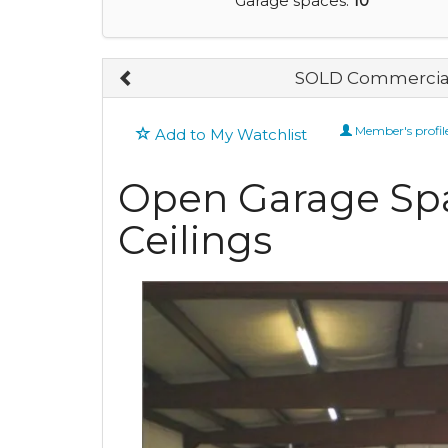
Garage spaces:
10
SOLD Commercial
Member's profil
Add to My Watchlist
Open Garage Spa
Ceilings