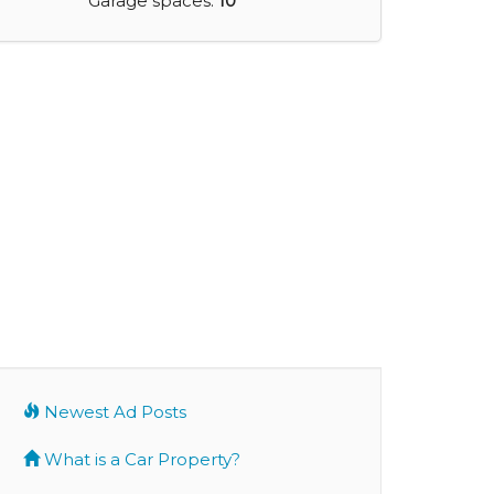
Garage spaces:
10
Newest Ad Posts
What is a Car Property?