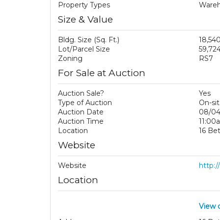
Property Types
Wareho
Size & Value
Bldg. Size (Sq. Ft.)
18,54
Lot/Parcel Size
59,724
Zoning
RS7
For Sale at Auction
Auction Sale?
Yes
Type of Auction
On-sit
Auction Date
08/04
Auction Time
11:00
Location
16 Be
Website
Website
http:
Location
View 