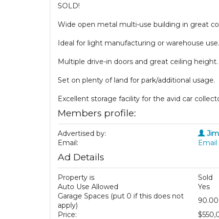
SOLD!
Wide open metal multi-use building in great co
Ideal for light manufacturing or warehouse use
Multiple drive-in doors and great ceiling height.
Set on plenty of land for park/additional usage.
Excellent storage facility for the avid car collect
Members profile:
Advertised by:
Jim
Email:
Email 
Ad Details
Property is
Sold
Auto Use Allowed
Yes
Garage Spaces (put 0 if this does not
90.00
apply)
Price:
$550,