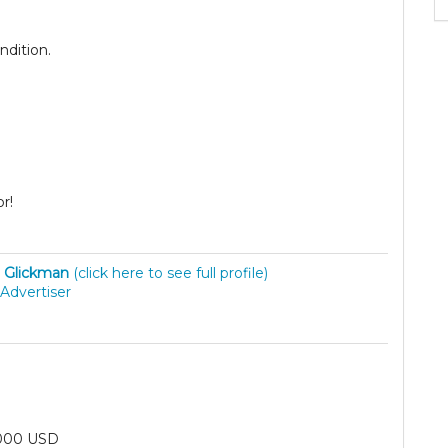
ndition.
.
or!
 Glickman
(click here to see full profile)
Advertiser
000 USD