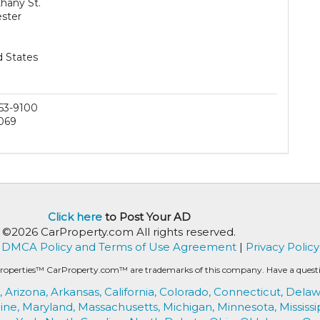
hany St.
ster
d States
53-9100
069
Click here
to Post Your AD
©2026 CarProperty.com All rights reserved.
DMCA Policy and Terms of Use Agreement
|
Privacy Policy
roperties™ CarProperty.com™ are trademarks of this company. Have a question
,
Arizona,
Arkansas,
California,
Colorado,
Connecticut,
Delaw
ine,
Maryland,
Massachusetts,
Michigan,
Minnesota,
Mississi