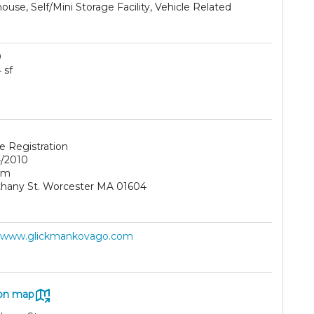
use, Self/Mini Storage Facility, Vehicle Related
0
 sf
e Registration
/2010
am
thany St. Worcester MA 01604
//www.glickmankovago.com
on map