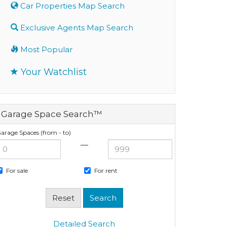
Car Properties Map Search
Exclusive Agents Map Search
Most Popular
Your Watchlist
Garage Space Search™
arage Spaces (from - to)
—
For sale
For rent
Detailed Search