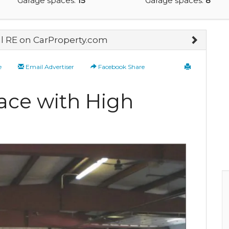
Garage spaces:
15
Garage spaces:
8
 RE on CarProperty.com
e
Email Advertiser
Facebook Share
ce with High