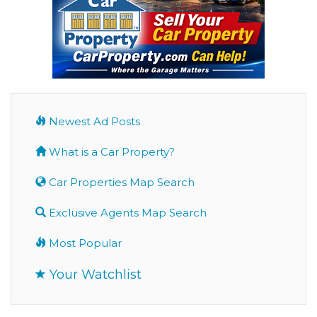
Newest Ad Posts
What is a Car Property?
Car Properties Map Search
Exclusive Agents Map Search
Most Popular
Your Watchlist