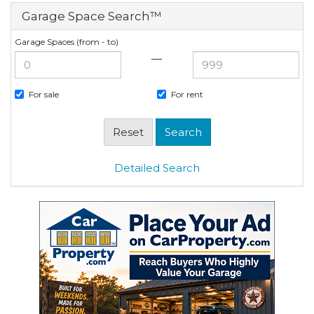
Garage Space Search™
Garage Spaces (from - to)
—
For sale
For rent
Detailed Search