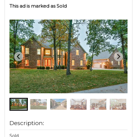
This ad is marked as Sold
Description:
Sold.