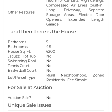
Room for Car Lifts, High Ceilings,
Compressed Air Lines (built-in),
Long Driveway, Separate
Other Features
Storage Areas, Electric Door
Openers, Extended Length
Garage
...and then there is the House
Bedrooms
5
Bathrooms
4.5
House Sq. Ft.
6200
Jacuzzi Hot Tub
No
Swimming Pool
No
Tennis Court
No
Basketball Court
No
Rural Neighborhood, Zoned
Lot/Parcel Type
Residential, Fee Simple
For Sale at Auction
Auction Sale?
No
Unique Sale Issues