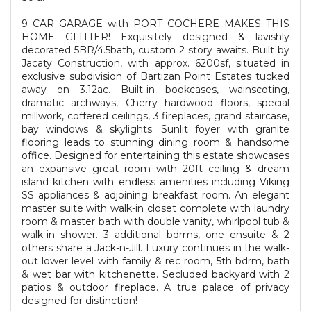
9 CAR GARAGE with PORT COCHERE MAKES THIS
HOME GLITTER! Exquisitely designed & lavishly
decorated 5BR/4.5bath, custom 2 story awaits. Built by
Jacaty Construction, with approx. 6200sf, situated in
exclusive subdivision of Bartizan Point Estates tucked
away on 3.12ac. Built-in bookcases, wainscoting,
dramatic archways, Cherry hardwood floors, special
millwork, coffered ceilings, 3 fireplaces, grand staircase,
bay windows & skylights. Sunlit foyer with granite
flooring leads to stunning dining room & handsome
office. Designed for entertaining this estate showcases
an expansive great room with 20ft ceiling & dream
island kitchen with endless amenities including Viking
SS appliances & adjoining breakfast room. An elegant
master suite with walk-in closet complete with laundry
room & master bath with double vanity, whirlpool tub &
walk-in shower. 3 additional bdrms, one ensuite & 2
others share a Jack-n-Jill. Luxury continues in the walk-
out lower level with family & rec room, 5th bdrm, bath
& wet bar with kitchenette. Secluded backyard with 2
patios & outdoor fireplace. A true palace of privacy
designed for distinction!