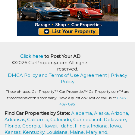
Click here
to Post Your AD
©2026 CarProperty.com All rights
reserved.
DMCA Policy and Terms of Use Agreement
|
Privacy
Policy
These phrases: Car Property™ Car Properties™ CarProperty.com™ are
trademarks of this company. Have a question? Text or call us at
1-307-
459-1895.
Find Car Properties by State:
Alabama,
Alaska,
Arizona,
Arkansas,
California,
Colorado,
Connecticut,
Delaware,
Florida,
Georgia,
Hawaii,
Idaho,
Illinois,
Indiana,
Iowa,
Kansas,
Kentucky,
Louisiana,
Maine,
Maryland,