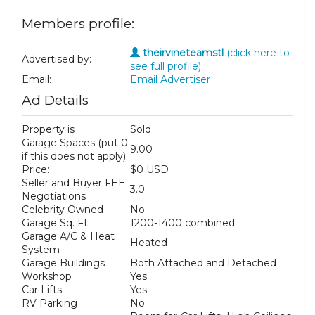
Members profile:
theirvineteamstl
(click here to
Advertised by:
see full profile)
Email:
Email Advertiser
Ad Details
Property is
Sold
Garage Spaces (put 0
9.00
if this does not apply)
Price:
$0 USD
Seller and Buyer FEE
3.0
Negotiations
Celebrity Owned
No
Garage Sq. Ft.
1200-1400 combined
Garage A/C & Heat
Heated
System
Garage Buildings
Both Attached and Detached
Workshop
Yes
Car Lifts
Yes
RV Parking
No