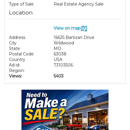
Type of Sale
Real Estate Agency Sale
Location
View on map
Address
16625 Bartizan Drive
City
Wildwood
State
MO
Postal Code
63038
Country
USA
Ad id:
73103506
Region:
Views:
5403