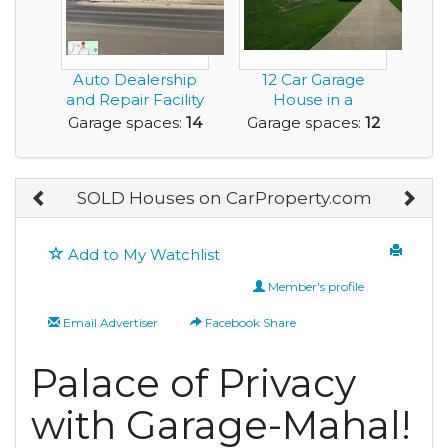
Auto Dealership
12 Car Garage
and Repair Facility
House in a
for Sale
Beautiful Layout
Garage spaces:
14
Garage spaces:
12
SOLD Houses on CarProperty.com
Add to My Watchlist
Member's profile
Email Advertiser
Facebook Share
Palace of Privacy
with Garage-Mahal!