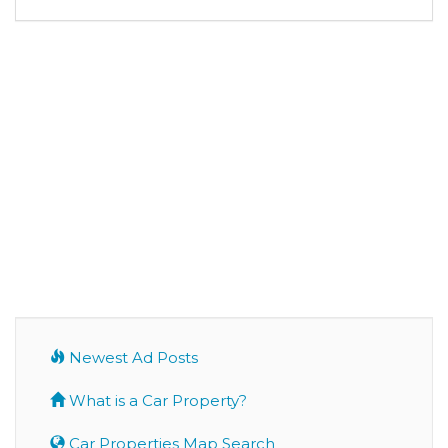
Newest Ad Posts
What is a Car Property?
Car Properties Map Search