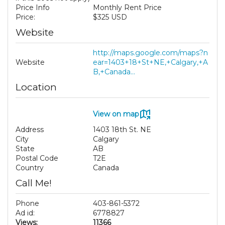
Price Info
Monthly Rent Price
Price:
$325 USD
Website
http://maps.google.com/maps?n
Website
ear=1403+18+St+NE,+Calgary,+A
B,+Canada...
Location
View on map
Address
1403 18th St. NE
City
Calgary
State
AB
Postal Code
T2E
Country
Canada
Call Me!
Phone
403-861-5372
Ad id:
6778827
Views:
11366