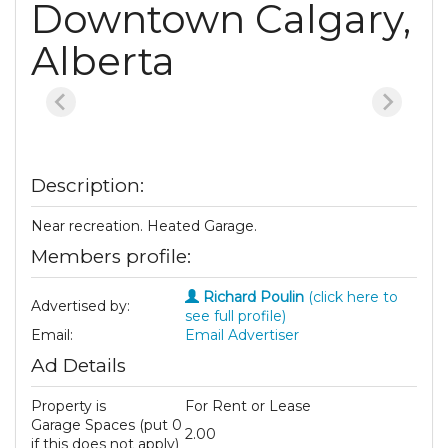
Downtown Calgary,
Alberta
Description:
Near recreation. Heated Garage.
Members profile:
Richard Poulin
(click here to
Advertised by:
see full profile)
Email:
Email Advertiser
Ad Details
Property is
For Rent or Lease
Garage Spaces (put 0
2.00
if this does not apply)