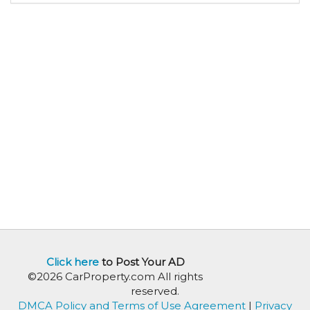
Click here
to Post Your AD
©2026 CarProperty.com All rights
reserved.
DMCA Policy and Terms of Use Agreement
|
Privacy