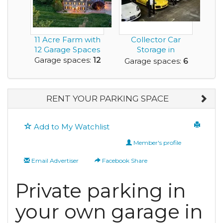
11 Acre Farm with
Collector Car
12 Garage Spaces
Storage in
Downtown Seattle
Garage spaces:
12
Garage spaces:
6
RENT YOUR PARKING SPACE
Add to My Watchlist
Member's profile
Email Advertiser
Facebook Share
Private parking in
your own garage in