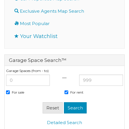
Exclusive Agents Map Search
Most Popular
Your Watchlist
Garage Space Search™
Garage Spaces (from - to)
—
For sale
For rent
Detailed Search