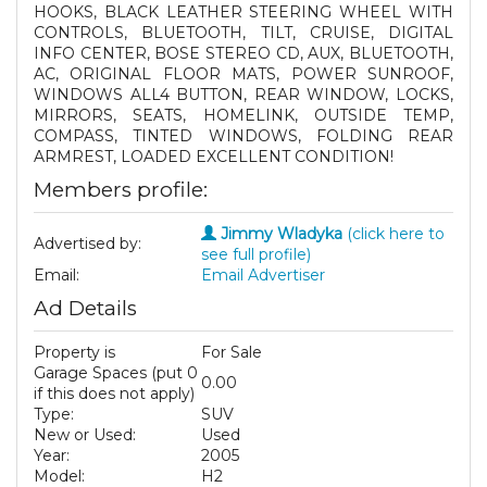
HOOKS, BLACK LEATHER STEERING WHEEL WITH
CONTROLS, BLUETOOTH, TILT, CRUISE, DIGITAL
INFO CENTER, BOSE STEREO CD, AUX, BLUETOOTH,
AC, ORIGINAL FLOOR MATS, POWER SUNROOF,
WINDOWS ALL4 BUTTON, REAR WINDOW, LOCKS,
MIRRORS, SEATS, HOMELINK, OUTSIDE TEMP,
COMPASS, TINTED WINDOWS, FOLDING REAR
ARMREST, LOADED EXCELLENT CONDITION!
Members profile:
Jimmy Wladyka
(click here to
Advertised by:
see full profile)
Email:
Email Advertiser
Ad Details
Property is
For Sale
Garage Spaces (put 0
0.00
if this does not apply)
Type:
SUV
New or Used:
Used
Year:
2005
Model:
H2