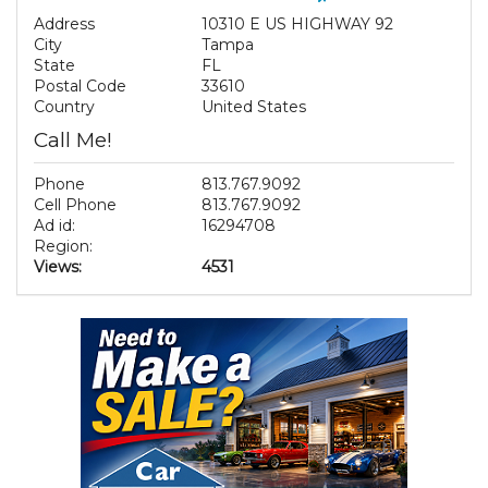
Address
10310 E US HIGHWAY 92
City
Tampa
State
FL
Postal Code
33610
Country
United States
Call Me!
Phone
813.767.9092
Cell Phone
813.767.9092
Ad id:
16294708
Region:
Views:
4531