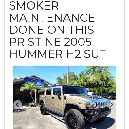
SMOKER
MAINTENANCE
DONE ON THIS
PRISTINE 2005
HUMMER H2 SUT