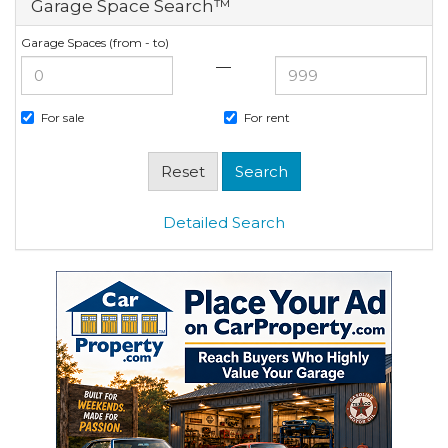
Garage Space Search™
Garage Spaces (from - to)
—
For sale
For rent
Detailed Search