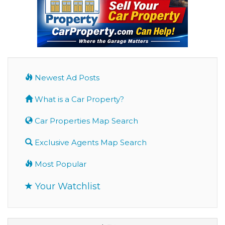
Newest Ad Posts
What is a Car Property?
Car Properties Map Search
Exclusive Agents Map Search
Most Popular
Your Watchlist