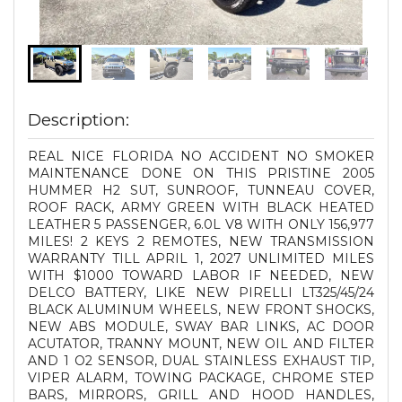
Description:
REAL NICE FLORIDA NO ACCIDENT NO SMOKER
MAINTENANCE DONE ON THIS PRISTINE 2005
HUMMER H2 SUT, SUNROOF, TUNNEAU COVER,
ROOF RACK, ARMY GREEN WITH BLACK HEATED
LEATHER 5 PASSENGER, 6.0L V8 WITH ONLY 156,977
MILES! 2 KEYS 2 REMOTES, NEW TRANSMISSION
WARRANTY TILL APRIL 1, 2027 UNLIMITED MILES
WITH $1000 TOWARD LABOR IF NEEDED, NEW
DELCO BATTERY, LIKE NEW PIRELLI LT325/45/24
BLACK ALUMINUM WHEELS, NEW FRONT SHOCKS,
NEW ABS MODULE, SWAY BAR LINKS, AC DOOR
ACUTATOR, TRANNY MOUNT, NEW OIL AND FILTER
AND 1 O2 SENSOR, DUAL STAINLESS EXHAUST TIP,
VIPER ALARM, TOWING PACKAGE, CHROME STEP
BARS, MIRRORS, GRILL AND HOOD HANDLES,