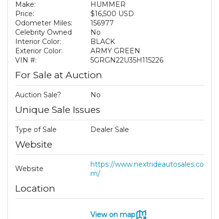
Make:
HUMMER
Price:
$16,500 USD
Odometer Miles:
156977
Celebrity Owned
No
Interior Color:
BLACK
Exterior Color:
ARMY GREEN
VIN #:
5GRGN22U35H115226
For Sale at Auction
Auction Sale?
No
Unique Sale Issues
Type of Sale
Dealer Sale
Website
https://www.nextrideautosales.co
Website
m/
Location
View on map