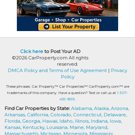
Click here
to Post Your AD
©2026 CarProperty.com All rights
reserved.
DMCA Policy and Terms of Use Agreement
|
Privacy
Policy
These phrases: Car Property™ Car Properties™ CarProperty.com™ are
trademarks of this company. Have a question? Text or call us at
1-307-
459-1895.
Find Car Properties by State:
Alabama,
Alaska,
Arizona,
Arkansas,
California,
Colorado,
Connecticut,
Delaware,
Florida,
Georgia,
Hawaii,
Idaho,
Illinois,
Indiana,
Iowa,
Kansas,
Kentucky,
Louisiana,
Maine,
Maryland,
Massachusetts,
Michigan,
Minnesota,
Mississippi,