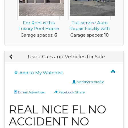
For Rent is this
Full‑service Auto
Luxury Pool Home
Repair Facility with
with a 6 Car Gar...
Five Bays a...
Garage spaces:
6
Garage spaces:
10
Used Cars and Vehicles for Sale
Add to My Watchlist
Member's profile
Email Advertiser
Facebook Share
REAL NICE FL NO
ACCIDENT NO