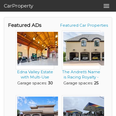
CarProperty
Toggl
navig
Featured ADs
Featured Car Properties
Edna Valley Estate
The Andretti Name
with Multi-Use
is Racing Royalty -
Barn
Now You Can ...
Garage spaces:
30
Garage spaces:
25