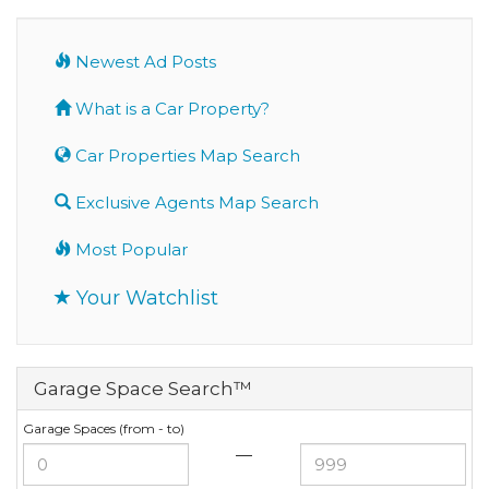
Newest Ad Posts
What is a Car Property?
Car Properties Map Search
Exclusive Agents Map Search
Most Popular
Your Watchlist
Garage Space Search™
Garage Spaces (from - to)
—