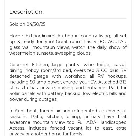
Description:
Sold on 04/30/25
Home Extraordinaire! Authentic country living, all set
up & ready for you! Great room has SPECTACULAR
glass wall mountaun views, watch the daily show of
watermelon sunsets, sweeping clouds.
Gourmet kitchen, large pantry, wine fridge, casual
dining, hobby room/3rd bed, oversized 3 CG plus RV
detached garage with workshop, all RV hookups,
including 50 amp power, charge your EV. Attached 813
sf casita has private parking and entrance. Paid for
Solar panels with battery backup, low electric bills and
power during outages.
In-floor heat, forced air and refrigerated air covers all
seasons. Patio, kitchen, dining, primary have that
awesome mountain view too. Full ADA Handicapped
Access. Includes fenced vacant lot to east, extra
privacy or another home for family.