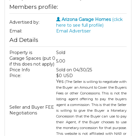
Members profile:
Arizona Garage Homes
(click
Advertised by:
here to see full profile)
Email:
Email Advertiser
Ad Details
Property is
Sold
Garage Spaces (put 0
5.00
if this does not apply)
Price Info
Sold on 04/30/25
Price:
$0 USD
Yes
(The Seller is willing to negotiate with
the Buyer an Amount to Cover the Buyers
Fees or other Concessions. This is not the
listing agent offering to pay the buyers
agent a commission. This is that the Seller
Seller and Buyer FEE
is willing to give the Buyer a Monetary
Negotiations
Concession that the Buyer can use to pay
their Agent, if the Buyer chooses to use
the monetary concession for that purpose.
This website is not affiliated with NAR or