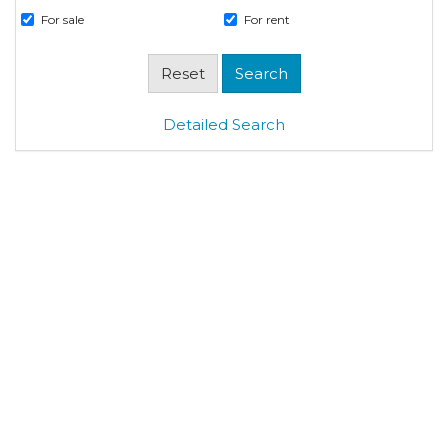
For sale
For rent
Detailed Search