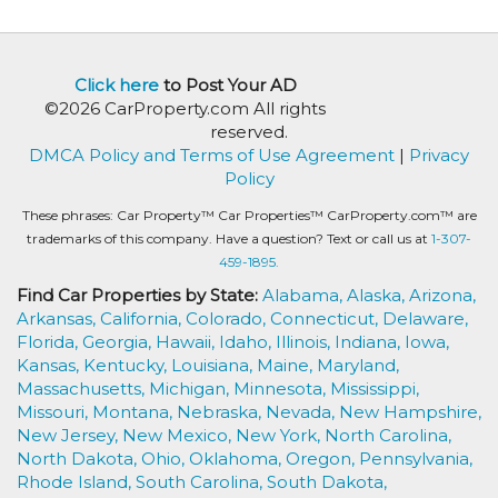
Click here
to Post Your AD
©2026 CarProperty.com All rights
reserved.
DMCA Policy and Terms of Use Agreement
|
Privacy
Policy
These phrases: Car Property™ Car Properties™ CarProperty.com™ are
trademarks of this company. Have a question? Text or call us at
1-307-
459-1895.
Find Car Properties by State:
Alabama,
Alaska,
Arizona,
Arkansas,
California,
Colorado,
Connecticut,
Delaware,
Florida,
Georgia,
Hawaii,
Idaho,
Illinois,
Indiana,
Iowa,
Kansas,
Kentucky,
Louisiana,
Maine,
Maryland,
Massachusetts,
Michigan,
Minnesota,
Mississippi,
Missouri,
Montana,
Nebraska,
Nevada,
New Hampshire,
New Jersey,
New Mexico,
New York,
North Carolina,
North Dakota,
Ohio,
Oklahoma,
Oregon,
Pennsylvania,
Rhode Island,
South Carolina,
South Dakota,