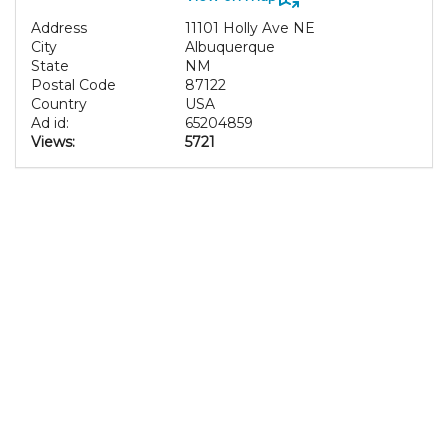
Address
11101 Holly Ave NE
City
Albuquerque
State
NM
Postal Code
87122
Country
USA
Ad id:
65204859
Views:
5721