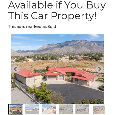
Available if You Buy
This Car Property!
This ad is marked as Sold