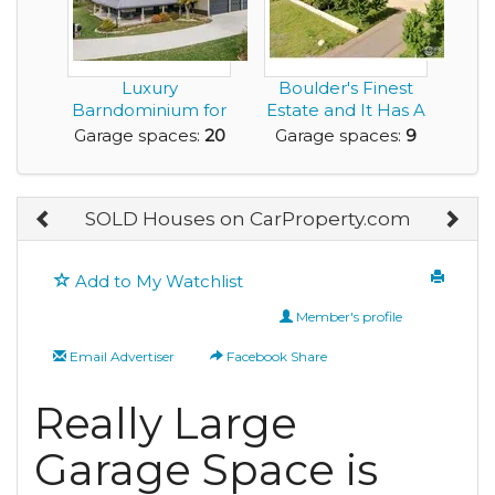
Luxury
Boulder's Finest
Barndominium for
Estate and It Has A
Sale with Huge
9 Car Garage!
Garage spaces:
20
Garage spaces:
9
Amount of G...
SOLD Houses on CarProperty.com
Add to My Watchlist
Member's profile
Email Advertiser
Facebook Share
Really Large
Garage Space is