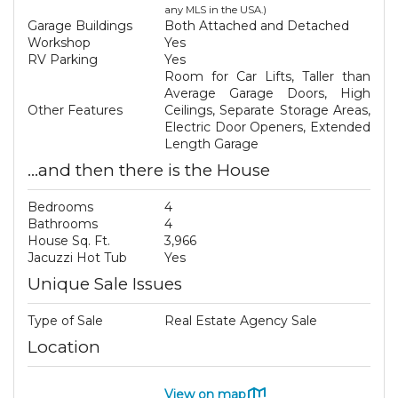
any MLS in the USA.)
Garage Buildings
Both Attached and Detached
Workshop
Yes
RV Parking
Yes
Room for Car Lifts, Taller than
Average Garage Doors, High
Other Features
Ceilings, Separate Storage Areas,
Electric Door Openers, Extended
Length Garage
...and then there is the House
Bedrooms
4
Bathrooms
4
House Sq. Ft.
3,966
Jacuzzi Hot Tub
Yes
Unique Sale Issues
Type of Sale
Real Estate Agency Sale
Location
View on map