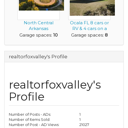
North Central
Ocala FL 8 cars or
Arkansas
RV & 4 cars on a
Speedway is For
fenced acre. 2...
Garage spaces:
10
Garage spaces:
8
Sale
realtorfoxvalley's Profile
realtorfoxvalley's
Profile
Number of Posts - ADs:
1
Number of Items Sold:
1
Number of Post - AD Views:
21027