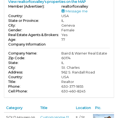
View realtorfoxvalley's properties on the MAP
Member (Advertiser):
realtorfoxvalley
Message me
Country:
USA
State or Province:
IL
City:
Geneva
Gender:
Female
Real Estate Agents & Brokers:
Yes
Age:
77
Company Information
Company Name:
Baird & Warner Real Estate
Zip Code:
60174
State:
IL
City:
St. Charles
Address:
962 S. Randall Road
Country:
USA
Title:
Realtor
Phone:
630-377-1855
Cell Phone:
630-460-8245
Category
Title
Location
Pic.
SOLD Houses on
Custom Home 12
IL / St.