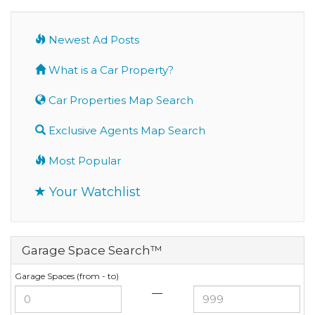
Newest Ad Posts
What is a Car Property?
Car Properties Map Search
Exclusive Agents Map Search
Most Popular
Your Watchlist
Garage Space Search™
Garage Spaces (from - to)
—