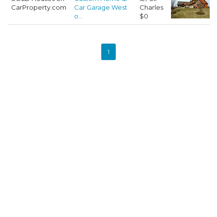
CarProperty.com
Car Garage West
Charles
o...
$0
1