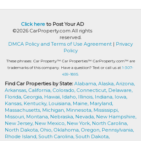
Click here
to Post Your AD
©2026 CarProperty.com All rights
reserved.
DMCA Policy and Terms of Use Agreement
|
Privacy
Policy
These phrases: Car Property™ Car Properties™ CarProperty.com™ are
trademarks of this company. Have a question? Text or call us at
1-307-
459-1895.
Find Car Properties by State:
Alabama,
Alaska,
Arizona,
Arkansas,
California,
Colorado,
Connecticut,
Delaware,
Florida,
Georgia,
Hawaii,
Idaho,
Illinois,
Indiana,
Iowa,
Kansas,
Kentucky,
Louisiana,
Maine,
Maryland,
Massachusetts,
Michigan,
Minnesota,
Mississippi,
Missouri,
Montana,
Nebraska,
Nevada,
New Hampshire,
New Jersey,
New Mexico,
New York,
North Carolina,
North Dakota,
Ohio,
Oklahoma,
Oregon,
Pennsylvania,
Rhode Island,
South Carolina,
South Dakota,