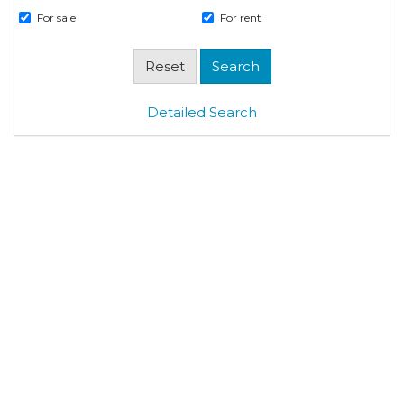
For sale
For rent
Detailed Search