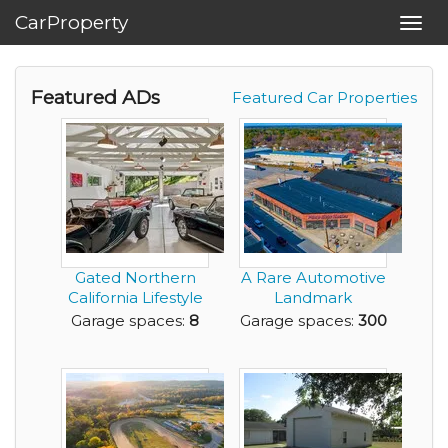
CarProperty
Toggl
navig
Featured ADs
Featured Car Properties
Gated Northern
A Rare Automotive
California Lifestyle
Landmark
Compound + Ret...
Reimagined for the
Garage spaces:
8
Garage spaces:
300
Elit...