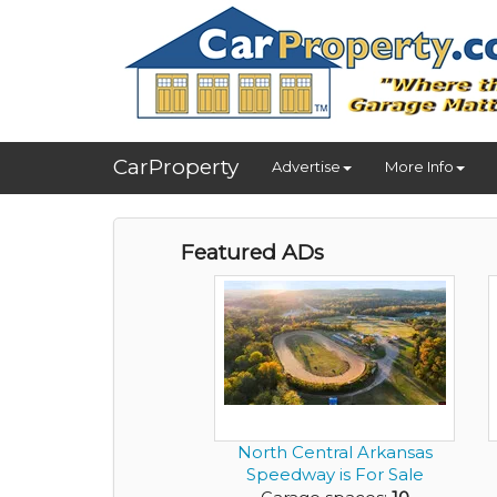
CarProperty
Advertise
More Info
Featured ADs
North Central Arkansas
Speedway is For Sale