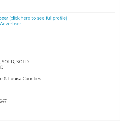
lbear
(click here to see full profile)
Advertiser
, SOLD, SOLD
SD
e & Louisa Counties
647