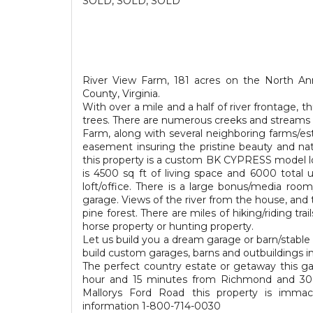
SOLD, SOLD, SOLD
River View Farm, 181 acres on the North A
County, Virginia.
With over a mile and a half of river frontage,
trees. There are numerous creeks and streams w
Farm, along with several neighboring farms/est
easement insuring the pristine beauty and na
this property is a custom BK CYPRESS model l
is 4500 sq ft of living space and 6000 total
loft/office. There is a large bonus/media ro
garage. Views of the river from the house, and
pine forest. There are miles of hiking/riding trai
horse property or hunting property.
Let us build you a dream garage or barn/stable 
build custom garages, barns and outbuildings i
The perfect country estate or getaway this g
hour and 15 minutes from Richmond and 30 m
Mallorys Ford Road this property is immacu
information 1-800-714-0030