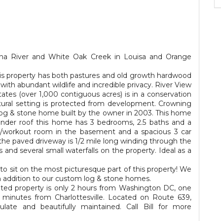
nna River and White Oak Creek in Louisa and Orange
 this property has both pastures and old growth hardwood
ith abundant wildlife and incredible privacy. River View
ates (over 1,000 contiguous acres) is in a conservation
tural setting is protected from development. Crowning
og & stone home built by the owner in 2003. This home
 under roof this home has 3 bedrooms, 2.5 baths and a
om/workout room in the basement and a spacious 3 car
 the paved driveway is 1/2 mile long winding through the
ls and several small waterfalls on the property. Ideal as a
to sit on the most picturesque part of this property! We
n addition to our custom log & stone homes.
ated property is only 2 hours from Washington DC, one
inutes from Charlottesville. Located on Route 639,
late and beautifully maintained. Call Bill for more