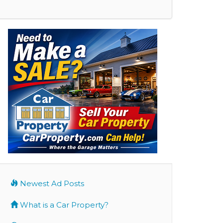
Newest Ad Posts
What is a Car Property?