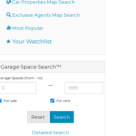
Car Properties Map Search
Exclusive Agents Map Search
Most Popular
Your Watchlist
Garage Space Search™
arage Spaces (from - to)
—
For sale
For rent
Detailed Search