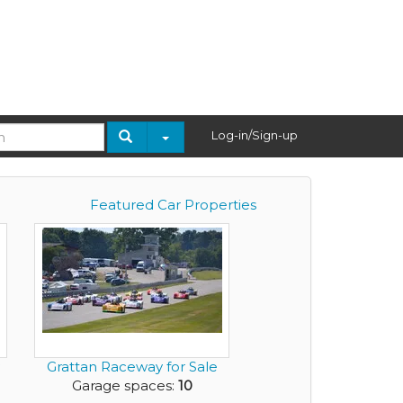
Log-in/Sign-up
Featured Car Properties
Grattan Raceway for Sale
Garage spaces:
10