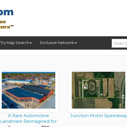
Try Map Search
Exclusive Network
A Rare Automotive
Junction Motor Speedway
Landmark Reimagined for
the Elit...