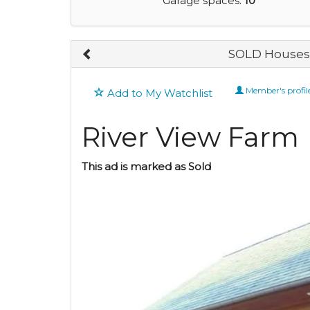
Garage spaces:
10
SOLD Houses 
Member's profil
Add to My Watchlist
River View Farm
This ad is marked as Sold