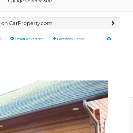
Garage spaces:
300
on CarProperty.com
e
Email Advertiser
Facebook Share