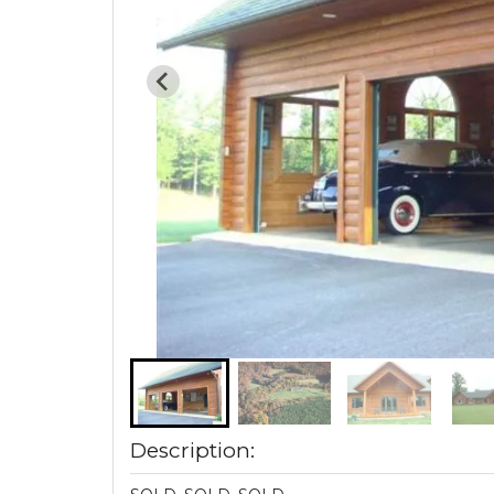
Description: