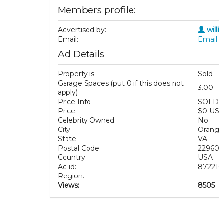
Members profile:
Advertised by:
wil
Email:
Email 
Ad Details
Property is
Sold
Garage Spaces (put 0 if this does not
3.00
apply)
Price Info
SOLD
Price:
$0 U
Celebrity Owned
No
City
Orang
State
VA
Postal Code
22960
Country
USA
Ad id:
87221
Region:
Views:
8505