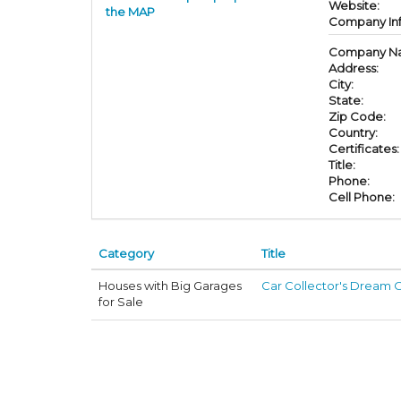
Website:
the MAP
Company In
Company N
Address:
City:
State:
Zip Code:
Country:
Certificates:
Title:
Phone:
Cell Phone:
Category
Title
Houses with Big Garages
Car Collector's Dream O
for Sale