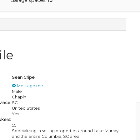
Garage spaces:
10
ile
Sean Cripe
Message me
Male
Chapin
vince:
SC
United States
Yes
okers:
55
Specializing in selling properties around Lake Murray
and the entire Columbia, SC area.