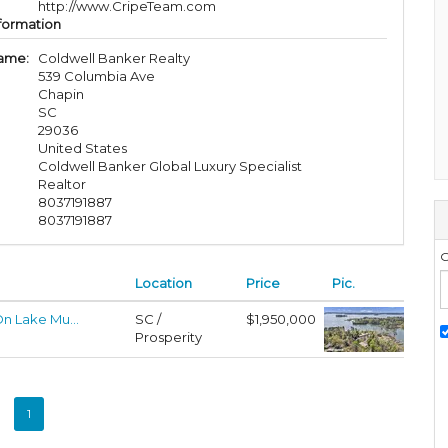
http://www.CripeTeam.com
formation
ame:
Coldwell Banker Realty
539 Columbia Ave
Chapin
SC
29036
United States
Coldwell Banker Global Luxury Specialist
Realtor
8037191887
8037191887
G
Location
Price
Pic.
n Lake Mu...
SC /
$1,950,000
Prosperity
1