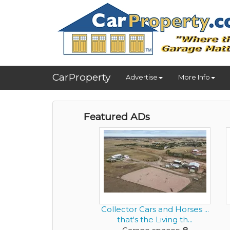
CarProperty
Advertise
More Info
Featured ADs
Collector Cars and Horses ...
that's the Living th...