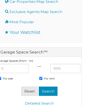
Car Properties Map Search
Exclusive Agents Map Search
Most Popular
Your Watchlist
Garage Space Search™
arage Spaces (from - to)
—
For sale
For rent
Detailed Search