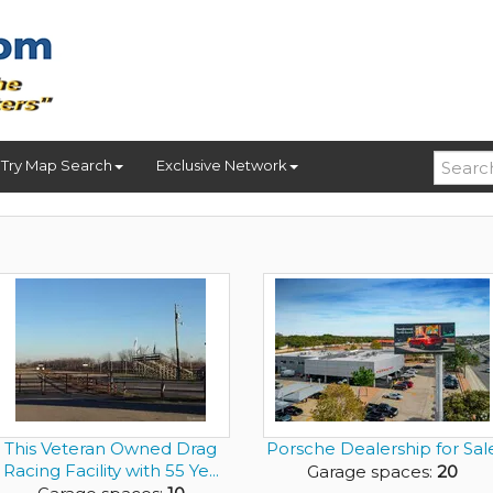
Try Map Search
Exclusive Network
This Veteran Owned Drag
Porsche Dealership for Sal
Racing Facility with 55 Ye...
Garage spaces:
20