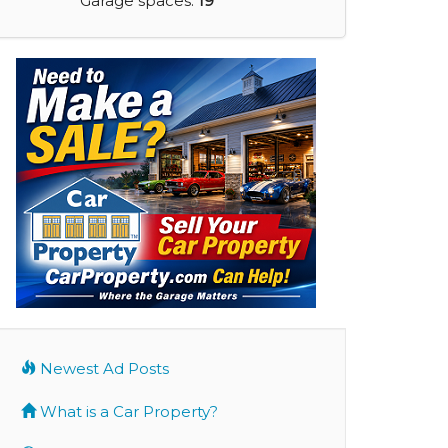
Garage spaces:
19
Newest Ad Posts
What is a Car Property?