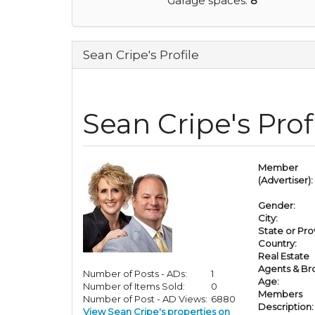
Garage spaces:
8
Sean Cripe's Profile
Sean Cripe's Prof
Member
(Advertiser):
Gender:
City:
State or Pro
Country:
Real Estate
Agents & Br
Number of Posts - ADs:
1
Age:
Number of Items Sold:
0
Members
Number of Post - AD Views:
6880
Description:
View Sean Cripe's properties on