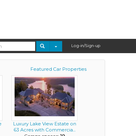
Log-in/Sign-up
Featured Car Properties
e
Luxury Lake View Estate on
63 Acres with Commercia...