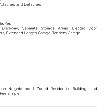
Attached and Detached
e, Yes
Driveway, Separate Storage Areas, Electric Door
rs, Extended Length Garage, Tandem Garage
ban Neighborhood, Zoned Residential, Buildings and
 Fee Simple