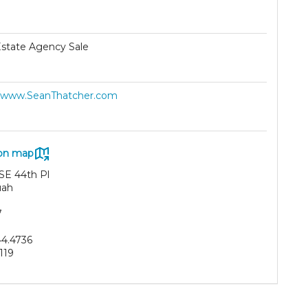
Estate Agency Sale
//www.SeanThatcher.com
on map
 SE 44th Pl
uah
7
44.4736
119