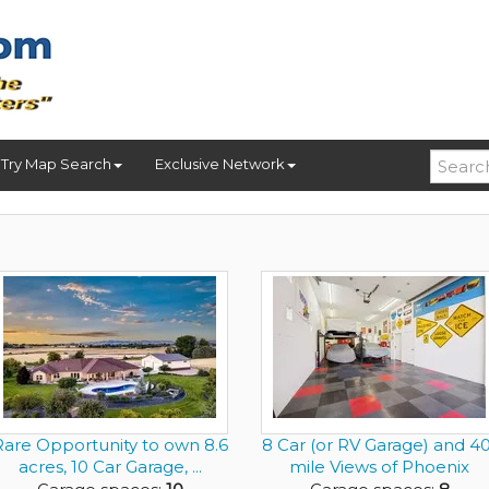
Try Map Search
Exclusive Network
Rare Opportunity to own 8.6
8 Car (or RV Garage) and 40
acres, 10 Car Garage, ...
mile Views of Phoenix