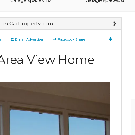
Garage spaces:
10
Garage spaces:
8
on CarProperty.com
e
Email Advertiser
Facebook Share
e-Area View Home