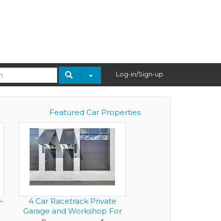
Log-in/Sign-up
Featured Car Properties
-
4 Car Racetrack Private
Garage and Workshop For
Sa...