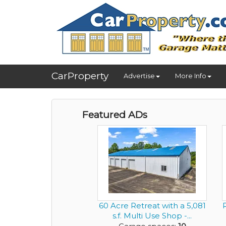
CarProperty
Advertise
More Info
Featured ADs
60 Acre Retreat with a 5,081
s.f. Multi Use Shop -...