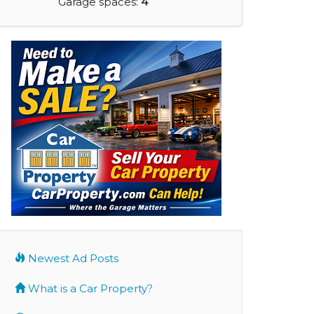
Garage spaces:
4
Newest Ad Posts
What is a Car Property?