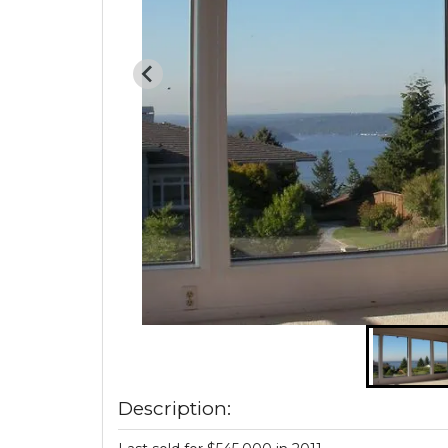
Description: