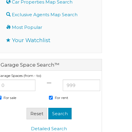
Car Properties Map Search
Exclusive Agents Map Search
Most Popular
Your Watchlist
Garage Space Search™
arage Spaces (from - to)
—
For sale
For rent
Detailed Search