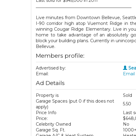
Last sold for $545,000 in 2011
_____________________________________________
Live minutes from Downtown Bellevue, Seattle, 
I-90 corridor high atop Vuemont Ridge in t
winning Cougar Ridge Elementary. Live in yo
home to take advantage of an absolutely go
block your building plans. Currently in unincor
Bellevue.
Members profile:
Advertised by:
Sea
Email:
Email 
Ad Details
Property is
Sold
Garage Spaces (put 0 if this does not
5.50
apply)
Price Info
Last s
Price:
$648
Celebrity Owned
No
Garage Sq. Ft.
1000
Garage A/C & Heat System
Heat