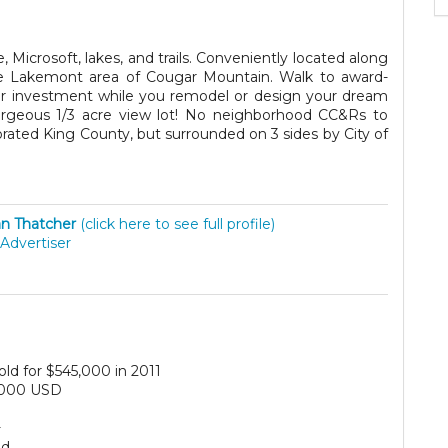
Microsoft, lakes, and trails. Conveniently located along
he Lakemont area of Cougar Mountain. Walk to award-
ur investment while you remodel or design your dream
rgeous 1/3 acre view lot! No neighborhood CC&Rs to
porated King County, but surrounded on 3 sides by City of
n Thatcher
(click here to see full profile)
Advertiser
old for $545,000 in 2011
,000 USD
+
ed