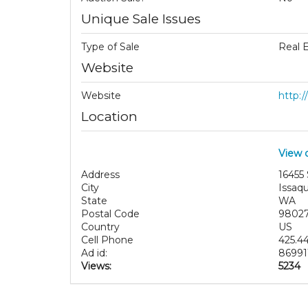
Unique Sale Issues
Type of Sale
Real 
Website
Website
http:
Location
View 
Address
16455
City
Issaq
State
WA
Postal Code
9802
Country
US
Cell Phone
425.4
Ad id:
86991
Views:
5234