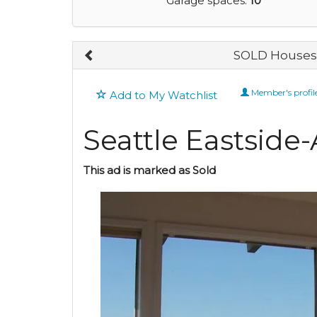
Garage spaces:
10
SOLD Houses 
Member's profil
Add to My Watchlist
Seattle Eastsid
This ad is marked as Sold