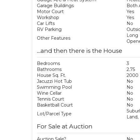
Garage Buildings
Both 
Motor Court
Yes
Workshop
Yes
Car Lifts
No
RV Parking
Outsid
Long 
Other Features
Opene
...and then there is the House
Bedrooms
3
Bathrooms
2.75
House Sq. Ft.
2000
Jacuzzi Hot Tub
No
Swimming Pool
No
Wine Cellar
No
Tennis Court
No
Basketball Court
No
Subur
Lot/Parcel Type
Land,
For Sale at Auction
Auction Sale?
No