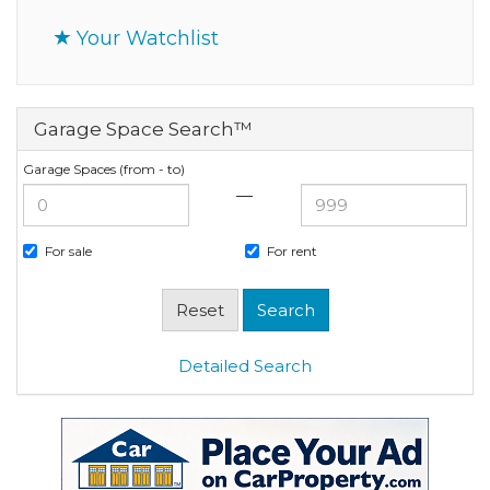
Your Watchlist
Garage Space Search™
Garage Spaces (from - to)
—
For sale
For rent
Detailed Search