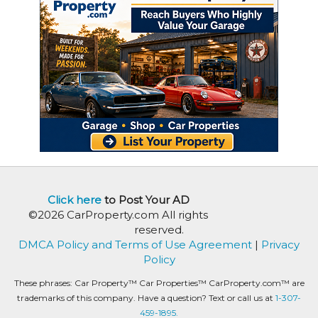
Click here
to Post Your AD
©2026 CarProperty.com All rights
reserved.
DMCA Policy and Terms of Use Agreement
|
Privacy
Policy
These phrases: Car Property™ Car Properties™ CarProperty.com™ are
trademarks of this company. Have a question? Text or call us at
1-307-
459-1895.