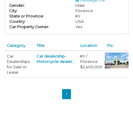
Gender:
Male
City:
Florence
State or Province:
KY
Country:
USA
Car Property Owner:
Yes
Category
Title
Location
Pic.
Car
Car dealership-
KY /
Dealerships
Motorcycle dealer...
Florence
for Sale or
$2,400,000
Lease
1