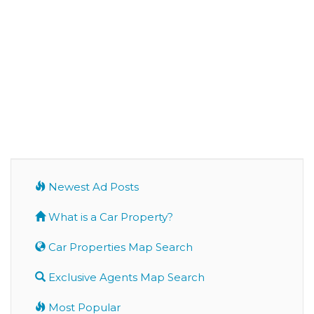
Newest Ad Posts
What is a Car Property?
Car Properties Map Search
Exclusive Agents Map Search
Most Popular