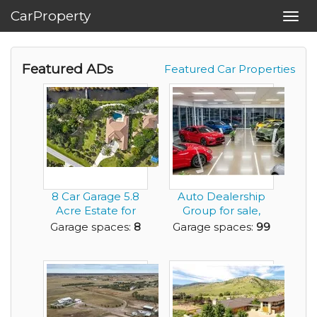
CarProperty
Toggl
navig
Featured ADs
Featured Car Properties
8 Car Garage 5.8
Auto Dealership
Acre Estate for
Group for sale,
Sale 4 BR 4.5 ...
including
Garage spaces:
8
Garage spaces:
99
Japanese...