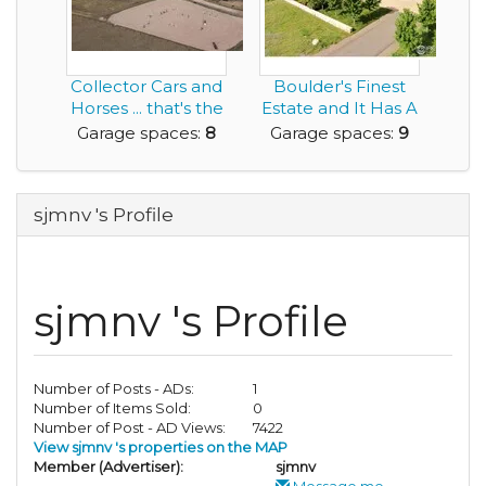
Collector Cars and
Boulder's Finest
Horses ... that's the
Estate and It Has A
Living th...
9 Car Garage!
Garage spaces:
8
Garage spaces:
9
sjmnv 's Profile
sjmnv 's Profile
Number of Posts - ADs:
1
Number of Items Sold:
0
Number of Post - AD Views:
7422
View sjmnv 's properties on the MAP
Member (Advertiser):
sjmnv
Message me