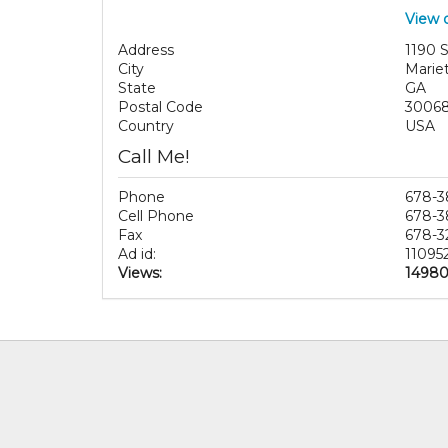
View 
Address
1190 
City
Marie
State
GA
Postal Code
3006
Country
USA
Call Me!
Phone
678-3
Cell Phone
678-3
Fax
678-3
Ad id:
11095
Views:
1498