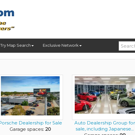
Try Map Search
Exclusive Network
Porsche Dealership for Sale
Auto Dealership Group for
sale, including Japanese...
Garage spaces:
20