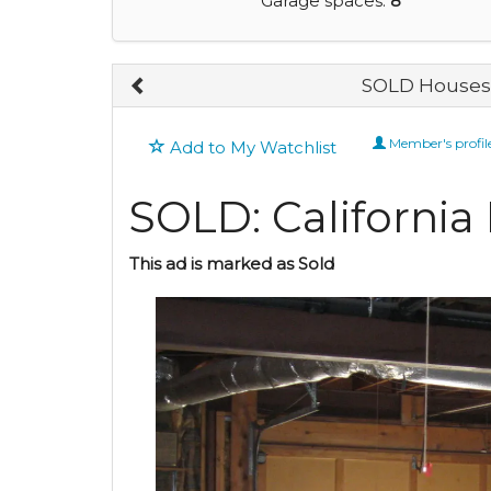
Garage spaces:
8
SOLD Houses 
Member's profil
Add to My Watchlist
SOLD: California
This ad is marked as Sold