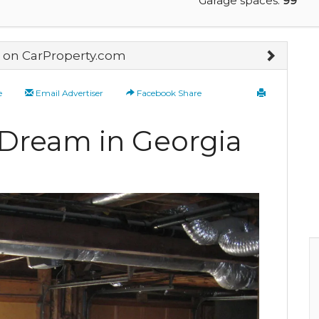
Garage spaces:
99
on CarProperty.com
e
Email Advertiser
Facebook Share
 Dream in Georgia