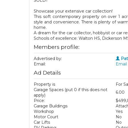
SOLD!!
Showcase your extensive car collection!
This soft contemporary property on over 1 acr
style and convenience. There is plenty of war
home.
A dream for the car collector, hobbyist or car re
Schools of excellence: Walton HS, Dickerson 
Members profile:
Advertised by:
Pat
Email:
Email 
Ad Details
Property is
For Sa
Garage Spaces (put 0 if this does not
6.00
apply)
Price:
$499
Garage Buildings
Attac
Workshop
Yes
Motor Court
No
Car Lifts
No
RV Parking
Outsi