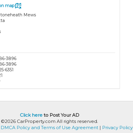
on map
Stoneheath Mews
tta
8
86-3896
86-3896
25-6351
21
0
Click here
to Post Your AD
©2026 CarProperty.com All rights reserved.
DMCA Policy and Terms of Use Agreement
|
Privacy Policy