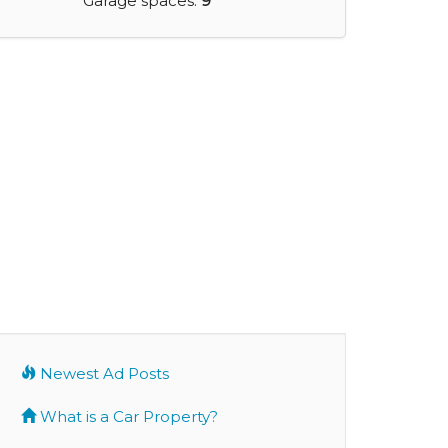
Garage spaces:
9
Newest Ad Posts
What is a Car Property?