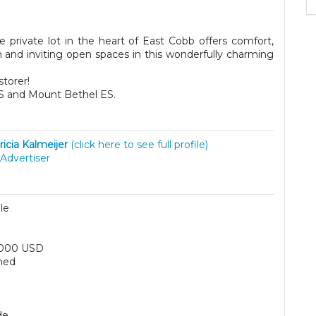
e private lot in the heart of East Cobb offers comfort,
m and inviting open spaces in this wonderfully charming
storer!
MS and Mount Bethel ES.
ricia Kalmeijer
(click here to see full profile)
Advertiser
le
,000 USD
hed
de