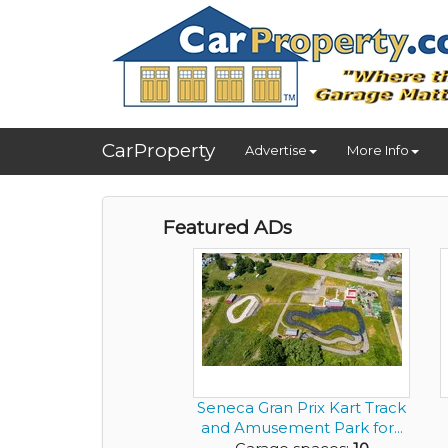
CarProperty
Advertise
More Info
Featured ADs
Seneca Gran Prix Kart Track
and Amusement Park for...