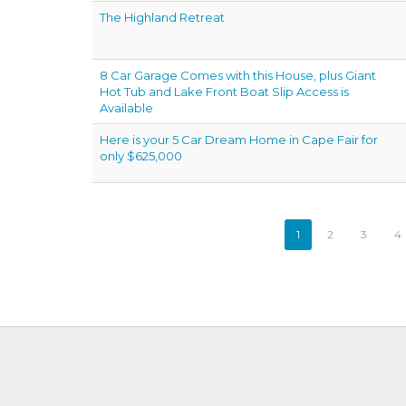
The Highland Retreat
8 Car Garage Comes with this House, plus Giant
Hot Tub and Lake Front Boat Slip Access is
Available
Here is your 5 Car Dream Home in Cape Fair for
only $625,000
1
2
3
4