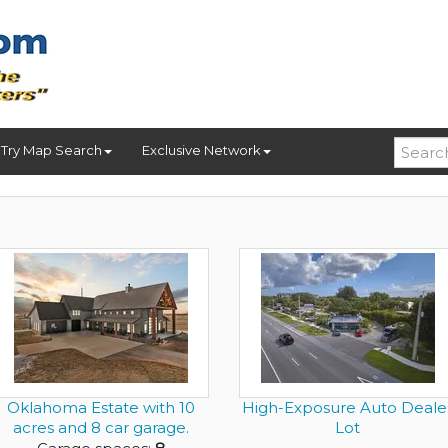
Try Map Search
Exclusive Network
Oklahoma Estate with 10
High-Exposure Auto Deale
acres and 8 car garage.
Lot