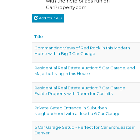
with the help of ads run on
CarProperty.com
Add Your AD
Title
Commanding views of Red Rock in this Modern
Home with a Big 3 Car Garage
Residential Real Estate Auction: 5 Car Garage, and
Majestic Living in this House
Residential Real Estate Auction: 7 Car Garage
Estate Property with Room for Car Lifts
Private Gated Entrance in Suburban
Neighborhood with at least a 6 Car Garage
6 Car Garage Setup - Perfect for Car Enthusiasts in
Denver