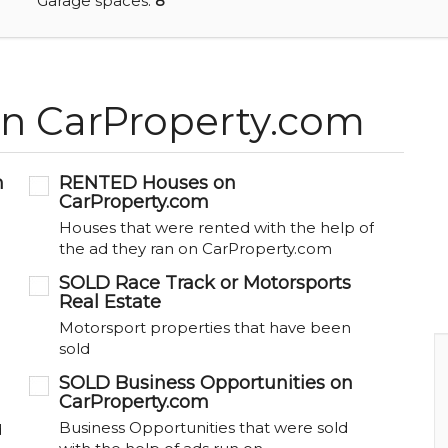
Garage spaces:
8
on CarProperty.com
m
RENTED Houses on
CarProperty.com
Houses that were rented with the help of
the ad they ran on CarProperty.com
SOLD Race Track or Motorsports
Real Estate
Motorsport properties that have been
sold
SOLD Business Opportunities on
CarProperty.com
Business Opportunities that were sold
d