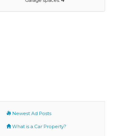
Garage spaces:
4
Newest Ad Posts
What is a Car Property?