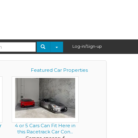
Log-in/Sign-up
Featured Car Properties
r
4 or 5 Cars Can Fit Here in
this Racetrack Car Con...