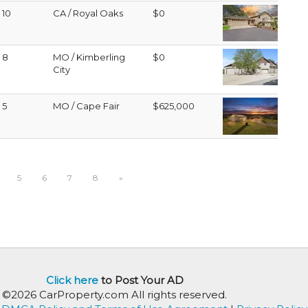
10
CA / Royal Oaks
$0
8
MO / Kimberling
$0
City
5
MO / Cape Fair
$625,000
5
6
7
8
»
Click here
to Post Your AD
©2026 CarProperty.com All rights reserved.