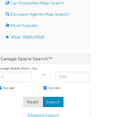
Car Properties Map Search
Exclusive Agents Map Search
Most Popular
Your Watchlist
Garage Space Search™
arage Spaces (from - to)
—
For sale
For rent
Detailed Search