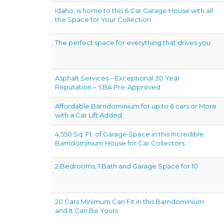
Idaho, is home to this 6 Car Garage House with all
the Space for Your Collection
The perfect space for everything that drives you
Asphalt Services – Exceptional 30 Year
Reputation – SBA Pre-Approved
Affordable Barndominium for up to 6 cars or More
with a Car Lift Added
4,550 Sq. Ft. of Garage Space in this Incredible
Barndominium House for Car Collectors
2 Bedrooms, 1 Bath and Garage Space for 10
20 Cars Minimum Can Fit in this Barndominium
and It Can Be Yours