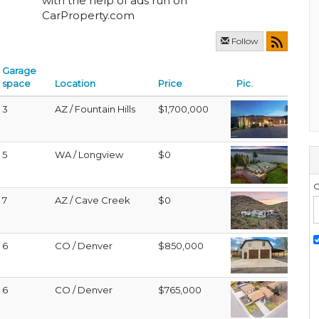
with the help of ads run on
CarProperty.com
Follow
Garage
space
Location
Price
Pic.
3
AZ / Fountain Hills
$1,700,000
5
WA / Longview
$0
G
7
AZ / Cave Creek
$0
6
CO / Denver
$850,000
6
CO / Denver
$765,000