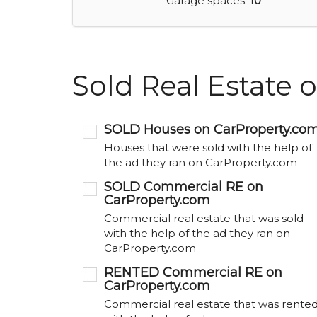
Garage spaces:
10
Sold Real Estate 
SOLD Houses on CarProperty.co
Houses that were sold with the help of
the ad they ran on CarProperty.com
SOLD Commercial RE on
CarProperty.com
Commercial real estate that was sold
with the help of the ad they ran on
CarProperty.com
RENTED Commercial RE on
CarProperty.com
Commercial real estate that was rente