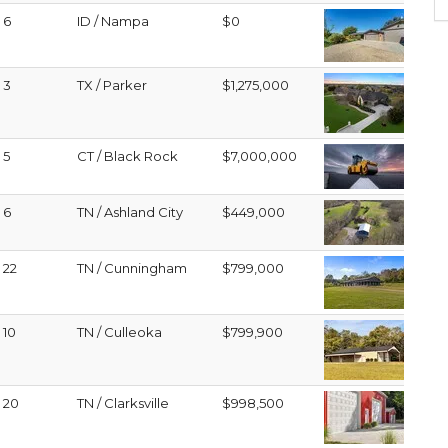
6
ID / Nampa
$0
3
TX / Parker
$1,275,000
5
CT / Black Rock
$7,000,000
6
TN / Ashland City
$449,000
22
TN / Cunningham
$799,000
10
TN / Culleoka
$799,900
20
TN / Clarksville
$998,500