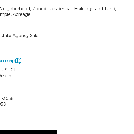
 Neighborhood, Zoned Residential, Buildings and Land,
imple, Acreage
Estate Agency Sale
on map
 US-101
Beach
4
61-3056
930