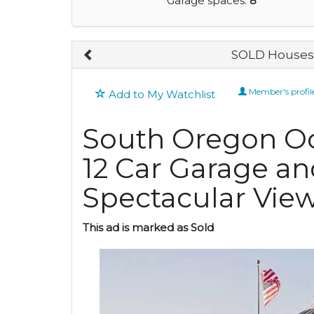
Garage spaces:
8
SOLD Houses 
Member's profil
Add to My Watchlist
South Oregon Oce
12 Car Garage a
Spectacular Vie
This ad is marked as Sold