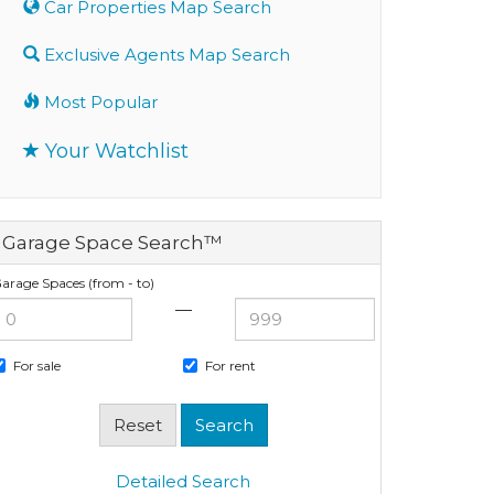
Car Properties Map Search
Exclusive Agents Map Search
Most Popular
Your Watchlist
Garage Space Search™
arage Spaces (from - to)
—
For sale
For rent
Detailed Search