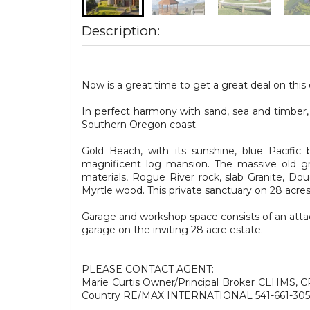
Description:
Now is a great time to get a great deal on this
In perfect harmony with sand, sea and timber,
Southern Oregon coast.
Gold Beach, with its sunshine, blue Pacific 
magnificent log mansion. The massive old gro
materials, Rogue River rock, slab Granite, Do
Myrtle wood. This private sanctuary on 28 acre
Garage and workshop space consists of an attac
garage on the inviting 28 acre estate.
PLEASE CONTACT AGENT:
Marie Curtis Owner/Principal Broker CLHMS, 
Country RE/MAX INTERNATIONAL 541-661-30