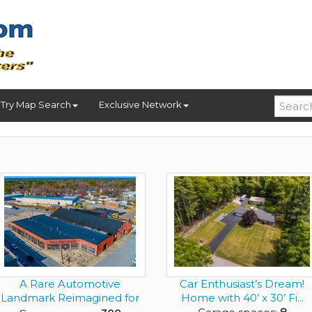
Try Map Search
Exclusive Network
A Rare Automotive
Car Enthusiast’s Dream!
Landmark Reimagined for
Home with 40’ x 30’ Fi...
the Elit...