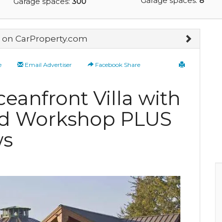
Garage spaces:
8
Garage spaces:
300
on CarProperty.com
e
Email Advertiser
Facebook Share
anfront Villa with
nd Workshop PLUS
ws