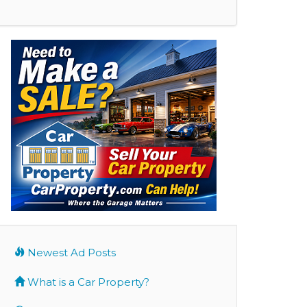
Newest Ad Posts
What is a Car Property?