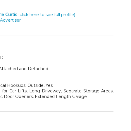
ie Curtis
(click here to see full profile)
Advertiser
SD
Attached and Detached
ical Hookups, Outside, Yes
for Car Lifts, Long Driveway, Separate Storage Areas,
ric Door Openers, Extended Length Garage