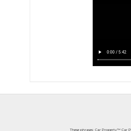
These phrases: Car Property™ Car P