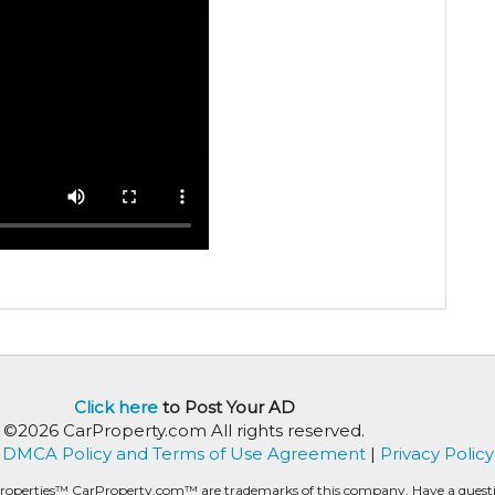
Click here
to Post Your AD
©2026 CarProperty.com All rights reserved.
DMCA Policy and Terms of Use Agreement
|
Privacy Policy
roperties™ CarProperty.com™ are trademarks of this company. Have a question