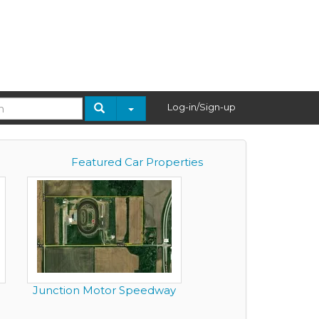
Log-in/Sign-up
Featured Car Properties
Junction Motor Speedway