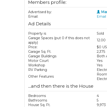
Members profile:
Advertised by:
Mar
Email:
Email 
Ad Details
Property is
Sold
Garage Spaces (put 0 if this does not
12.00
apply)
Price:
$0 U
Garage Sq. Ft.
2,375
Garage Buildings
Both 
Motor Court
Yes
Workshop
Yes
RV Parking
Electr
Room 
Other Features
Elect
...and then there is the House
Bedrooms
4
Bathrooms
5
House Sq. Ft.
9,973