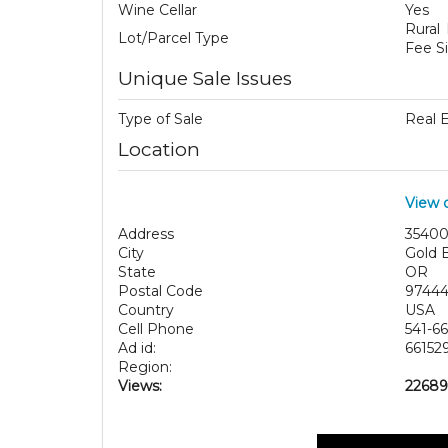
Wine Cellar
Yes
Rural
Lot/Parcel Type
Fee S
Unique Sale Issues
Type of Sale
Real 
Location
View 
Address
35400
City
Gold 
State
OR
Postal Code
9744
Country
USA
Cell Phone
541-6
Ad id:
66152
Region:
Views:
22689