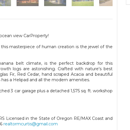
 ocean view CarProperty!
 this masterpiece of human creation is the jewel of the
banana belt climate, is the perfect backdrop for this
wth logs are astonishing. Crafted with nature's best
uglas Fir, Red Cedar, hand scraped Acacia and beautiful
s has a Helipad and all the modern amenities.
hed 3 car garage plus a detached 1,575 sq. ft. workshop
CRS Licensed in the State of Oregon RE/MAX Coast and
56
realtormcurtis@gmail.com