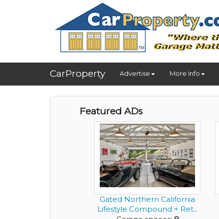
CarProperty
Advertise
More Info
Featured ADs
Gated Northern California
Lifestyle Compound + Ret...