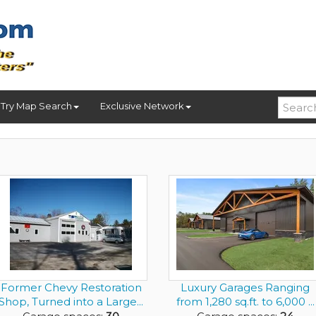
Try Map Search
Exclusive Network
Former Chevy Restoration
Luxury Garages Ranging
Shop, Turned into a Large...
from 1,280 sq.ft. to 6,000 ...