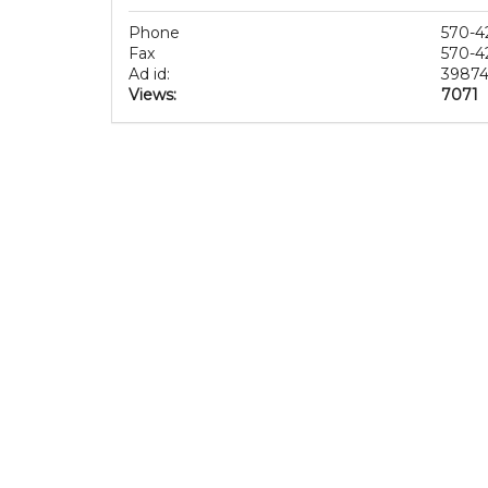
Phone
570-4
Fax
570-4
Ad id:
3987
Views:
7071