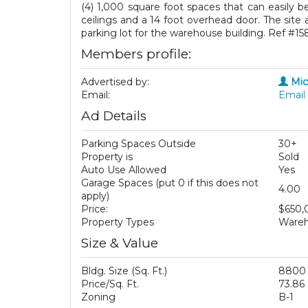
(4) 1,000 square foot spaces that can easily be
ceilings and a 14 foot overhead door. The site 
parking lot for the warehouse building. Ref #15
Members profile:
Advertised by:
Mic
Email:
Email 
Ad Details
Parking Spaces Outside
30+
Property is
Sold
Auto Use Allowed
Yes
Garage Spaces (put 0 if this does not
4.00
apply)
Price:
$650,
Property Types
Wareho
Size & Value
Bldg. Size (Sq. Ft.)
8800
Price/Sq. Ft.
73.86
Zoning
B-1