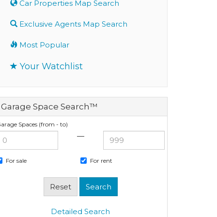
Car Properties Map Search
Exclusive Agents Map Search
Most Popular
Your Watchlist
Garage Space Search™
arage Spaces (from - to)
—
For sale
For rent
Detailed Search