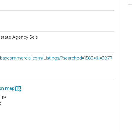
Estate Agency Sale
//baxcommercial.com/Listings/?searched=1583=&i=3877
on map
 191
o