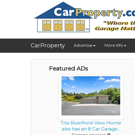
CarProperty
Advertise
More Info
Featured ADs
This Riverfront View Home
also has an 8 Car Garage...