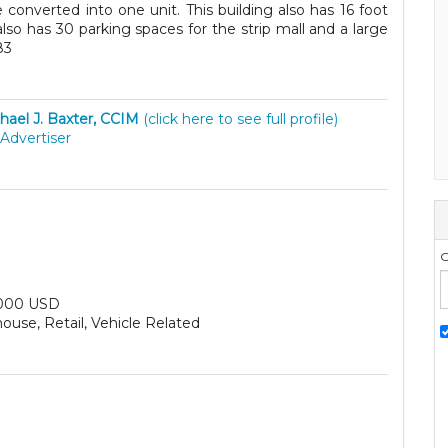
 converted into one unit. This building also has 16 foot
also has 30 parking spaces for the strip mall and a large
83
hael J. Baxter, CCIM
(click here to see full profile)
Advertiser
G
000 USD
use, Retail, Vehicle Related