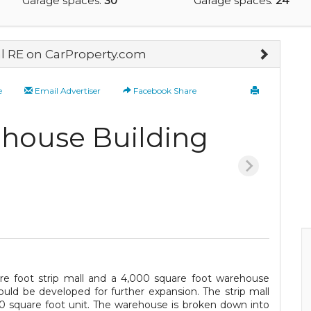
Garage spaces:
30
Garage spaces:
24
 RE on CarProperty.com
e
Email Advertiser
Facebook Share
ehouse Building
are foot strip mall and a 4,000 square foot warehouse
could be developed for further expansion. The strip mall
600 square foot unit. The warehouse is broken down into