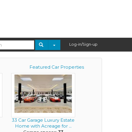
Log-in/Sign-up
Featured Car Properties
33 Car Garage Luxury Estate
Home with Acreage for ...