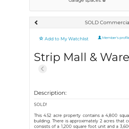
Garage spaces:
8
SOLD Commercial
Member's profil
Add to My Watchlist
Strip Mall & War
Description:
SOLD!
This 4.52 acre property contains a 4,800 squ
building. There is approximately 2 acres that 
consists of a 1,200 square foot unit and a 3,