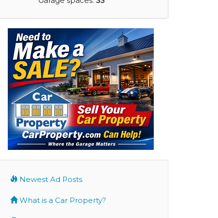
Garage spaces:
33
Newest Ad Posts
What is a Car Property?