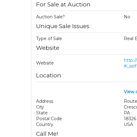
For Sale at Auction
Auction Sale?
No
Unique Sale Issues
Type of Sale
Real 
Website
http:
Website
#_self
Location
View 
Address
Route
City
Cresc
State
PA
Postal Code
18326
Country
USA
Call Me!