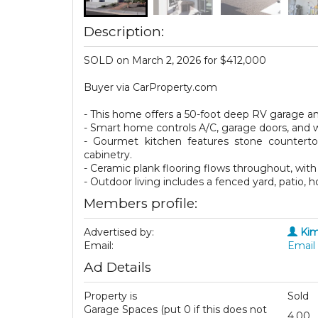
Description:
SOLD on March 2, 2026 for $412,000
Buyer via CarProperty.com
- This home offers a 50-foot deep RV garage a
- Smart home controls A/C, garage doors, and
- Gourmet kitchen features stone countertops
cabinetry.
- Ceramic plank flooring flows throughout, with 
- Outdoor living includes a fenced yard, patio, 
Members profile:
Advertised by:
Kim
Email:
Email 
Ad Details
Property is
Sold
Garage Spaces (put 0 if this does not
4.00