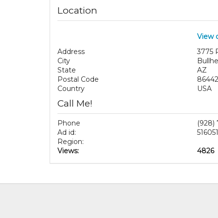
Location
View 
Address
3775 
City
Bullhe
State
AZ
Postal Code
8644
Country
USA
Call Me!
Phone
(928)
Ad id:
51605
Region:
Views:
4826