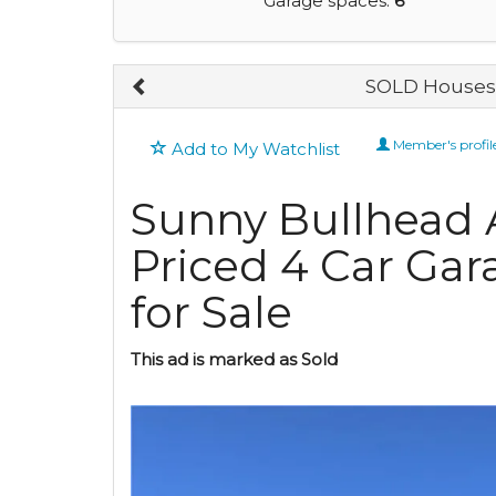
Garage spaces:
6
SOLD Houses 
Member's profil
Add to My Watchlist
Sunny Bullhead A
Priced 4 Car Gar
for Sale
This ad is marked as Sold