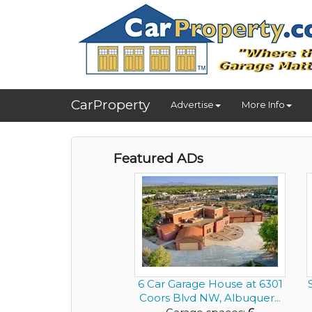
CarProperty
Advertise
More Info
Featured ADs
6 Car Garage House at 6301
Coors Blvd NW, Albuquer...