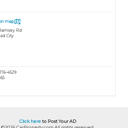
on map
Ramsey Rd
ad City
2
 716-4529
165
Click here
to Post Your AD
©2026 CarProperty.com All rights reserved.