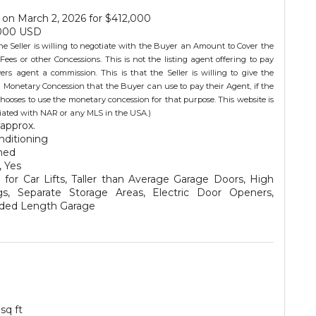
on March 2, 2026 for $412,000
000 USD
he Seller is willing to negotiate with the Buyer an Amount to Cover the
Fees or other Concessions. This is not the listing agent offering to pay
ers agent a commission. This is that the Seller is willing to give the
 Monetary Concession that the Buyer can use to pay their Agent, if the
hooses to use the monetary concession for that purpose. This website is
iliated with NAR or any MLS in the USA.)
approx.
nditioning
hed
, Yes
for Car Lifts, Taller than Average Garage Doors, High
ngs, Separate Storage Areas, Electric Door Openers,
ded Length Garage
 sq ft