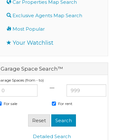
Car Properties Map Search
Exclusive Agents Map Search
Most Popular
Your Watchlist
Garage Space Search™
arage Spaces (from - to)
—
For sale
For rent
Detailed Search