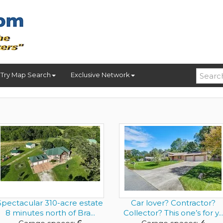
Try Map Search
Exclusive Network
Spectacular 310-acre estate
Car lover? Contractor?
8 minutes north of Bra...
Collector? This one’s for y...