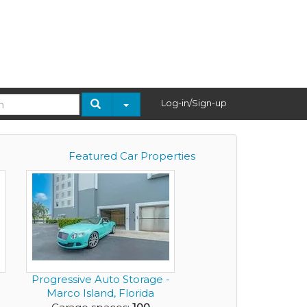
Log-in/Sign-up
Featured Car Properties
Progressive Auto Storage -
Marco Island, Florida