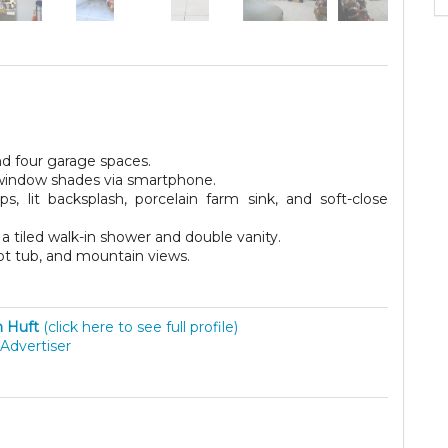
nd four garage spaces.
 window shades via smartphone.
, lit backsplash, porcelain farm sink, and soft-close
a tiled walk-in shower and double vanity.
hot tub, and mountain views.
 Huft
(click here to see full profile)
Advertiser