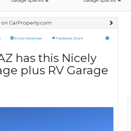
Garage spaces:
6
Garage spaces:
4
on CarProperty.com
e
Email Advertiser
Facebook Share
Z has this Nicely
age plus RV Garage