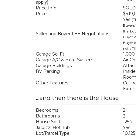
apply)
Price Info
SOLD 
Price:
$419,
Yes
(T
Buyers 
the buy
Seller and Buyer FEE Negotiations
Buyer a
Buyer c
not aff
Garage Sq. Ft.
1,000 
Garage A/C & Heat System
Air Co
Garage Buildings
Attac
RV Parking
Inside
Room 
Other Features
Ceili
Exten
...and then there is the House
Bedrooms
2
Bathrooms
2
House Sq. Ft.
1254
Jacuzzi Hot Tub
Yes
Lot/Parcel Type
10,125