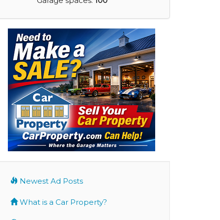
Garage spaces:
100
Newest Ad Posts
What is a Car Property?