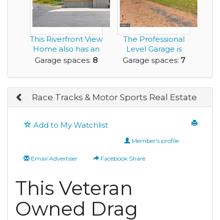
This Riverfront View
The Professional
Home also has an
Level Garage is
8 Car Garage...
Bigger than the H...
Garage spaces:
8
Garage spaces:
7
Race Tracks & Motor Sports Real Estate
Add to My Watchlist
Member's profile
Email Advertiser
Facebook Share
This Veteran
Owned Drag