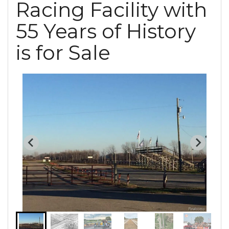
Racing Facility with
55 Years of History
is for Sale