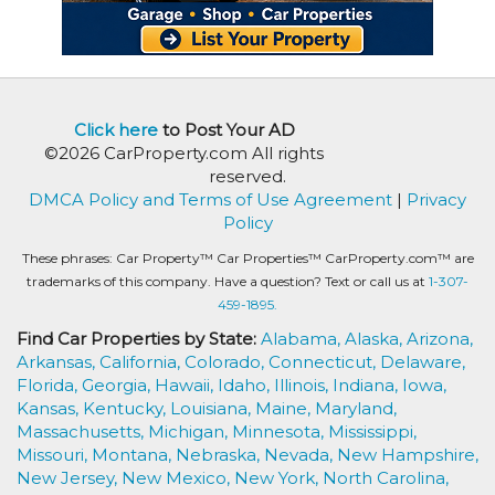
Click here
to Post Your AD
©2026 CarProperty.com All rights
reserved.
DMCA Policy and Terms of Use Agreement
|
Privacy
Policy
These phrases: Car Property™ Car Properties™ CarProperty.com™ are
trademarks of this company. Have a question? Text or call us at
1-307-
459-1895.
Find Car Properties by State:
Alabama,
Alaska,
Arizona,
Arkansas,
California,
Colorado,
Connecticut,
Delaware,
Florida,
Georgia,
Hawaii,
Idaho,
Illinois,
Indiana,
Iowa,
Kansas,
Kentucky,
Louisiana,
Maine,
Maryland,
Massachusetts,
Michigan,
Minnesota,
Mississippi,
Missouri,
Montana,
Nebraska,
Nevada,
New Hampshire,
New Jersey,
New Mexico,
New York,
North Carolina,