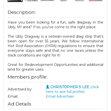
Description:
Have you been looking for a fun, safe dragway in the
Ubly, MI area? If so, you've come to the right place.
The Ubly Dragway is a veteran-owned drag strip that's
been open for over 55 years. We follow International
Hot Rod Association (IHRA) regulations to ensure that
everyone stays safe and that no one races unless the
track conditions are right for it!
Great for Redevelopment Opportunities and additional
land for greater uses.
Members profile:
CHRISTOPHER S LEE
(click
Advertised by:
here to see full profile)
Email:
Email Advertiser
Ad Details