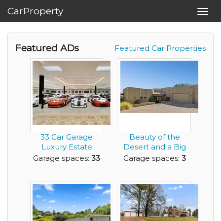
CarProperty
Toggl
navig
Featured ADs
Featured Car Properties
33 Car Garage
Beauty of the
Luxury Estate
Desert and a Big
Home with
Enough Garage to
Garage spaces:
33
Garage spaces:
3
Acreage for ...
Ge...