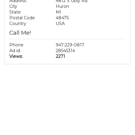
Address
4812 S Ubly Rd
City
Huron
State
MI
Postal Code
48475
Country
USA
Call Me!
Phone
947-229-0817
Ad id:
28545314
Views:
2271