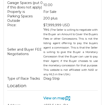
Garage Spaces (put 0
10.00
if this does not apply)
Property is
For Sale
Parking Spaces
200 plus
Outside
Price:
$7,999,999 USD
Yes
(The Seller is willing to negotiate with
the Buyer an Amount to Cover the Buyers
Fees or other Concessions. This is not the
listing agent offering to pay the buyers
agent a commission. This is that the Seller
Seller and Buyer FEE
is willing to give the Buyer a Monetary
Negotiations
Concession that the Buyer can use to pay
their Agent, if the Buyer chooses to use
the monetary concession for that purpose.
This website is not affiliated with NAR or
any MLS in the USA.)
Type of Race Tracks
Drag Strip
Location
View on map