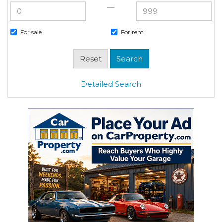
—
For sale
For rent
Detailed Search