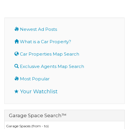
Newest Ad Posts
What is a Car Property?
Car Properties Map Search
Exclusive Agents Map Search
Most Popular
Your Watchlist
Garage Space Search™
Garage Spaces (from - to)