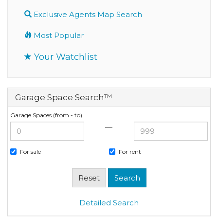
Exclusive Agents Map Search
Most Popular
Your Watchlist
Garage Space Search™
Garage Spaces (from - to)
—
For sale
For rent
Detailed Search