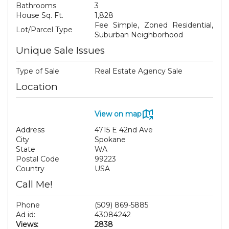
Bathrooms
3
House Sq. Ft.
1,828
Fee Simple, Zoned Residential,
Lot/Parcel Type
Suburban Neighborhood
Unique Sale Issues
Type of Sale
Real Estate Agency Sale
Location
View on map
Address
4715 E 42nd Ave
City
Spokane
State
WA
Postal Code
99223
Country
USA
Call Me!
Phone
(509) 869-5885
Ad id:
43084242
Views:
2838