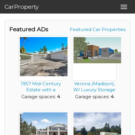
CarProperty
Toggl
navig
Featured ADs
Featured Car Properties
1957 Mid-Century
Verona (Madison),
Estate with a
WI Luxury Storage
Detached Guest
Condos
Garage spaces:
4
Garage spaces:
4
Resi...