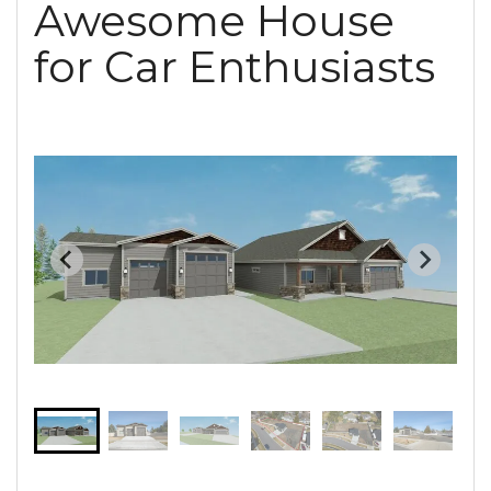
Awesome House
for Car Enthusiasts