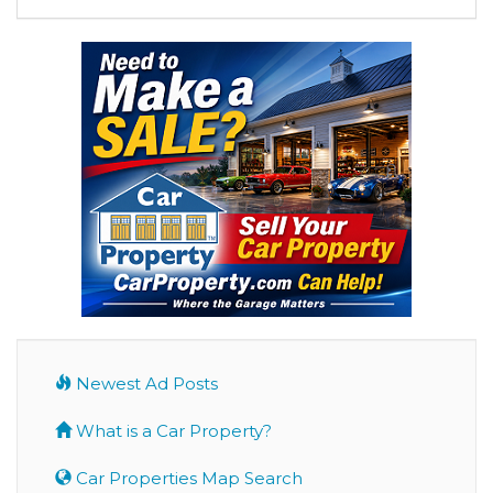
Newest Ad Posts
What is a Car Property?
Car Properties Map Search