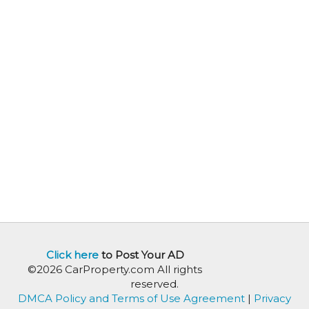
Click here
to Post Your AD
©2026 CarProperty.com All rights
reserved.
DMCA Policy and Terms of Use Agreement
|
Privacy