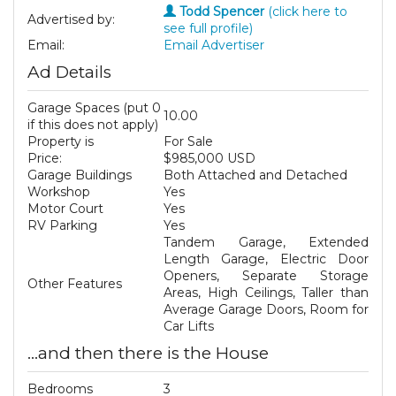
Todd Spencer
(click here to
Advertised by:
see full profile)
Email:
Email Advertiser
Ad Details
Garage Spaces (put 0
10.00
if this does not apply)
Property is
For Sale
Price:
$985,000 USD
Garage Buildings
Both Attached and Detached
Workshop
Yes
Motor Court
Yes
RV Parking
Yes
Tandem Garage, Extended
Length Garage, Electric Door
Openers, Separate Storage
Other Features
Areas, High Ceilings, Taller than
Average Garage Doors, Room for
Car Lifts
...and then there is the House
Bedrooms
3