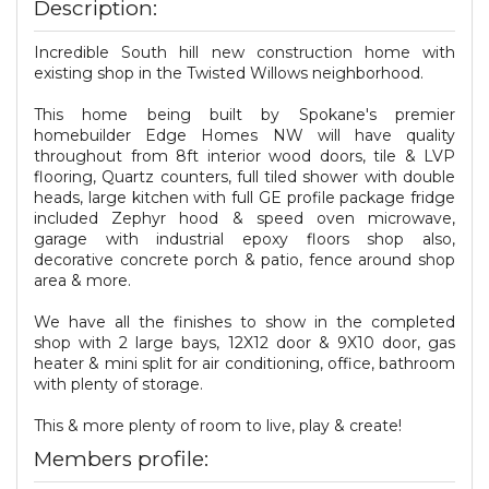
Description:
Incredible South hill new construction home with
existing shop in the Twisted Willows neighborhood.
This home being built by Spokane's premier
homebuilder Edge Homes NW will have quality
throughout from 8ft interior wood doors, tile & LVP
flooring, Quartz counters, full tiled shower with double
heads, large kitchen with full GE profile package fridge
included Zephyr hood & speed oven microwave,
garage with industrial epoxy floors shop also,
decorative concrete porch & patio, fence around shop
area & more.
We have all the finishes to show in the completed
shop with 2 large bays, 12X12 door & 9X10 door, gas
heater & mini split for air conditioning, office, bathroom
with plenty of storage.
This & more plenty of room to live, play & create!
Members profile: