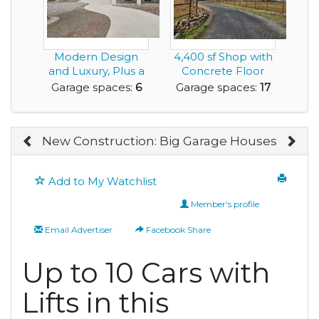
Modern Design
4,400 sf Shop with
and Luxury, Plus a
Concrete Floor
Rare Very Large G...
and
Garage spaces:
6
Garage spaces:
17
Manufactured...
New Construction: Big Garage Houses
Add to My Watchlist
Member's profile
Email Advertiser
Facebook Share
Up to 10 Cars with
Lifts in this