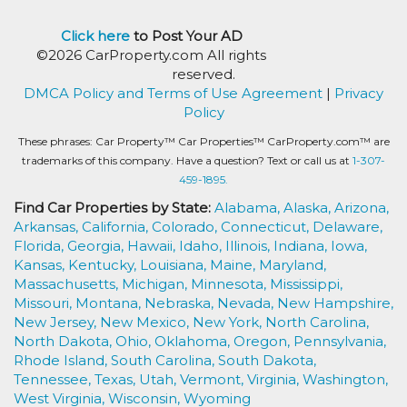
Click here
to Post Your AD
©2026 CarProperty.com All rights
reserved.
DMCA Policy and Terms of Use Agreement
|
Privacy
Policy
These phrases: Car Property™ Car Properties™ CarProperty.com™ are
trademarks of this company. Have a question? Text or call us at
1-307-
459-1895.
Find Car Properties by State:
Alabama,
Alaska,
Arizona,
Arkansas,
California,
Colorado,
Connecticut,
Delaware,
Florida,
Georgia,
Hawaii,
Idaho,
Illinois,
Indiana,
Iowa,
Kansas,
Kentucky,
Louisiana,
Maine,
Maryland,
Massachusetts,
Michigan,
Minnesota,
Mississippi,
Missouri,
Montana,
Nebraska,
Nevada,
New Hampshire,
New Jersey,
New Mexico,
New York,
North Carolina,
North Dakota,
Ohio,
Oklahoma,
Oregon,
Pennsylvania,
Rhode Island,
South Carolina,
South Dakota,
Tennessee,
Texas,
Utah,
Vermont,
Virginia,
Washington,
West Virginia,
Wisconsin,
Wyoming