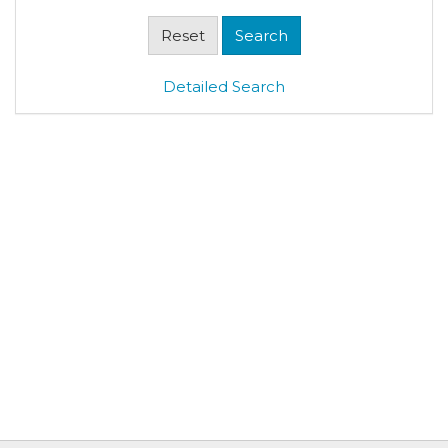
Detailed Search