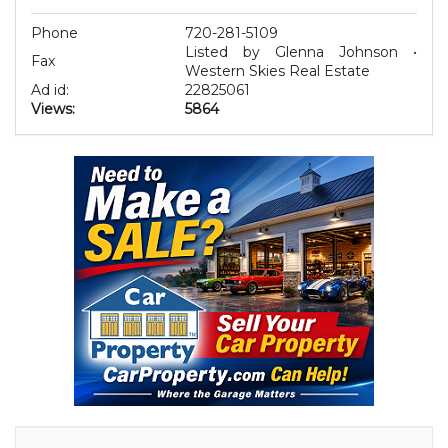
Phone
720-281-5109
Listed by Glenna Johnson •
Fax
Western Skies Real Estate
Ad id:
22825061
Views:
5864