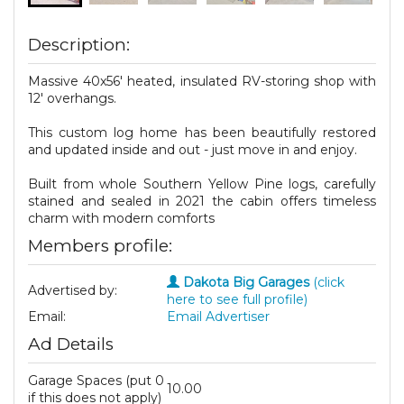
Description:
Massive 40x56' heated, insulated RV-storing shop with
12' overhangs.
This custom log home has been beautifully restored
and updated inside and out - just move in and enjoy.
Built from whole Southern Yellow Pine logs, carefully
stained and sealed in 2021 the cabin offers timeless
charm with modern comforts
Members profile:
Dakota Big Garages
(click
Advertised by:
here to see full profile)
Email:
Email Advertiser
Ad Details
Garage Spaces (put 0
10.00
if this does not apply)