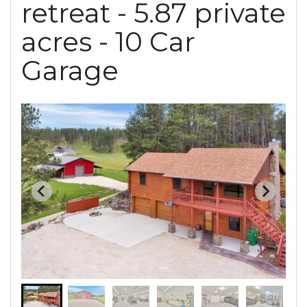
retreat - 5.87 private
acres - 10 Car
Garage