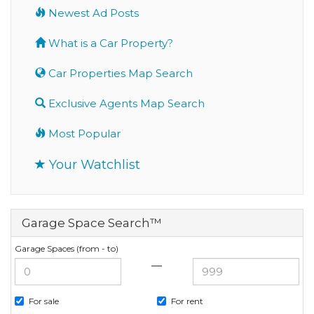
Newest Ad Posts
What is a Car Property?
Car Properties Map Search
Exclusive Agents Map Search
Most Popular
Your Watchlist
Garage Space Search™
Garage Spaces (from - to)
—
For sale
For rent