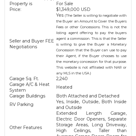
Property is
For Sale
Price:
$1,349,000 USD
Yes
(The Seller is willing to negotiate with
the Buyer an Amount to Cover the Buyers
Fees or other Concessions. This is not the
listing agent offering to pay the buyers
agent a commission. This is that the Seller
Seller and Buyer FEE
is willing to give the Buyer a Monetary
Negotiations
Concession that the Buyer can use to pay
their Agent, if the Buyer chooses to use
the monetary concession for that purpose.
This website is not affiliated with NAR or
any MLS in the USA.)
Garage Sq. Ft.
2,240
Garage A/C & Heat
Heated
System
Garage Buildings
Both Attached and Detached
Yes, Inside, Outside, Both Inside
RV Parking
and Outside
Extended Length Garage,
Electric Door Openers, Separate
Storage Areas, Long Driveway,
Other Features
High Ceilings, Taller than