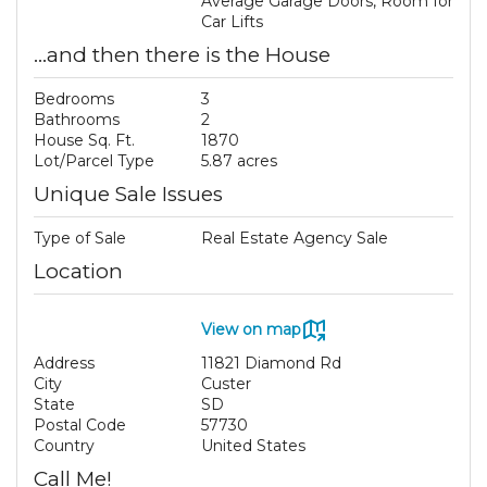
Average Garage Doors, Room for
Car Lifts
...and then there is the House
Bedrooms
3
Bathrooms
2
House Sq. Ft.
1870
Lot/Parcel Type
5.87 acres
Unique Sale Issues
Type of Sale
Real Estate Agency Sale
Location
View on map
Address
11821 Diamond Rd
City
Custer
State
SD
Postal Code
57730
Country
United States
Call Me!