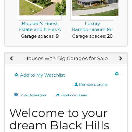
Boulder's Finest
Luxury
Estate and It Has A
Barndominium for
9 Car Garage!
Sale with Huge
Garage spaces:
9
Garage spaces:
20
Amount of G...
Houses with Big Garages for Sale
Add to My Watchlist
Member's profile
Email Advertiser
Facebook Share
Welcome to your
dream Black Hills