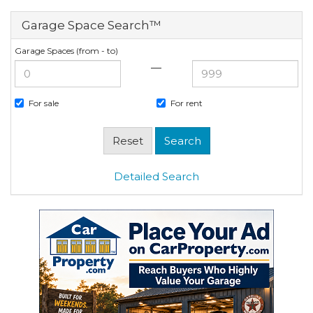
Garage Space Search™
Garage Spaces (from - to)
—
For sale
For rent
Detailed Search