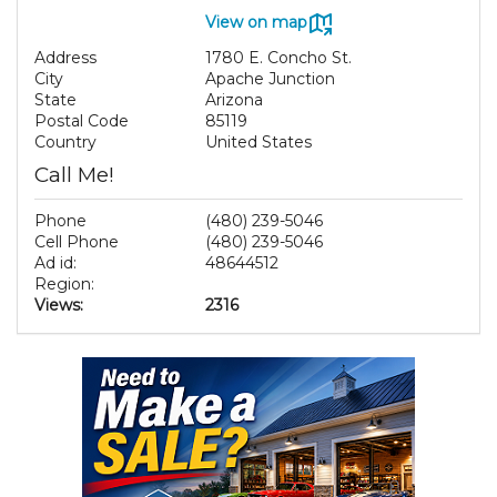
View on map
Address
1780 E. Concho St.
City
Apache Junction
State
Arizona
Postal Code
85119
Country
United States
Call Me!
Phone
(480) 239-5046
Cell Phone
(480) 239-5046
Ad id:
48644512
Region:
Views:
2316