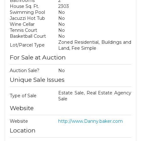
Bathrooms
2
House Sq. Ft.
2303
Swimming Pool
No
Jacuzzi Hot Tub
No
Wine Cellar
No
Tennis Court
No
Basketball Court
No
Zoned Residential, Buildings and
Lot/Parcel Type
Land, Fee Simple
For Sale at Auction
Auction Sale?
No
Unique Sale Issues
Estate Sale, Real Estate Agency
Type of Sale
Sale
Website
Website
http://www.Danny.baker.com
Location