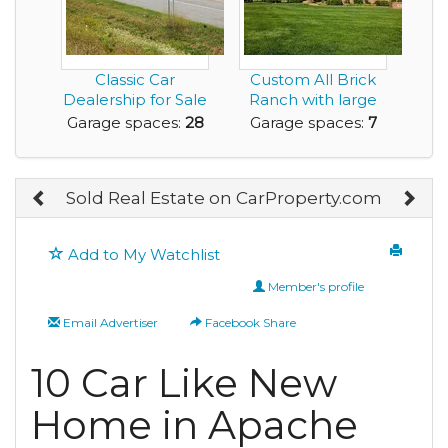
Classic Car
Custom All Brick
Dealership for Sale
Ranch with large
in Beautiful, NY A...
separate garage/...
Garage spaces:
28
Garage spaces:
7
Sold Real Estate on CarProperty.com
Add to My Watchlist
Member's profile
Email Advertiser
Facebook Share
10 Car Like New
Home in Apache