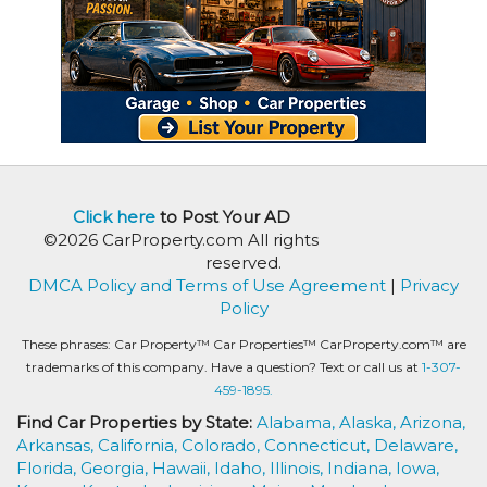
Click here
to Post Your AD
©2026 CarProperty.com All rights
reserved.
DMCA Policy and Terms of Use Agreement
|
Privacy
Policy
These phrases: Car Property™ Car Properties™ CarProperty.com™ are
trademarks of this company. Have a question? Text or call us at
1-307-
459-1895.
Find Car Properties by State:
Alabama,
Alaska,
Arizona,
Arkansas,
California,
Colorado,
Connecticut,
Delaware,
Florida,
Georgia,
Hawaii,
Idaho,
Illinois,
Indiana,
Iowa,