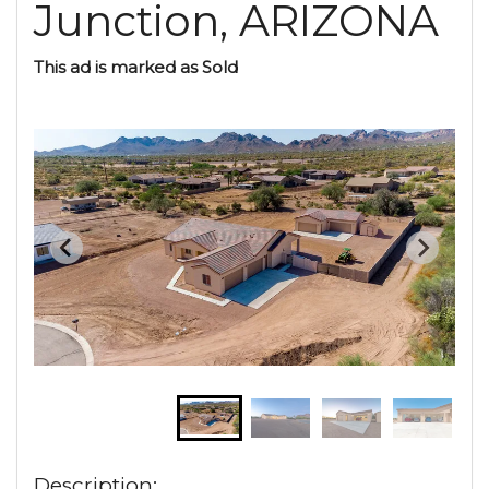
Junction, ARIZONA
This ad is marked as Sold
Description: