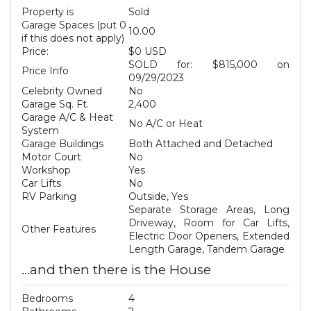
Property is
Sold
Garage Spaces (put 0
10.00
if this does not apply)
Price:
$0 USD
SOLD for: $815,000 on
Price Info
09/29/2023
Celebrity Owned
No
Garage Sq. Ft.
2,400
Garage A/C & Heat
No A/C or Heat
System
Garage Buildings
Both Attached and Detached
Motor Court
No
Workshop
Yes
Car Lifts
No
RV Parking
Outside, Yes
Separate Storage Areas, Long
Driveway, Room for Car Lifts,
Other Features
Electric Door Openers, Extended
Length Garage, Tandem Garage
...and then there is the House
Bedrooms
4