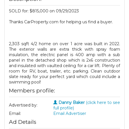
SOLD for: $815,000 on 09/29/2023
Thanks CarProperty.com for helping us find a buyer.
2,303 sqft 4/2 home on over 1 acre was built in 2022.
The exterior walls are extra thick with spray foam
insulation, the electric panel is 400 amp with a sub
panel in the detached shop which is 2x6 construction
and insulated with vaulted ceiling for a car lift. Plenty of
room for RV, boat, trailer, etc. parking. Clean outdoor
slate ready for your perfect yard which could include a
swimming pool!
Members profile:
Danny Baker
(click here to see
Advertised by:
full profile)
Email:
Email Advertiser
Ad Details