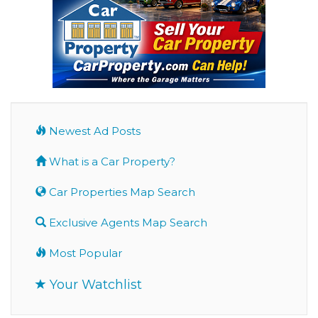
Newest Ad Posts
What is a Car Property?
Car Properties Map Search
Exclusive Agents Map Search
Most Popular
Your Watchlist