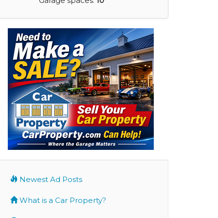
Garage spaces:
10
Newest Ad Posts
What is a Car Property?