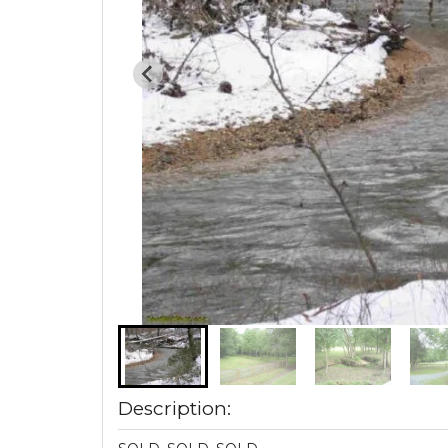
Description: