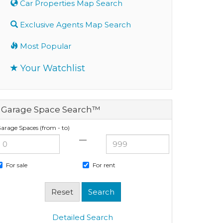
Car Properties Map Search
Exclusive Agents Map Search
Most Popular
Your Watchlist
Garage Space Search™
arage Spaces (from - to)
—
For sale
For rent
Detailed Search