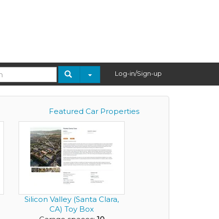
Log-in/Sign-up
Featured Car Properties
Silicon Valley (Santa Clara,
CA) Toy Box