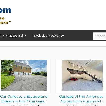
Try Map Search
Exclusive Network
Car Collectors Escape and
Garages of the Americas -
Dream in this 7 Car Gara...
Across from Austin's F1 ...