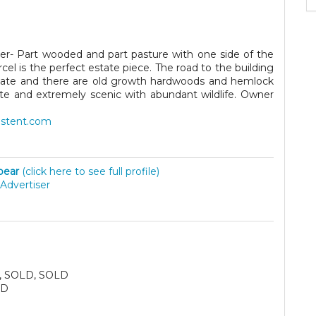
er- Part wooded and part pasture with one side of the
el is the perfect estate piece. The road to the building
d gate and there are old growth hardwoods and hemlock
vate and extremely scenic with abundant wildlife. Owner
astent.com
lbear
(click here to see full profile)
Advertiser
, SOLD, SOLD
SD