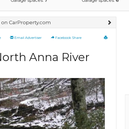
Garage spaces:
7
Garage spaces:
6
on CarProperty.com
e
Email Advertiser
Facebook Share
North Anna River