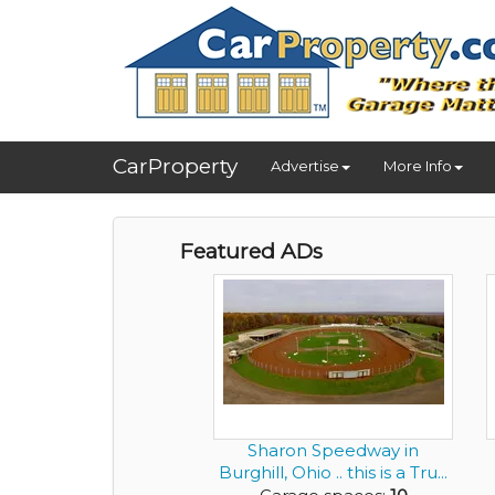
CarProperty
Advertise
More Info
Featured ADs
Sharon Speedway in
Burghill, Ohio .. this is a Tru...