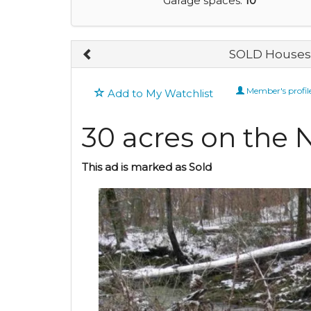
Garage spaces:
10
SOLD Houses 
Member's profil
Add to My Watchlist
30 acres on the 
This ad is marked as Sold