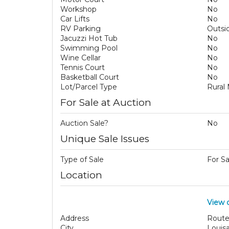
Workshop
No
Car Lifts
No
RV Parking
Outsi
Jacuzzi Hot Tub
No
Swimming Pool
No
Wine Cellar
No
Tennis Court
No
Basketball Court
No
Lot/Parcel Type
Rural
For Sale at Auction
Auction Sale?
No
Unique Sale Issues
Type of Sale
For S
Location
View 
Address
Route
City
Louis