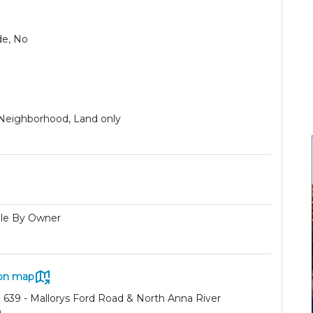
de, No
 Neighborhood, Land only
ale By Owner
on map
 639 - Mallorys Ford Road & North Anna River
a