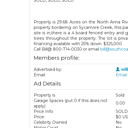
SOLD, SOLD, SOLD
Property is 29.68 Acres on the North Anna Riv
property bordering on Sycamore Creek, this parc
site is in,there is a 4 board fenced entry an
trees throughout the property. The lot is pri
financing available with 25% down. $325,000
Call Bill@ 800-714-0030 or email
bill@southco
Members profile:
Advertised by:
wil
Email:
Email 
Ad Details
Property is
Sold
Garage Spaces (put 0 if this does not
0.00
apply)
Price Info
SOLD
Price:
$0 U
Celebrity Owned
No
Motor Court
No