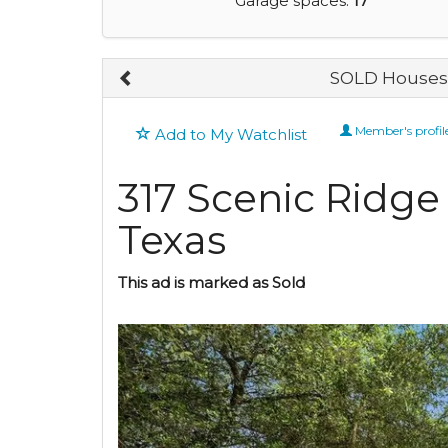
Garage spaces:
17
SOLD Houses 
Member's profil
Add to My Watchlist
317 Scenic Ridge
Texas
This ad is marked as Sold