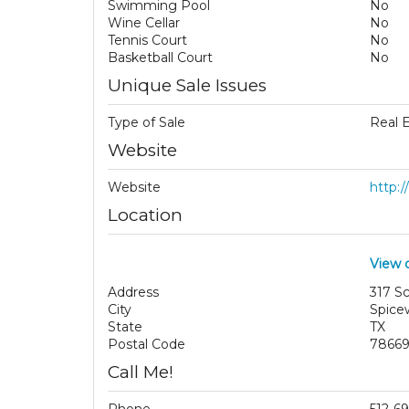
Swimming Pool
No
Wine Cellar
No
Tennis Court
No
Basketball Court
No
Unique Sale Issues
Type of Sale
Real 
Website
Website
http:
Location
View 
Address
317 S
City
Spice
State
TX
Postal Code
7866
Call Me!