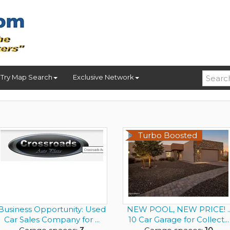
Try Map Search
Exclusive Network
Turbo Boosted
Business Opportunity: Used
NEW POOL, NEW PRICE! .
Car Sales Company for ...
10 Car Garage for Collect...