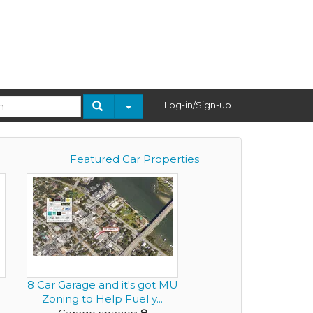
Log-in/Sign-up
Featured Car Properties
.
8 Car Garage and it's got MU
Zoning to Help Fuel y...