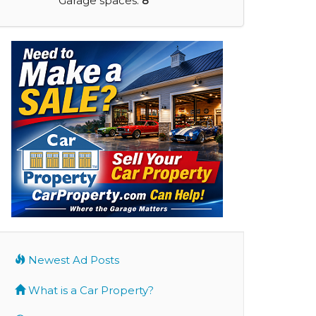
Garage spaces:
8
Newest Ad Posts
What is a Car Property?