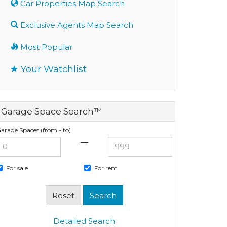
Car Properties Map Search
Exclusive Agents Map Search
Most Popular
Your Watchlist
Garage Space Search™
arage Spaces (from - to)
—
For sale
For rent
Detailed Search