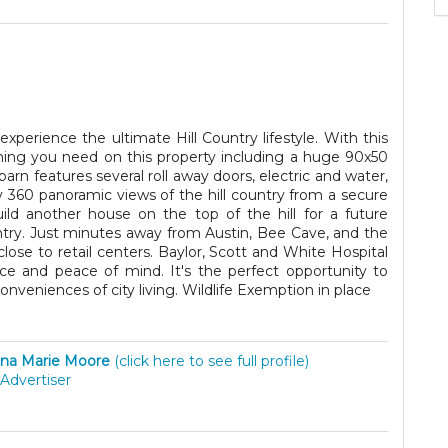
experience the ultimate Hill Country lifestyle. With this
hing you need on this property including a huge 90x50
arn features several roll away doors, electric and water,
oy 360 panoramic views of the hill country from a secure
ild another house on the top of the hill for a future
ntry. Just minutes away from Austin, Bee Cave, and the
lose to retail centers. Baylor, Scott and White Hospital
ce and peace of mind. It's the perfect opportunity to
onveniences of city living. Wildlife Exemption in place
na Marie Moore
(click here to see full profile)
Advertiser