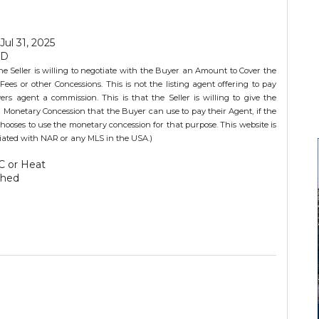
 Jul 31, 2025
SD
he Seller is willing to negotiate with the Buyer an Amount to Cover the
Fees or other Concessions. This is not the listing agent offering to pay
ers agent a commission. This is that the Seller is willing to give the
 Monetary Concession that the Buyer can use to pay their Agent, if the
hooses to use the monetary concession for that purpose. This website is
iliated with NAR or any MLS in the USA.)
C or Heat
ched