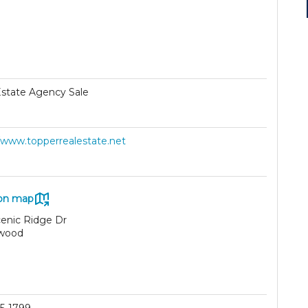
Estate Agency Sale
//www.topperrealestate.net
on map
cenic Ridge Dr
wood
9