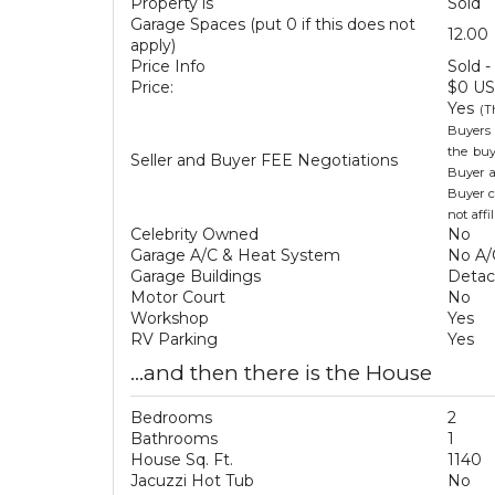
Property is
Sold
Garage Spaces (put 0 if this does not
12.00
apply)
Price Info
Sold -
Price:
$0 U
Yes
(T
Buyers 
the buy
Seller and Buyer FEE Negotiations
Buyer a
Buyer c
not aff
Celebrity Owned
No
Garage A/C & Heat System
No A/
Garage Buildings
Deta
Motor Court
No
Workshop
Yes
RV Parking
Yes
...and then there is the House
Bedrooms
2
Bathrooms
1
House Sq. Ft.
1140
Jacuzzi Hot Tub
No