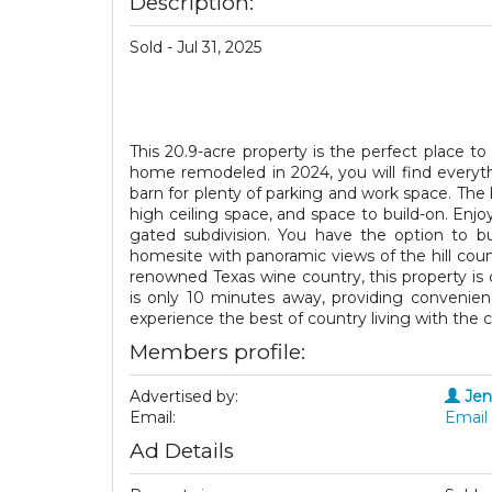
Description:
Sold - Jul 31, 2025
This 20.9-acre property is the perfect place to 
home remodeled in 2024, you will find everyt
barn for plenty of parking and work space. The b
high ceiling space, and space to build-on. Enj
gated subdivision. You have the option to bu
homesite with panoramic views of the hill cou
renowned Texas wine country, this property is c
is only 10 minutes away, providing convenien
experience the best of country living with the c
Members profile:
Advertised by:
Jen
Email:
Email 
Ad Details