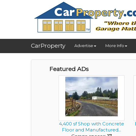
CarProperty
Advertise
More Info
Featured ADs
4,400 sf Shop with Concrete
Floor and Manufactured...