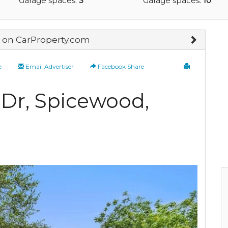
Garage spaces:
3
Garage spaces:
10
on CarProperty.com
e
Email Advertiser
Facebook Share
 Dr, Spicewood,