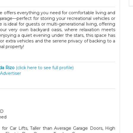
e offers everything you need for comfortable living and
arage—perfect for storing your recreational vehicles or
is ideal for guests or multi-generational living, offering
your very own backyard oasis, where relaxation meets
enjoying a quiet evening under the stars, this space has
g for extra vehicles and the serene privacy of backing to a
al property!
ida Rizo
(click here to see full profile)
Advertiser
SD
hed
for Car Lifts, Taller than Average Garage Doors, High