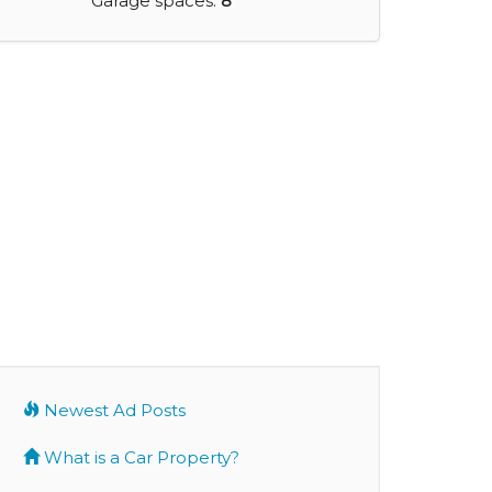
Garage spaces:
8
Newest Ad Posts
What is a Car Property?