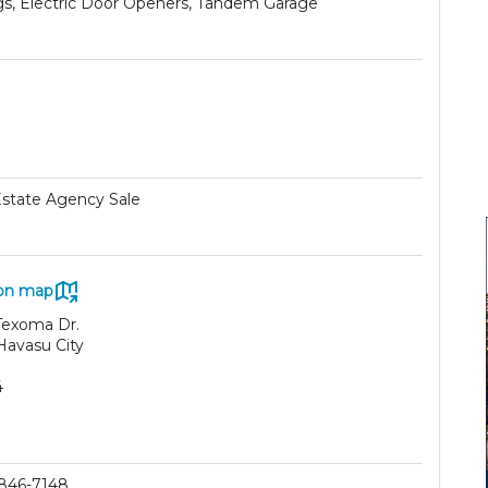
ngs, Electric Door Openers, Tandem Garage
Estate Agency Sale
on map
Texoma Dr.
Havasu City
4
 846-7148