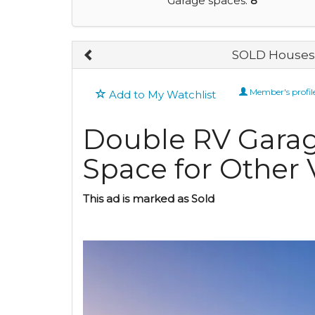
Garage spaces:
8
SOLD Houses 
Member's profil
Add to My Watchlist
Double RV Gara
Space for Other 
This ad is marked as Sold