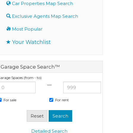
Car Properties Map Search
Exclusive Agents Map Search
Most Popular
Your Watchlist
Garage Space Search™
arage Spaces (from - to)
—
For sale
For rent
Detailed Search