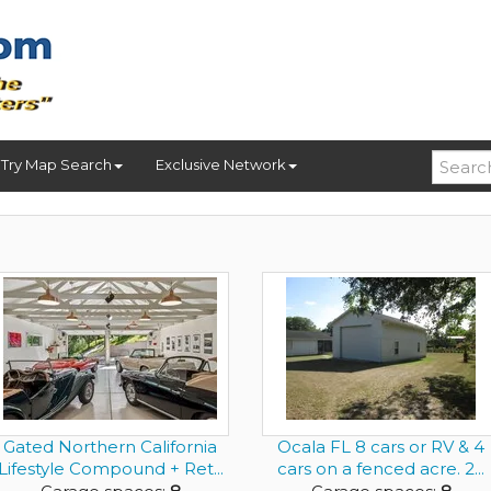
Try Map Search
Exclusive Network
Gated Northern California
Ocala FL 8 cars or RV & 4
Lifestyle Compound + Ret...
cars on a fenced acre. 2...