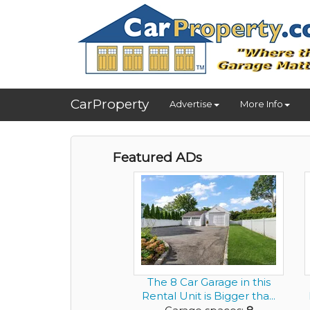
CarProperty
Advertise
More Info
Featured ADs
The 8 Car Garage in this
Rental Unit is Bigger tha...