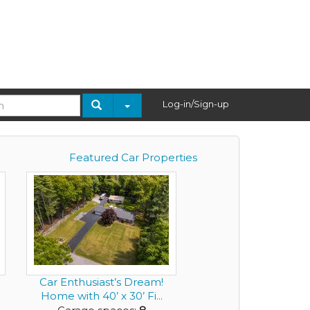
Log-in/Sign-up
Featured Car Properties
Car Enthusiast’s Dream!
Home with 40’ x 30’ Fi...