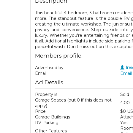
Description:
This beautiful 4-bedroom, 3-bathroom residenc
more. The standout feature is the double RV g
creating the ultimate workshop. The junior suite 
privacy and convenience. Step outside into 
luxury. Whether you're entertaining friends or 
it all. Additional highlights include side parkin
peaceful wash. Don't miss out on this exception
Members profile:
Advertised by:
Ire
Email:
Email 
Ad Details
Property is
Sold
Garage Spaces (put 0 if this does not
4.00
apply)
Price:
$0 U
Garage Buildings
Attac
RV Parking
Yes
Room 
Other Features