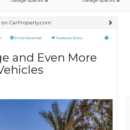
Garage spaces:
8
Garage spaces:
8
on CarProperty.com
e
Email Advertiser
Facebook Share
ge and Even More
Vehicles