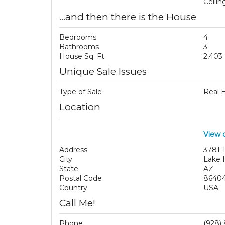
Ceili
...and then there is the House
Bedrooms
4
Bathrooms
3
House Sq. Ft.
2,403
Unique Sale Issues
Type of Sale
Real 
Location
View 
Address
3781 
City
Lake 
State
AZ
Postal Code
8640
Country
USA
Call Me!
Phone
(928)