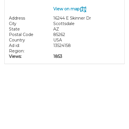
View on map
Address
16244 E Skinner Dr
City
Scottsdale
State
AZ
Postal Code
85262
Country
USA
Ad id:
13524158
Region:
Views:
1853