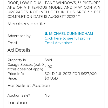
ROOF, LOW-E DUAL PANE WINDOWS, * * PICTURES
ARE OF A PREVIOUS MODEL AND MAY CONTAIN
UPGRADES NOT INCLUDED IN THIS SPEC * * EST
COMPLETION DATE IS AUG/SEPT 2022 * *
Members profile:
MICHAEL CUNNINGHAM
Advertised by:
(click here to see full profile)
Email:
Email Advertiser
Ad Details
Property is
Sold
Garage Spaces (put 0
4.00
if this does not apply)
Price Info
SOLD JUL 2023 FOR $627,900
Price:
$0 USD
For Sale at Auction
Auction Sale?
No
Location