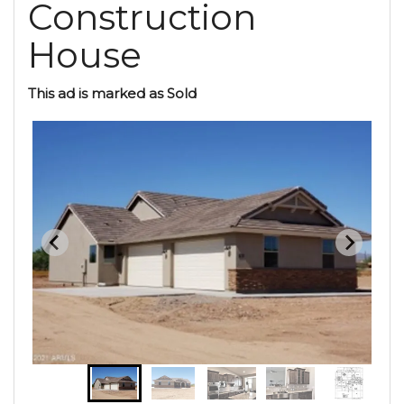
Construction
House
This ad is marked as Sold