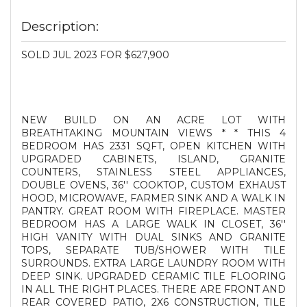
Description:
SOLD JUL 2023 FOR $627,900
NEW BUILD ON AN ACRE LOT WITH
BREATHTAKING MOUNTAIN VIEWS * * THIS 4
BEDROOM HAS 2331 SQFT, OPEN KITCHEN WITH
UPGRADED CABINETS, ISLAND, GRANITE
COUNTERS, STAINLESS STEEL APPLIANCES,
DOUBLE OVENS, 36'' COOKTOP, CUSTOM EXHAUST
HOOD, MICROWAVE, FARMER SINK AND A WALK IN
PANTRY. GREAT ROOM WITH FIREPLACE. MASTER
BEDROOM HAS A LARGE WALK IN CLOSET, 36''
HIGH VANITY WITH DUAL SINKS AND GRANITE
TOPS, SEPARATE TUB/SHOWER WITH TILE
SURROUNDS. EXTRA LARGE LAUNDRY ROOM WITH
DEEP SINK. UPGRADED CERAMIC TILE FLOORING
IN ALL THE RIGHT PLACES. THERE ARE FRONT AND
REAR COVERED PATIO, 2X6 CONSTRUCTION, TILE