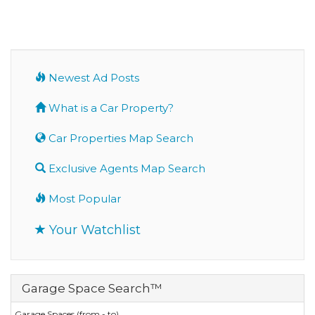
Newest Ad Posts
What is a Car Property?
Car Properties Map Search
Exclusive Agents Map Search
Most Popular
Your Watchlist
Garage Space Search™
Garage Spaces (from - to)