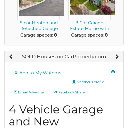
8 car Heated and
8 Car Garage
Detached Garage
Estate Home with
is ideal for the...
Private Tennis
Garage spaces:
8
Garage spaces:
8
Court
SOLD Houses on CarProperty.com
Add to My Watchlist
Member's profile
Email Advertiser
Facebook Share
4 Vehicle Garage
and New