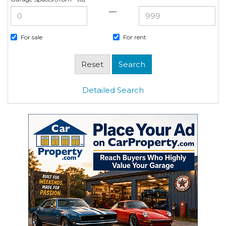
—
For sale
For rent
Detailed Search