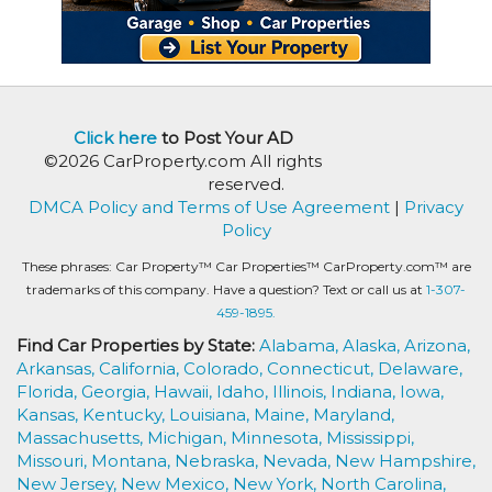
Click here
to Post Your AD
©2026 CarProperty.com All rights
reserved.
DMCA Policy and Terms of Use Agreement
|
Privacy
Policy
These phrases: Car Property™ Car Properties™ CarProperty.com™ are
trademarks of this company. Have a question? Text or call us at
1-307-
459-1895.
Find Car Properties by State:
Alabama,
Alaska,
Arizona,
Arkansas,
California,
Colorado,
Connecticut,
Delaware,
Florida,
Georgia,
Hawaii,
Idaho,
Illinois,
Indiana,
Iowa,
Kansas,
Kentucky,
Louisiana,
Maine,
Maryland,
Massachusetts,
Michigan,
Minnesota,
Mississippi,
Missouri,
Montana,
Nebraska,
Nevada,
New Hampshire,
New Jersey,
New Mexico,
New York,
North Carolina,