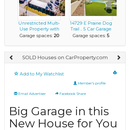
Unrestricted Multi-
14729 E Prairie Dog
Use Property with
Trail .. 5 Car Garage
Garage Space ...
for any ...
Garage spaces:
20
Garage spaces:
5
SOLD Houses on CarProperty.com
Add to My Watchlist
Member's profile
Email Advertiser
Facebook Share
Big Garage in this
New House for You