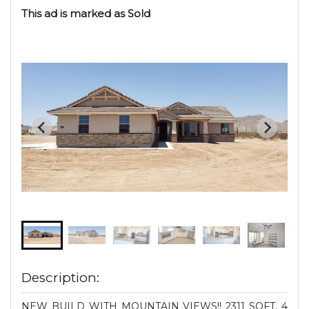
This ad is marked as Sold
Description:
NEW BUILD WITH MOUNTAIN VIEWS!! 2311 SQFT, 4