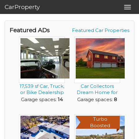
CarProperty
Toggl
navig
Featured ADs
Featured Car Properties
17,539 sf Car, Truck,
Car Collectors
or Bike Dealership
Dream Home for
Building ...
Rent
Garage spaces:
14
Garage spaces:
8
Turbo
Boosted