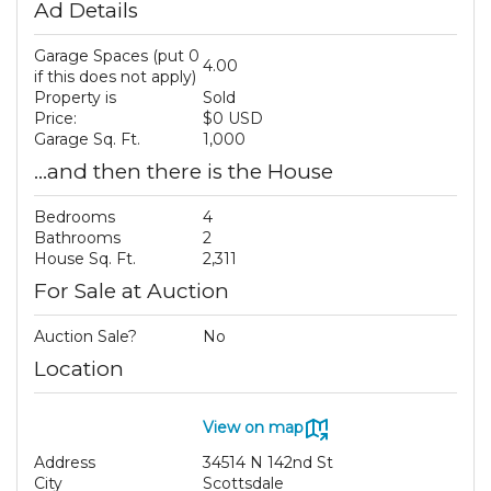
Ad Details
Garage Spaces (put 0
4.00
if this does not apply)
Property is
Sold
Price:
$0 USD
Garage Sq. Ft.
1,000
...and then there is the House
Bedrooms
4
Bathrooms
2
House Sq. Ft.
2,311
For Sale at Auction
Auction Sale?
No
Location
View on map
Address
34514 N 142nd St
City
Scottsdale