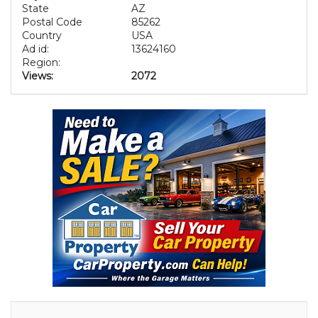
State
AZ
Postal Code
85262
Country
USA
Ad id:
13624160
Region:
Views:
2072