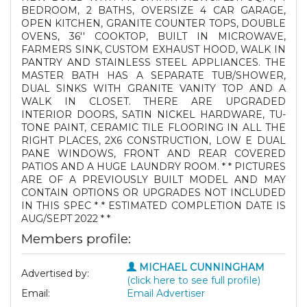
BEDROOM, 2 BATHS, OVERSIZE 4 CAR GARAGE,
OPEN KITCHEN, GRANITE COUNTER TOPS, DOUBLE
OVENS, 36'' COOKTOP, BUILT IN MICROWAVE,
FARMERS SINK, CUSTOM EXHAUST HOOD, WALK IN
PANTRY AND STAINLESS STEEL APPLIANCES. THE
MASTER BATH HAS A SEPARATE TUB/SHOWER,
DUAL SINKS WITH GRANITE VANITY TOP AND A
WALK IN CLOSET. THERE ARE UPGRADED
INTERIOR DOORS, SATIN NICKEL HARDWARE, TU-
TONE PAINT, CERAMIC TILE FLOORING IN ALL THE
RIGHT PLACES, 2X6 CONSTRUCTION, LOW E DUAL
PANE WINDOWS, FRONT AND REAR COVERED
PATIOS AND A HUGE LAUNDRY ROOM. * * PICTURES
ARE OF A PREVIOUSLY BUILT MODEL AND MAY
CONTAIN OPTIONS OR UPGRADES NOT INCLUDED
IN THIS SPEC * * ESTIMATED COMPLETION DATE IS
AUG/SEPT 2022 * *
Members profile:
MICHAEL CUNNINGHAM
Advertised by:
(click here to see full profile)
Email:
Email Advertiser