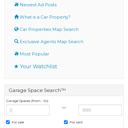
Newest Ad Posts
What is a Car Property?
Car Properties Map Search
Exclusive Agents Map Search
Most Popular
Your Watchlist
Garage Space Search™
Garage Spaces (from - to)
—
For sale
For rent