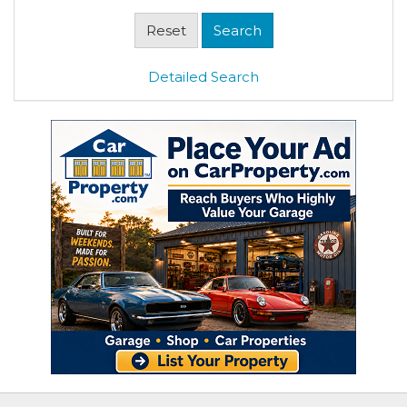
Detailed Search