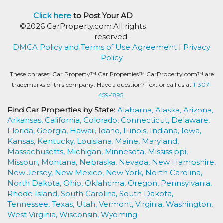
Click here
to Post Your AD
©2026 CarProperty.com All rights
reserved.
DMCA Policy and Terms of Use Agreement
|
Privacy
Policy
These phrases: Car Property™ Car Properties™ CarProperty.com™ are
trademarks of this company. Have a question? Text or call us at
1-307-
459-1895.
Find Car Properties by State:
Alabama,
Alaska,
Arizona,
Arkansas,
California,
Colorado,
Connecticut,
Delaware,
Florida,
Georgia,
Hawaii,
Idaho,
Illinois,
Indiana,
Iowa,
Kansas,
Kentucky,
Louisiana,
Maine,
Maryland,
Massachusetts,
Michigan,
Minnesota,
Mississippi,
Missouri,
Montana,
Nebraska,
Nevada,
New Hampshire,
New Jersey,
New Mexico,
New York,
North Carolina,
North Dakota,
Ohio,
Oklahoma,
Oregon,
Pennsylvania,
Rhode Island,
South Carolina,
South Dakota,
Tennessee,
Texas,
Utah,
Vermont,
Virginia,
Washington,
West Virginia,
Wisconsin,
Wyoming