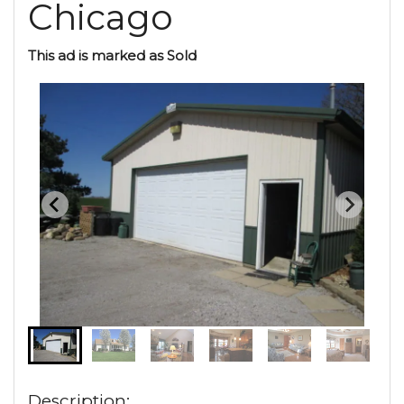
Chicago
This ad is marked as Sold
Description: