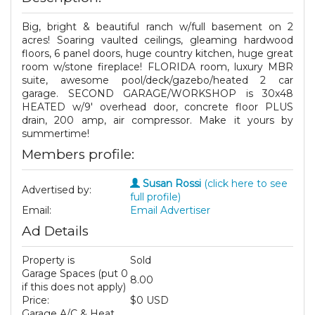
Big, bright & beautiful ranch w/full basement on 2
acres! Soaring vaulted ceilings, gleaming hardwood
floors, 6 panel doors, huge country kitchen, huge great
room w/stone fireplace! FLORIDA room, luxury MBR
suite, awesome pool/deck/gazebo/heated 2 car
garage. SECOND GARAGE/WORKSHOP is 30x48
HEATED w/9' overhead door, concrete floor PLUS
drain, 200 amp, air compressor. Make it yours by
summertime!
Members profile:
Susan Rossi
(click here to see
Advertised by:
full profile)
Email:
Email Advertiser
Ad Details
Property is
Sold
Garage Spaces (put 0
8.00
if this does not apply)
Price:
$0 USD
Garage A/C & Heat