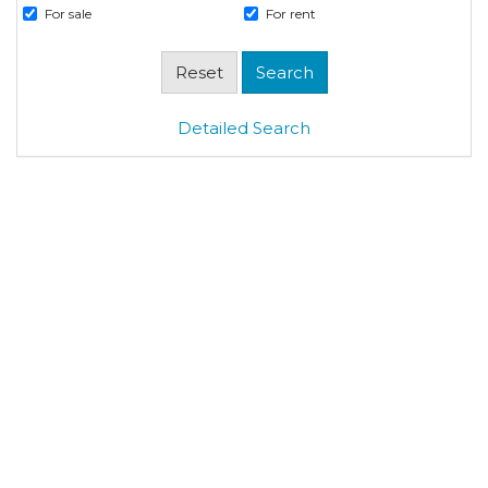
For sale
For rent
Detailed Search