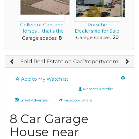
Collector Cars and
Porsche
Horses ... that's the
Dealership for Sale
Living th...
Garage spaces:
20
Garage spaces:
8
Sold Real Estate on CarProperty.com
Add to My Watchlist
Member's profile
Email Advertiser
Facebook Share
8 Car Garage
House near