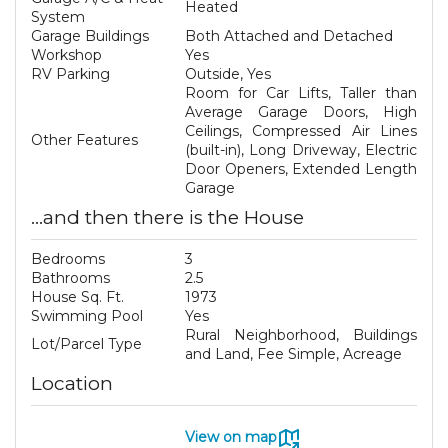
Heated
System
Garage Buildings
Both Attached and Detached
Workshop
Yes
RV Parking
Outside, Yes
Room for Car Lifts, Taller than
Average Garage Doors, High
Ceilings, Compressed Air Lines
Other Features
(built-in), Long Driveway, Electric
Door Openers, Extended Length
Garage
...and then there is the House
Bedrooms
3
Bathrooms
2.5
House Sq. Ft.
1973
Swimming Pool
Yes
Rural Neighborhood, Buildings
Lot/Parcel Type
and Land, Fee Simple, Acreage
Location
View on map