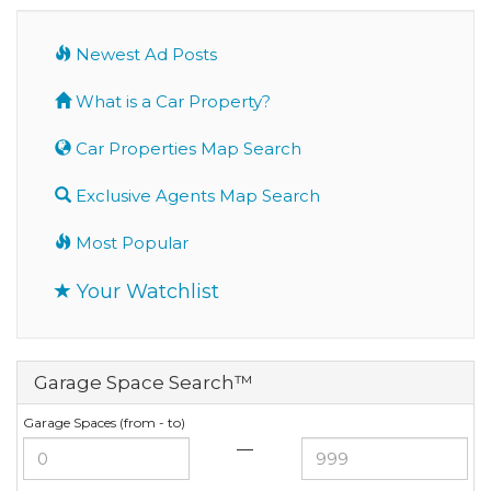
Newest Ad Posts
What is a Car Property?
Car Properties Map Search
Exclusive Agents Map Search
Most Popular
Your Watchlist
Garage Space Search™
Garage Spaces (from - to)
—