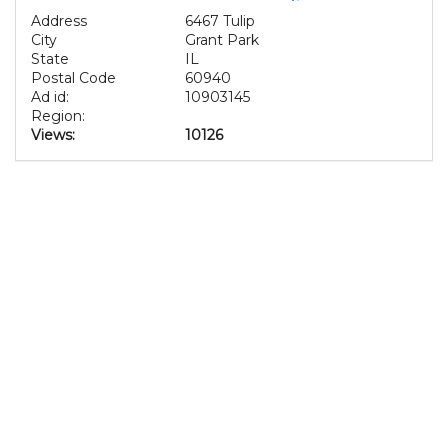
Address
6467 Tulip
City
Grant Park
State
IL
Postal Code
60940
Ad id:
10903145
Region:
Views:
10126