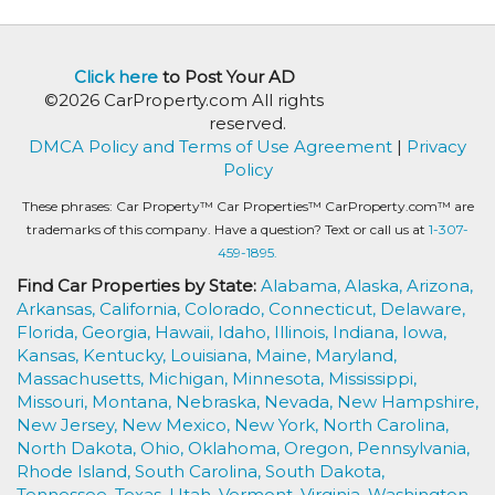
Click here
to Post Your AD
©2026 CarProperty.com All rights
reserved.
DMCA Policy and Terms of Use Agreement
|
Privacy
Policy
These phrases: Car Property™ Car Properties™ CarProperty.com™ are
trademarks of this company. Have a question? Text or call us at
1-307-
459-1895.
Find Car Properties by State:
Alabama,
Alaska,
Arizona,
Arkansas,
California,
Colorado,
Connecticut,
Delaware,
Florida,
Georgia,
Hawaii,
Idaho,
Illinois,
Indiana,
Iowa,
Kansas,
Kentucky,
Louisiana,
Maine,
Maryland,
Massachusetts,
Michigan,
Minnesota,
Mississippi,
Missouri,
Montana,
Nebraska,
Nevada,
New Hampshire,
New Jersey,
New Mexico,
New York,
North Carolina,
North Dakota,
Ohio,
Oklahoma,
Oregon,
Pennsylvania,
Rhode Island,
South Carolina,
South Dakota,
Tennessee,
Texas,
Utah,
Vermont,
Virginia,
Washington,