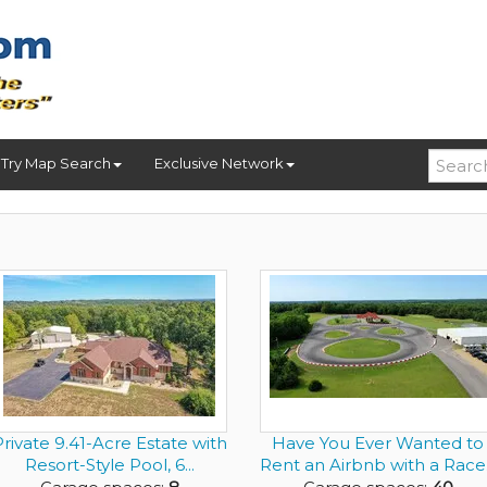
Try Map Search
Exclusive Network
rivate 9.41-Acre Estate with
Have You Ever Wanted to
Resort-Style Pool, 6...
Rent an Airbnb with a Race.