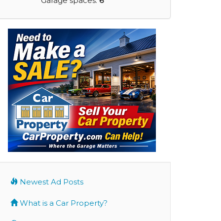
Garage spaces:
6
Newest Ad Posts
What is a Car Property?