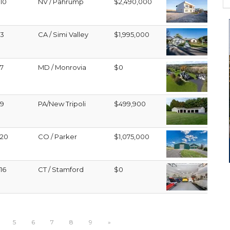
10
NV / Pahrump
$2,490,000
3
CA / Simi Valley
$1,995,000
7
MD / Monrovia
$0
9
PA/New Tripoli
$499,900
20
CO / Parker
$1,075,000
16
CT / Stamford
$0
5
6
7
8
9
»