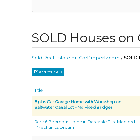
SOLD Houses on 
Sold Real Estate on CarProperty.com
/
SOLD 
Add Your AD
Title
6 plus Car Garage Home with Workshop on
Saltwater Canal Lot - No Fixed Bridges
Rare 6 Bedroom Home in Desirable East Medford
- Mechanics Dream