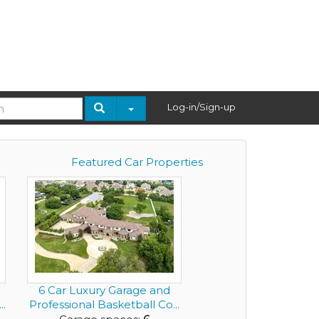
Log-in/Sign-up
Featured Car Properties
6 Car Luxury Garage and
..
Professional Basketball Co...