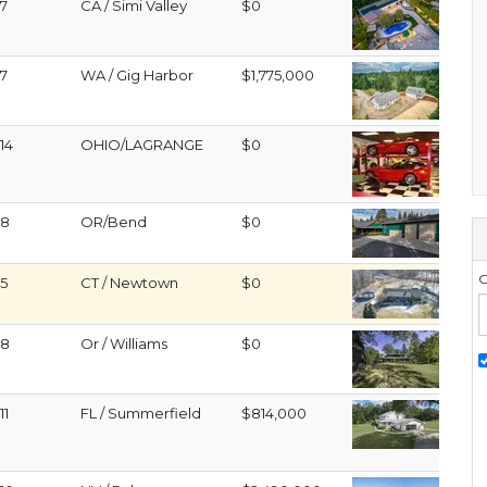
7
CA / Simi Valley
$0
7
WA / Gig Harbor
$1,775,000
14
OHIO/LAGRANGE
$0
8
OR/Bend
$0
G
5
CT / Newtown
$0
8
Or / Williams
$0
11
FL / Summerfield
$814,000