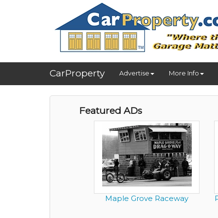
CarProperty
Advertise
More Info
Featured ADs
Maple Grove Raceway
P