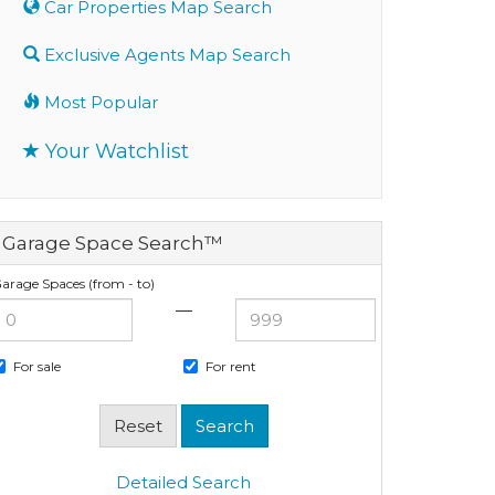
Car Properties Map Search
Exclusive Agents Map Search
Most Popular
Your Watchlist
Garage Space Search™
arage Spaces (from - to)
—
For sale
For rent
Detailed Search