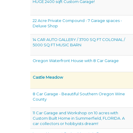
HUGE 2400 sqft Custom Garage!
22 Acre Private Compound - 7 Garage spaces -
Deluxe Shop
14 CAR AUTO GALLERY / 3700 SQ FT COLONIAL /
5000 SQ FT MUSIC BARN
Oregon Waterfront House with 8 Car Garage
Castle Meadow
8 Car Garage - Beautiful Southern Oregon Wine
County
11 Car Garage and Workshop on 10 acres with
Custom Built Home in Summerfield, FLORIDA. A
car collectors or hobbyists dream!