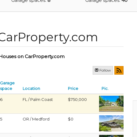
Garage spaces:
8
Garage spaces:
40
CarProperty.com
Houses on CarProperty.com
Follow
Garage
space
Location
Price
Pic.
6
FL / Palm Coast
$750,000
5
OR / Medford
$0