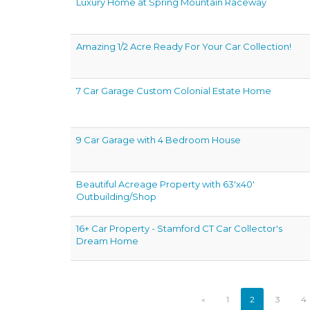
Luxury Home at Spring Mountain Raceway
Amazing 1/2 Acre Ready For Your Car Collection!
7 Car Garage Custom Colonial Estate Home
9 Car Garage with 4 Bedroom House
Beautiful Acreage Property with 63'x40'
Outbuilding/Shop
16+ Car Property - Stamford CT Car Collector's
Dream Home
«
1
2
3
4