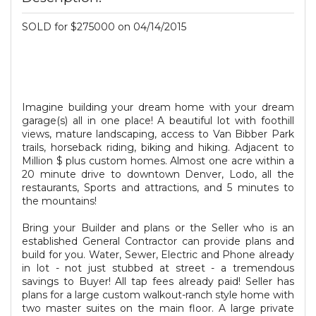
SOLD for $275000 on 04/14/2015
Imagine building your dream home with your dream
garage(s) all in one place! A beautiful lot with foothill
views, mature landscaping, access to Van Bibber Park
trails, horseback riding, biking and hiking. Adjacent to
Million $ plus custom homes. Almost one acre within a
20 minute drive to downtown Denver, Lodo, all the
restaurants, Sports and attractions, and 5 minutes to
the mountains!
Bring your Builder and plans or the Seller who is an
established General Contractor can provide plans and
build for you. Water, Sewer, Electric and Phone already
in lot - not just stubbed at street - a tremendous
savings to Buyer! All tap fees already paid! Seller has
plans for a large custom walkout-ranch style home with
two master suites on the main floor. A large private