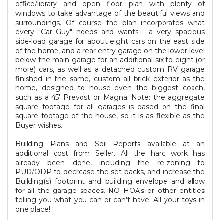
office/library and open floor plan with plenty of
windows to take advantage of the beautiful views and
surroundings. Of course the plan incorporates what
every "Car Guy" needs and wants - a very spacious
side-load garage for about eight cars on the east side
of the home, and a rear entry garage on the lower level
below the main garage for an additional six to eight (or
more) cars, as well as a detached custom RV garage
finished in the same, custom all brick exterior as the
home, designed to house even the biggest coach,
such as a 45' Prevost or Magna. Note: the aggregate
square footage for all garages is based on the final
square footage of the house, so it is as flexible as the
Buyer wishes.
Building Plans and Soil Reports available at an
additional cost from Seller. All the hard work has
already been done, including the re-zoning to
PUD/ODP to decrease the set-backs, and increase the
Building(s) footprint and building envelope and allow
for all the garage spaces. NO HOA's or other entities
telling you what you can or can't have. All your toys in
one place!