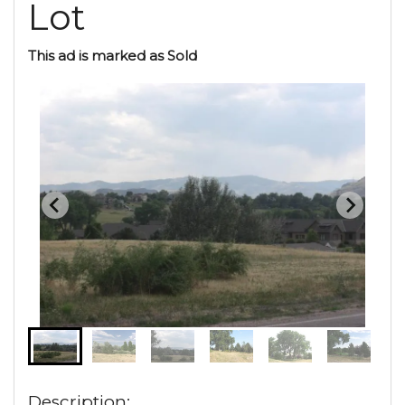
Lot
This ad is marked as Sold
Description: