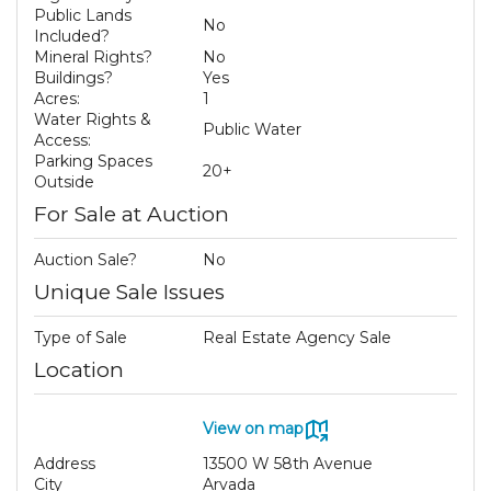
Public Lands
No
Included?
Mineral Rights?
No
Buildings?
Yes
Acres:
1
Water Rights &
Public Water
Access:
Parking Spaces
20+
Outside
For Sale at Auction
Auction Sale?
No
Unique Sale Issues
Type of Sale
Real Estate Agency Sale
Location
View on map
Address
13500 W 58th Avenue
City
Arvada