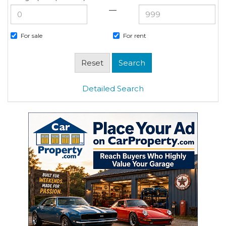
—
For sale
For rent
Detailed Search