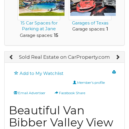
15 Car Spaces for
Garages of Texas
Parking at Jane
Garage spaces:
1
Seymour Rental
Garage spaces:
15
H...
Sold Real Estate on CarProperty.com
Add to My Watchlist
Member's profile
Email Advertiser
Facebook Share
Beautiful Van
Bibber Valley View