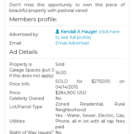
Don't miss this opportunity to own this piece of
beautiful property with pastoral views!
Members profile:
Kendall A Hauger
(click here
Advertised by:
to see full profile)
Email:
Email Advertiser
Ad Details
Property is
Sold
Garage Spaces (put 0
16.00
if this does not apply)
SOLD for $275000 on
Price Info
04/14/2015
Price:
$284,900 USD
Celebrity Owned
No
Zoned Residential, Rural
Lot/Parcel Type
Neighborhood
Yes - Water, Sewer, Electric, Gas,
Utilities:
Phone, all in lot with all tap fees
paid.
Right of Way Issues?
No