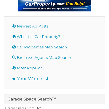
Newest Ad Posts
What is a Car Property?
Car Properties Map Search
Exclusive Agents Map Search
Most Popular
Your Watchlist
Garage Space Search™
Garage Spaces (from - to)