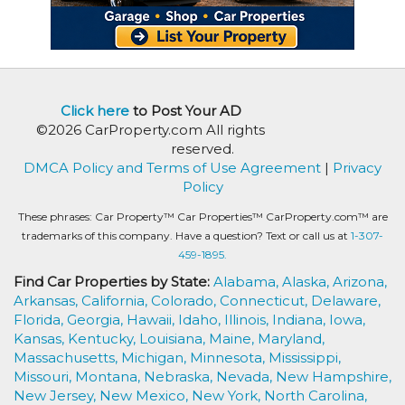
Click here
to Post Your AD
©2026 CarProperty.com All rights
reserved.
DMCA Policy and Terms of Use Agreement
|
Privacy
Policy
These phrases: Car Property™ Car Properties™ CarProperty.com™ are
trademarks of this company. Have a question? Text or call us at
1-307-
459-1895.
Find Car Properties by State:
Alabama,
Alaska,
Arizona,
Arkansas,
California,
Colorado,
Connecticut,
Delaware,
Florida,
Georgia,
Hawaii,
Idaho,
Illinois,
Indiana,
Iowa,
Kansas,
Kentucky,
Louisiana,
Maine,
Maryland,
Massachusetts,
Michigan,
Minnesota,
Mississippi,
Missouri,
Montana,
Nebraska,
Nevada,
New Hampshire,
New Jersey,
New Mexico,
New York,
North Carolina,