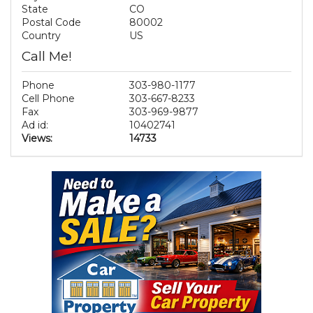
State
CO
Postal Code
80002
Country
US
Call Me!
Phone
303-980-1177
Cell Phone
303-667-8233
Fax
303-969-9877
Ad id:
10402741
Views:
14733