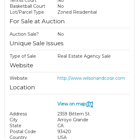
Tennis Court
No
Basketball Court
No
Lot/Parcel Type
Zoned Residential
For Sale at Auction
Auction Sale?
No
Unique Sale Issues
Type of Sale
Real Estate Agency Sale
Website
Website
http://www.wilsonandcosir.com
Location
View on map
Address
2359 Bittern St.
City
Arroyo Grande
State
CA
Postal Code
93420
Country
USA