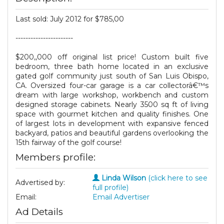
Last sold: July 2012 for $785,00
-----------------------
$200,,000 off original list price! Custom built five
bedroom, three bath home located in an exclusive
gated golf community just south of San Luis Obispo,
CA. Oversized four-car garage is a car collectorâ€™s
dream with large workshop, workbench and custom
designed storage cabinets. Nearly 3500 sq ft of living
space with gourmet kitchen and quality finishes. One
of largest lots in development with expansive fenced
backyard, patios and beautiful gardens overlooking the
15th fairway of the golf course!
Members profile:
Linda Wilson
(click here to see
Advertised by:
full profile)
Email:
Email Advertiser
Ad Details