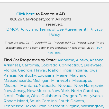
Click here
to Post Your AD
©2026 CarProperty.com All rights
reserved.
DMCA Policy and Terms of Use Agreement
|
Privacy
Policy
These phrases: Car Property™ Car Properties™ CarProperty.com™ are
trademarks of this company. Have a question? Text or call us at
1-307-
459-1895.
Find Car Properties by State:
Alabama,
Alaska,
Arizona,
Arkansas,
California,
Colorado,
Connecticut,
Delaware,
Florida,
Georgia,
Hawaii,
Idaho,
Illinois,
Indiana,
Iowa,
Kansas,
Kentucky,
Louisiana,
Maine,
Maryland,
Massachusetts,
Michigan,
Minnesota,
Mississippi,
Missouri,
Montana,
Nebraska,
Nevada,
New Hampshire,
New Jersey,
New Mexico,
New York,
North Carolina,
North Dakota,
Ohio,
Oklahoma,
Oregon,
Pennsylvania,
Rhode Island,
South Carolina,
South Dakota,
Tennessee,
Texas,
Utah,
Vermont,
Virginia,
Washington,