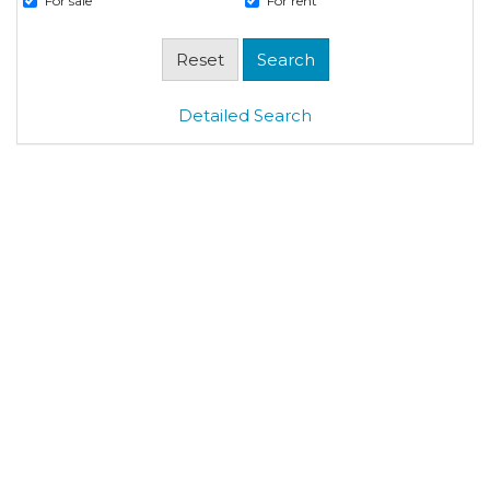
For sale
For rent
Detailed Search