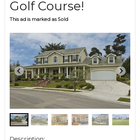
Golf Course!
This ad is marked as Sold
Description: