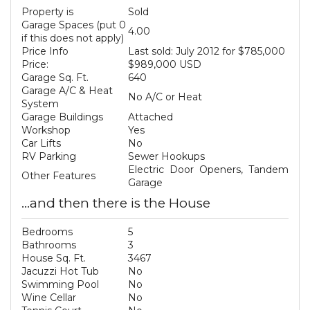
Property is
Sold
Garage Spaces (put 0
4.00
if this does not apply)
Price Info
Last sold: July 2012 for $785,000
Price:
$989,000 USD
Garage Sq. Ft.
640
Garage A/C & Heat
No A/C or Heat
System
Garage Buildings
Attached
Workshop
Yes
Car Lifts
No
RV Parking
Sewer Hookups
Electric Door Openers, Tandem
Other Features
Garage
...and then there is the House
Bedrooms
5
Bathrooms
3
House Sq. Ft.
3467
Jacuzzi Hot Tub
No
Swimming Pool
No
Wine Cellar
No