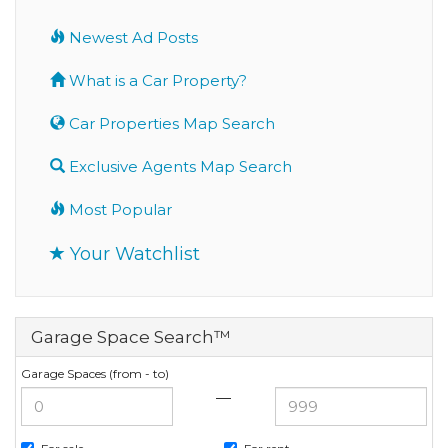
Newest Ad Posts
What is a Car Property?
Car Properties Map Search
Exclusive Agents Map Search
Most Popular
Your Watchlist
Garage Space Search™
Garage Spaces (from - to)
—