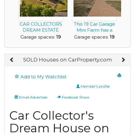
CAR COLLECTORS
This 19 Car Garage
DREAM ESTATE
Mini Farm has a
FRANKLIN
6,300sf Home an...
Garage spaces:
19
Garage spaces:
19
TENNESSEE
SOLD Houses on CarProperty.com
Add to My Watchlist
Member's profile
Email Advertiser
Facebook Share
Car Collector's
Dream House on