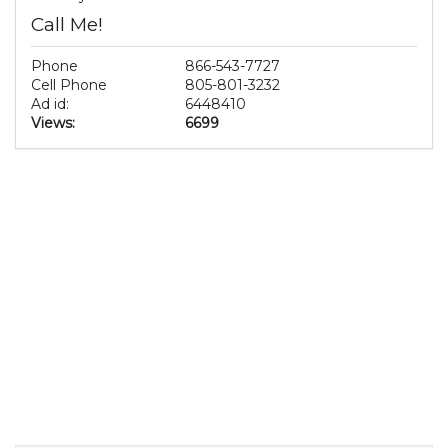
Call Me!
Phone
866-543-7727
Cell Phone
805-801-3232
Ad id:
6448410
Views:
6699