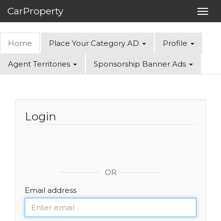
CarProperty
Toggl
navig
Home
Place Your Category AD
Profile
Agent Territories
Sponsorship Banner Ads
Login
OR
Email address