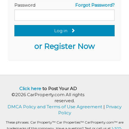
Password
Forgot Password?
Log in
or Register Now
Click here
to Post Your AD
©2026 CarProperty.com All rights
reserved.
DMCA Policy and Terms of Use Agreement
|
Privacy
Policy
These phrases: Car Property™ Car Properties™ CarProperty.com™ are
trademarks of this company. Have a question? Text or call us at
1-307-