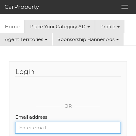
CarProperty
Toggl
navig
Home
Place Your Category AD
Profile
Agent Territories
Sponsorship Banner Ads
Login
OR
Email address