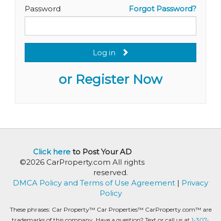
Password
Forgot Password?
Log in
or Register Now
Click here
to Post Your AD
©2026 CarProperty.com All rights
reserved.
DMCA Policy and Terms of Use Agreement
|
Privacy
Policy
These phrases: Car Property™ Car Properties™ CarProperty.com™ are
trademarks of this company. Have a question? Text or call us at
1-307-