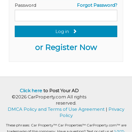
Password
Forgot Password?
Log in
or Register Now
Click here
to Post Your AD
©2026 CarProperty.com All rights
reserved.
DMCA Policy and Terms of Use Agreement
|
Privacy
Policy
These phrases: Car Property™ Car Properties™ CarProperty.com™ are
trademarks of this company. Have a question? Text or call us at
1-307-