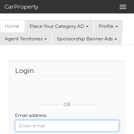
CarProperty
Toggl
navig
Home
Place Your Category AD
Profile
Agent Territories
Sponsorship Banner Ads
Login
OR
Email address