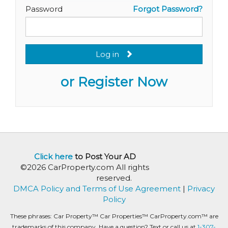
Password
Forgot Password?
Log in
or Register Now
Click here
to Post Your AD
©2026 CarProperty.com All rights
reserved.
DMCA Policy and Terms of Use Agreement
|
Privacy
Policy
These phrases: Car Property™ Car Properties™ CarProperty.com™ are
trademarks of this company. Have a question? Text or call us at
1-307-