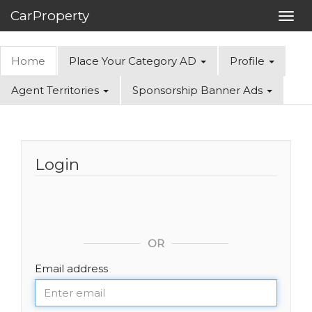
CarProperty
Toggl
navig
Home
Place Your Category AD
Profile
Agent Territories
Sponsorship Banner Ads
Login
OR
Email address