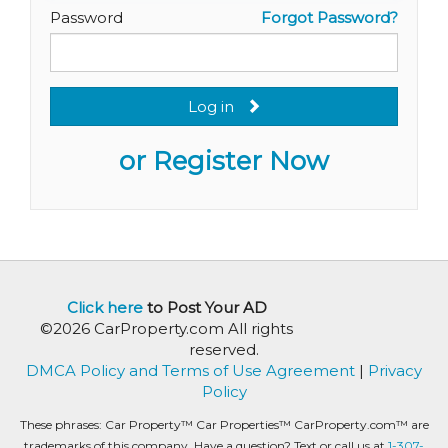
Password
Forgot Password?
Log in
or Register Now
Click here
to Post Your AD
©2026 CarProperty.com All rights
reserved.
DMCA Policy and Terms of Use Agreement
|
Privacy
Policy
These phrases: Car Property™ Car Properties™ CarProperty.com™ are
trademarks of this company. Have a question? Text or call us at
1-307-