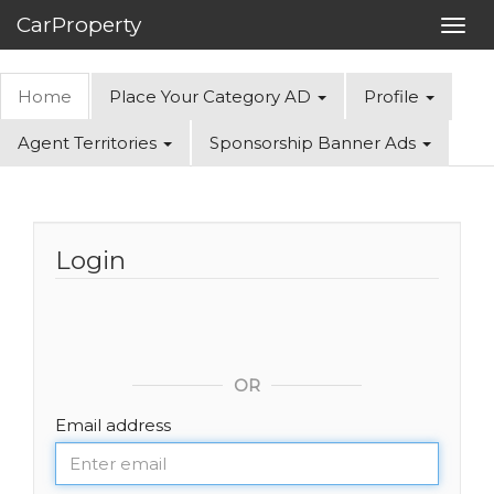
CarProperty
Toggl
navig
Home
Place Your Category AD
Profile
Agent Territories
Sponsorship Banner Ads
Login
OR
Email address