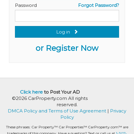
Password
Forgot Password?
Log in
or Register Now
Click here
to Post Your AD
©2026 CarProperty.com All rights
reserved.
DMCA Policy and Terms of Use Agreement
|
Privacy
Policy
These phrases: Car Property™ Car Properties™ CarProperty.com™ are
trademarks of this company. Have a question? Text or call us at
1-307-