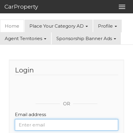
CarProperty
Toggl
navig
Home
Place Your Category AD
Profile
Agent Territories
Sponsorship Banner Ads
Login
OR
Email address