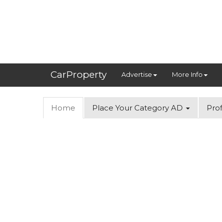
CarProperty
Advertise
More Info
Home
Place Your Category AD
Prof