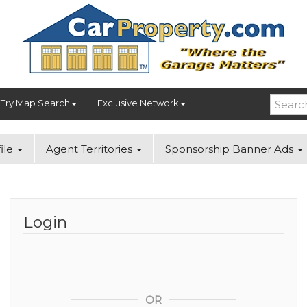
Try Map Search
Exclusive Network
ile
Agent Territories
Sponsorship Banner Ads
Login
OR