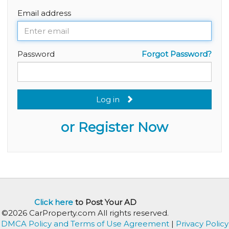
Email address
Password
Forgot Password?
Log in
or Register Now
Click here
to Post Your AD
©2026 CarProperty.com All rights reserved.
DMCA Policy and Terms of Use Agreement
|
Privacy Policy