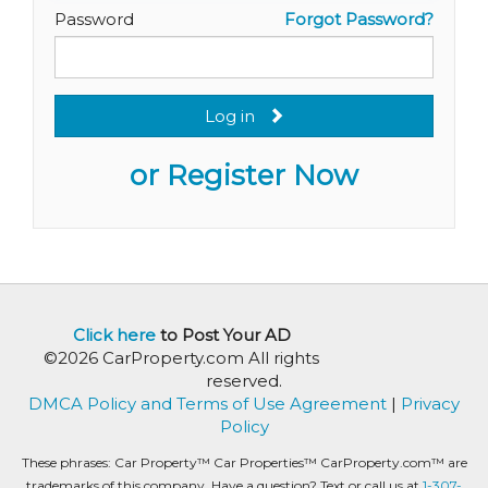
Password
Forgot Password?
Log in
or Register Now
Click here
to Post Your AD
©2026 CarProperty.com All rights
reserved.
DMCA Policy and Terms of Use Agreement
|
Privacy
Policy
These phrases: Car Property™ Car Properties™ CarProperty.com™ are
trademarks of this company. Have a question? Text or call us at
1-307-