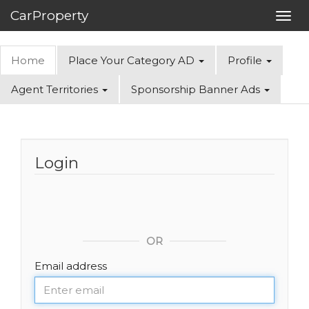
CarProperty
Toggl
navig
Home
Place Your Category AD
Profile
Agent Territories
Sponsorship Banner Ads
Login
OR
Email address