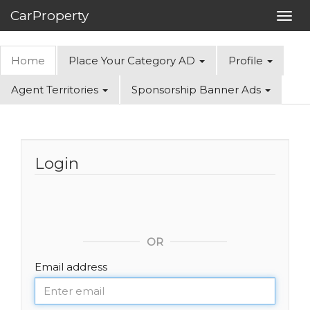
CarProperty
Toggl
navig
Home
Place Your Category AD
Profile
Agent Territories
Sponsorship Banner Ads
Login
OR
Email address