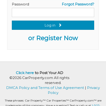
Password
Forgot Password?
Log in
or Register Now
Click here
to Post Your AD
©2026 CarProperty.com All rights
reserved.
DMCA Policy and Terms of Use Agreement
|
Privacy
Policy
These phrases: Car Property™ Car Properties™ CarProperty.com™ are
trademarks of this company. Have a question? Text or call us at
1-307-