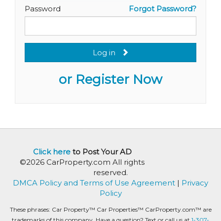
Password
Forgot Password?
Log in
or Register Now
Click here
to Post Your AD
©2026 CarProperty.com All rights
reserved.
DMCA Policy and Terms of Use Agreement
|
Privacy
Policy
These phrases: Car Property™ Car Properties™ CarProperty.com™ are
trademarks of this company. Have a question? Text or call us at
1-307-