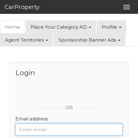
CarProperty
Toggl
navig
Home
Place Your Category AD
Profile
Agent Territories
Sponsorship Banner Ads
Login
OR
Email address