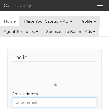
CarProperty
Toggl
navig
Home
Place Your Category AD
Profile
Agent Territories
Sponsorship Banner Ads
Login
OR
Email address