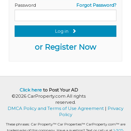
Password
Forgot Password?
Log in
or Register Now
Click here
to Post Your AD
©2026 CarProperty.com All rights
reserved.
DMCA Policy and Terms of Use Agreement
|
Privacy
Policy
These phrases: Car Property™ Car Properties™ CarProperty.com™ are
trademarks of this company. Have a question? Text or call us at
1-307-